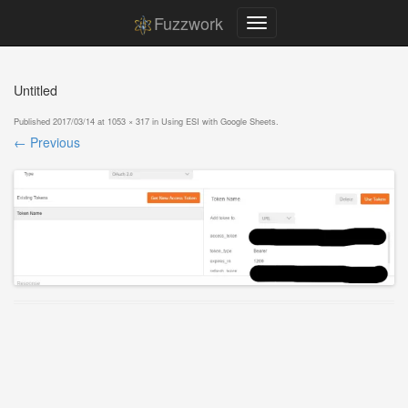
Fuzzwork
Untitled
Published
2017/03/14
at
1053 × 317
in
Using ESI with Google Sheets
.
← Previous