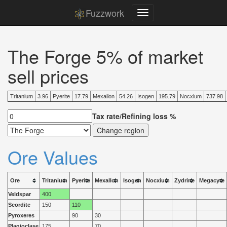
Fuzzwork
The Forge 5% of market
sell prices
Tritanium
3.96
Pyerite
17.79
Mexallon
54.26
Isogen
195.79
Nocxium
737.98
Tax rate/Refining loss %
Ore Values
Ore
Tritanium
Pyerite
Mexallon
Isogen
Nocxium
Zydrine
Megacyte
Veldspar
400
Scordite
150
110
Pyroxeres
90
30
Plagioclase
175
70