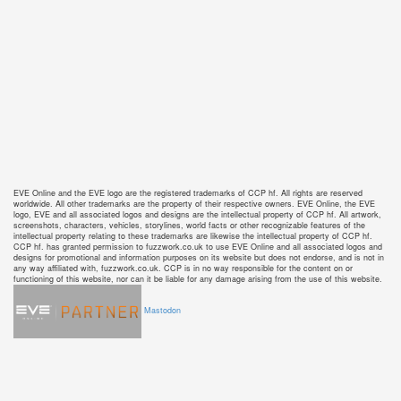
EVE Online and the EVE logo are the registered trademarks of CCP hf. All rights are reserved
worldwide. All other trademarks are the property of their respective owners. EVE Online, the EVE
logo, EVE and all associated logos and designs are the intellectual property of CCP hf. All artwork,
screenshots, characters, vehicles, storylines, world facts or other recognizable features of the
intellectual property relating to these trademarks are likewise the intellectual property of CCP hf.
CCP hf. has granted permission to fuzzwork.co.uk to use EVE Online and all associated logos and
designs for promotional and information purposes on its website but does not endorse, and is not in
any way affiliated with, fuzzwork.co.uk. CCP is in no way responsible for the content on or
functioning of this website, nor can it be liable for any damage arising from the use of this website.
Mastodon