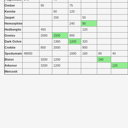
Omber
90
75
Kernite
60
120
Jaspet
150
50
Hemorphite
240
90
Hedbergite
450
120
Gneiss
2000
1500
800
Dark Ochre
1360
1200
320
Crokite
800
2000
800
Spodumain
48000
1000
160
80
40
Bistot
3200
1200
160
Arkonor
3200
1200
120
Mercoxit