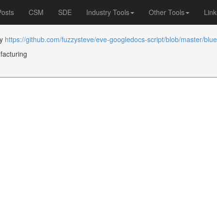
Posts
CSM
SDE
Industry Tools
Other Tools
Link
by
https://github.com/fuzzysteve/eve-googledocs-script/blob/master/blue
facturing