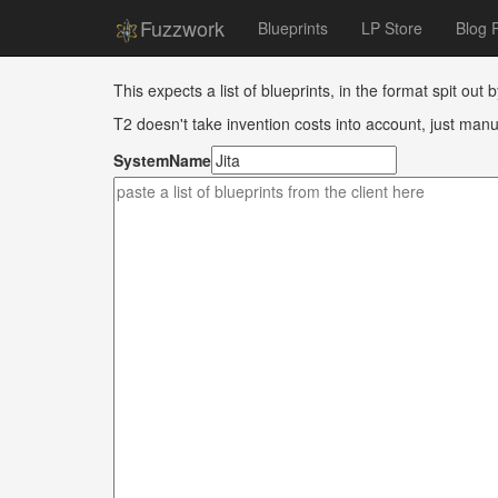
Fuzzwork
Blueprints
LP Store
Blog 
This expects a list of blueprints, in the format spit out 
T2 doesn't take invention costs into account, just manu
SystemName