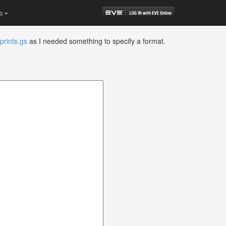
s
prints.gs
as I needed something to specify a format.