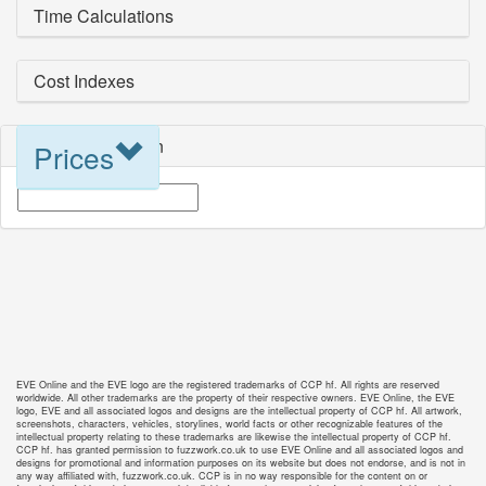
Time Calculations
Cost Indexes
Blueprint Selection
Prices
EVE Online and the EVE logo are the registered trademarks of CCP hf. All rights are reserved
worldwide. All other trademarks are the property of their respective owners. EVE Online, the EVE
logo, EVE and all associated logos and designs are the intellectual property of CCP hf. All artwork,
screenshots, characters, vehicles, storylines, world facts or other recognizable features of the
intellectual property relating to these trademarks are likewise the intellectual property of CCP hf.
CCP hf. has granted permission to fuzzwork.co.uk to use EVE Online and all associated logos and
designs for promotional and information purposes on its website but does not endorse, and is not in
any way affiliated with, fuzzwork.co.uk. CCP is in no way responsible for the content on or