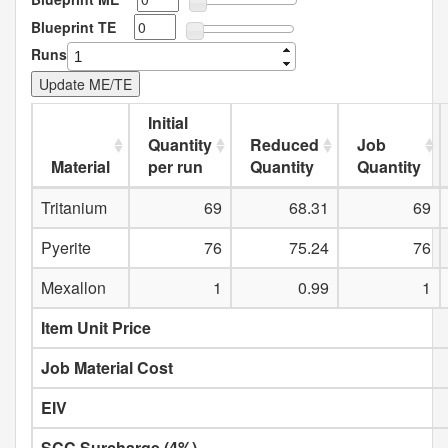
Blueprint TE
Runs
Initial
Quantity
Reduced
Job
Material
per run
Quantity
Quantity
Tritanium
69
68.31
69
Pyerite
76
75.24
76
Mexallon
1
0.99
1
Item Unit Price
Job Material Cost
EIV
SCC Surcharge (4%)