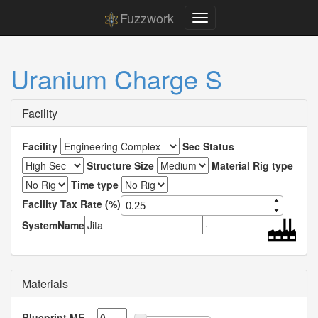
Fuzzwork
Uranium Charge S
Facility
Facility
Sec Status
Structure Size
Material Rig type
Time type
Facility Tax Rate (%)
SystemName
Materials
Blueprint ME