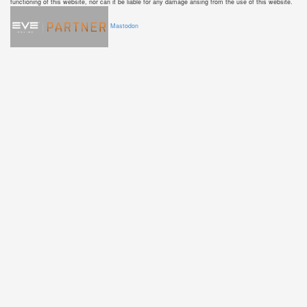
functioning of this website, nor can it be liable for any damage arising from the use of this website.
Mastodon