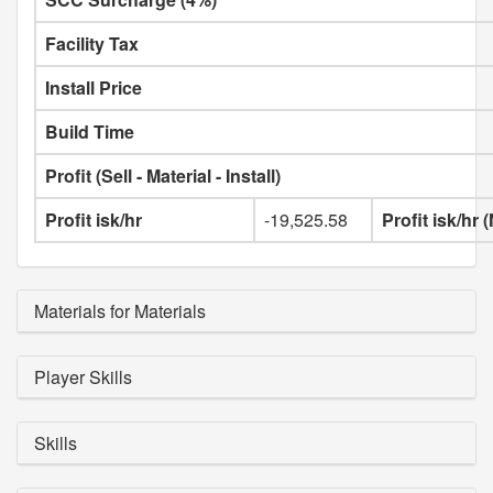
Facility Tax
Install Price
Build Time
Profit (Sell - Material - Install)
Profit isk/hr
-19,525.58
Profit isk/hr
Materials for Materials
Player Skills
Skills