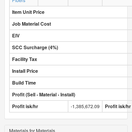
Fibers
Item Unit Price
Job Material Cost
EIV
SCC Surcharge (4%)
Facility Tax
Install Price
Build Time
Profit (Sell - Material - Install)
Profit isk/hr
-1,385,672.09
Profit isk/h
Materials for Materials