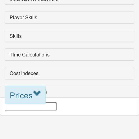
Player Skills
Skills
Time Calculations
Cost Indexes
Blueprint Selection
Prices