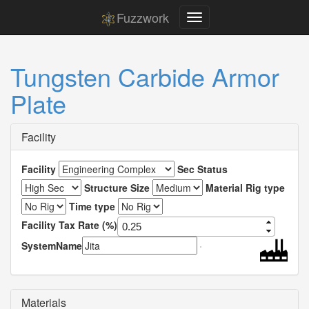
Fuzzwork
Tungsten Carbide Armor
Plate
Facility
Facility
Sec Status
Structure Size
Material Rig type
Time type
Facility Tax Rate (%)
SystemName
Materials