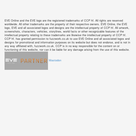
EVE Online and the EVE logo are the registered trademarks of CCP hf. All rights are reserved
worldwide. All other trademarks are the property of their respective owners. EVE Online, the EVE
logo, EVE and all associated logos and designs are the intellectual property of CCP hf. All artwork,
screenshots, characters, vehicles, storylines, world facts or other recognizable features of the
intellectual property relating to these trademarks are likewise the intellectual property of CCP hf.
CCP hf. has granted permission to fuzzwork.co.uk to use EVE Online and all associated logos and
designs for promotional and information purposes on its website but does not endorse, and is not in
any way affiliated with, fuzzwork.co.uk. CCP is in no way responsible for the content on or
functioning of this website, nor can it be liable for any damage arising from the use of this website.
Mastodon