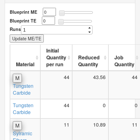
Blueprint ME
Blueprint TE
Runs
Initial
Quantity
Reduced
Job
Material
per run
Quantity
Quantity
44
43.56
44
M
Tungsten
Carbide
Tungsten
44
0
0
Carbide
11
10.89
11
M
Sylramic