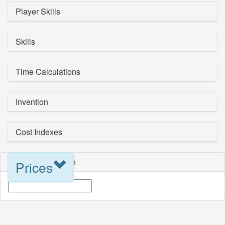
Player Skills
Skills
Time Calculations
Invention
Cost Indexes
Blueprint Selection
Prices