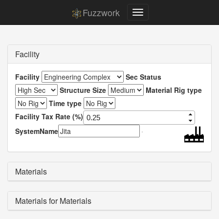
Fuzzwork
Facility
Facility
Sec Status
Structure Size
Material Rig type
Time type
Facility Tax Rate (%)
SystemName
Materials
Materials for Materials