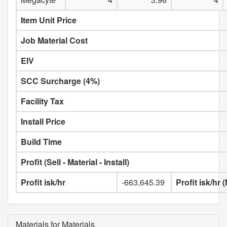
Item Unit Price
Job Material Cost
EIV
SCC Surcharge (4%)
Facility Tax
Install Price
Build Time
Profit (Sell - Material - Install)
Profit isk/hr
-663,645.39
Profit isk/hr
Materials for Materials