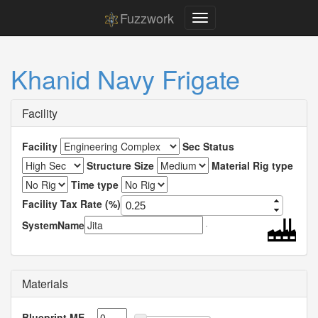
Fuzzwork
Khanid Navy Frigate
Facility
Facility
Sec Status
Structure Size
Material Rig type
Time type
Facility Tax Rate (%)
SystemName
Materials
Blueprint ME