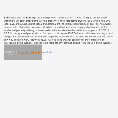
EVE Online and the EVE logo are the registered trademarks of CCP hf. All rights are reserved
worldwide. All other trademarks are the property of their respective owners. EVE Online, the EVE
logo, EVE and all associated logos and designs are the intellectual property of CCP hf. All artwork,
screenshots, characters, vehicles, storylines, world facts or other recognizable features of the
intellectual property relating to these trademarks are likewise the intellectual property of CCP hf.
CCP hf. has granted permission to fuzzwork.co.uk to use EVE Online and all associated logos and
designs for promotional and information purposes on its website but does not endorse, and is not in
any way affiliated with, fuzzwork.co.uk. CCP is in no way responsible for the content on or
functioning of this website, nor can it be liable for any damage arising from the use of this website.
Mastodon