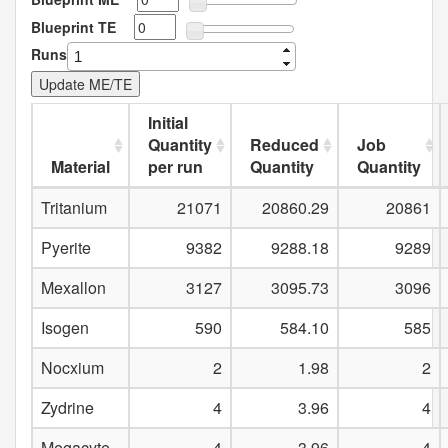
Blueprint TE
Runs
Initial
Quantity
Reduced
Job
Material
per run
Quantity
Quantity
Tritanium
21071
20860.29
20861
Pyerite
9382
9288.18
9289
Mexallon
3127
3095.73
3096
Isogen
590
584.10
585
Nocxium
2
1.98
2
Zydrine
4
3.96
4
Megacyte
4
3.96
4