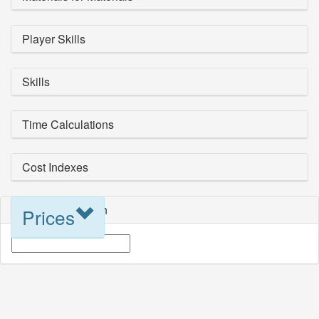
Player Skills
Skills
Time Calculations
Cost Indexes
Blueprint Selection
Prices