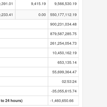
,391.01
9,415.19
9,566,530.19
0,233.41
0.00
550,177,112.19
900,231,034.48
879,587,285.75
261,254,054.73
10,450,162.19
653,135.14
55,699,364.47
02:53:24
-35,055,615.74
 to 24 hours)
-1,460,650.66