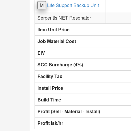
M
Life Support Backup Unit
Serpentis NET Resonator
Item Unit Price
Job Material Cost
EIV
SCC Surcharge (4%)
Facility Tax
Install Price
Build Time
Profit (Sell - Material - Install)
Profit isk/hr