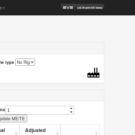
s
me type
ns
al
Adjusted