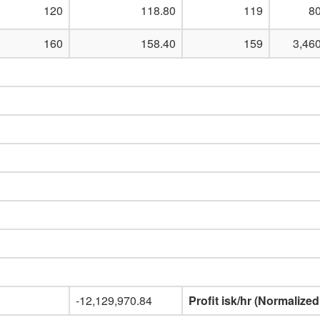
120
118.80
119
80
160
158.40
159
3,46
-12,129,970.84
Profit isk/hr (Normalized