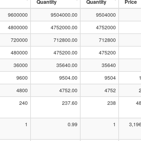
Quantity
Quantity
Price
9600000
9504000.00
9504000
4800000
4752000.00
4752000
720000
712800.00
712800
480000
475200.00
475200
36000
35640.00
35640
9600
9504.00
9504
4800
4752.00
4752
240
237.60
238
48
1
0.99
1
3,19