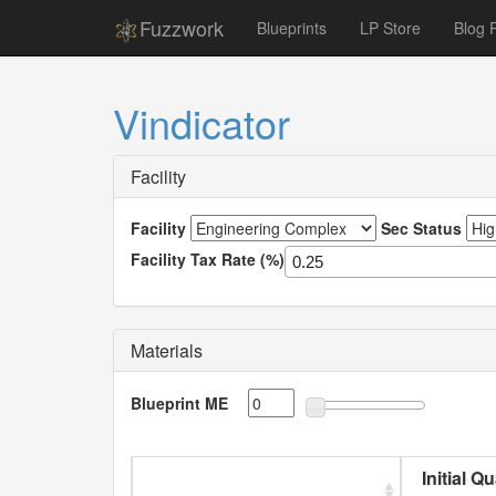
Fuzzwork
Blueprints
LP Store
Blog 
Vindicator
Facility
Facility
Sec Status
Facility Tax Rate (%)
Materials
Blueprint ME
Initial Q