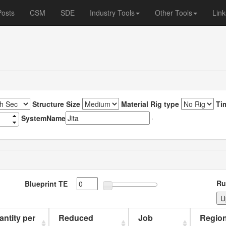
Posts
CSM
SDE
Industry Tools
Other Tools
Link
Structure Size
Material Rig type
Ti
SystemName
Ru
Blueprint TE
uantity per
Reduced
Job
Region