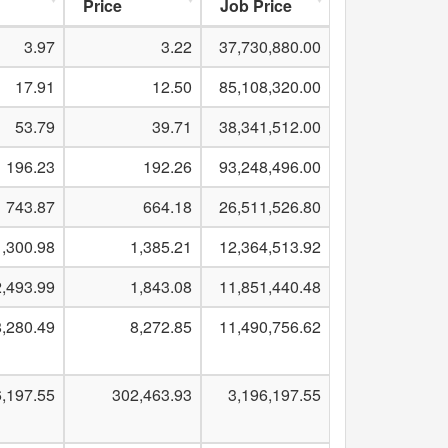
Price
Job Price
3.97
3.22
37,730,880.00
17.91
12.50
85,108,320.00
53.79
39.71
38,341,512.00
196.23
192.26
93,248,496.00
743.87
664.18
26,511,526.80
1,300.98
1,385.21
12,364,513.92
2,493.99
1,843.08
11,851,440.48
,280.49
8,272.85
11,490,756.62
6,197.55
302,463.93
3,196,197.55