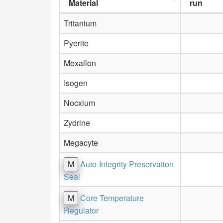
Material
run
Tritanium
Pyerite
Mexallon
Isogen
Nocxium
Zydrine
Megacyte
M
Auto-Integrity Preservation
Seal
M
Core Temperature
Regulator