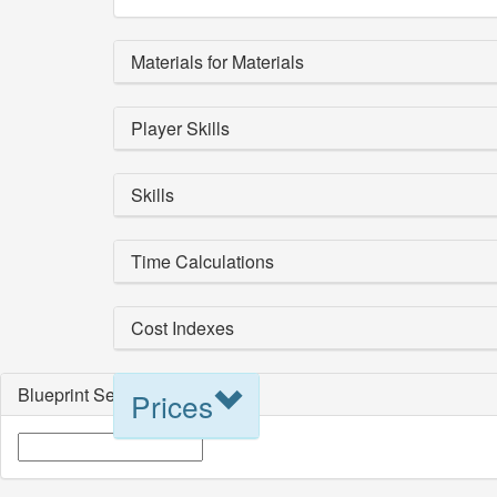
Materials for Materials
Player Skills
Skills
Time Calculations
Cost Indexes
Blueprint Selection
Prices