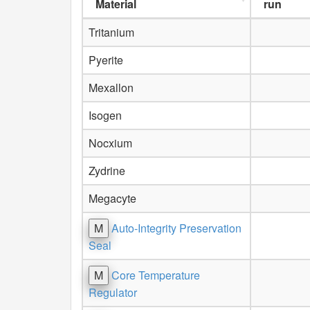
Material
run
Tritanium
Pyerite
Mexallon
Isogen
Nocxium
Zydrine
Megacyte
M
Auto-Integrity Preservation
Seal
M
Core Temperature
Regulator