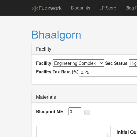
Fuzzwork
Blueprints
LP Store
Blog 
Bhaalgorn
Facility
Facility
Sec Status
Facility Tax Rate (%)
Materials
Blueprint ME
Initial Q