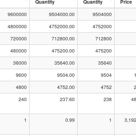
Quantity
Quantity
Price
9600000
9504000.00
9504000
4800000
4752000.00
4752000
720000
712800.00
712800
480000
475200.00
475200
36000
35640.00
35640
9600
9504.00
9504
4800
4752.00
4752
240
237.60
238
48
1
0.99
1
3,19