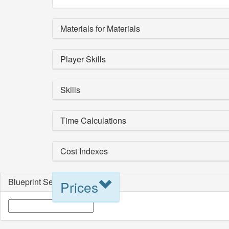
Materials for Materials
Player Skills
Skills
Time Calculations
Cost Indexes
Blueprint Selection
Prices