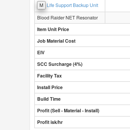
M
Life Support Backup Unit
Blood Raider NET Resonator
Item Unit Price
Job Material Cost
EIV
SCC Surcharge (4%)
Facility Tax
Install Price
Build Time
Profit (Sell - Material - Install)
Profit isk/hr