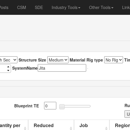
Posts
CSM
SDE
Industry Tools
Other Tools
Link
Structure Size
Material Rig type
Ti
SystemName
Ru
Blueprint TE
uantity per
Reduced
Job
Region