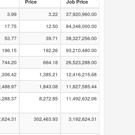
Price
Job Price
3.99
3.22
37,920,960.00
17.75
12.50
84,348,000.00
53.77
39.71
38,327,256.00
196.15
192.26
93,210,480.00
744.20
664.18
26,523,288.00
1,306.42
1,385.21
12,416,215.68
2,488.97
1,843.08
11,827,585.44
,288.37
8,272.85
11,492,632.06
2,624.31
302,463.93
3,192,624.31