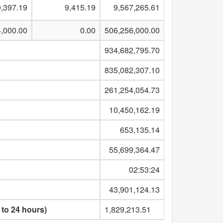
,397.19
9,415.19
9,567,265.61
4,000.00
0.00
506,256,000.00
934,682,795.70
835,082,307.10
261,254,054.73
10,450,162.19
653,135.14
55,699,364.47
02:53:24
43,901,124.13
 to 24 hours)
1,829,213.51