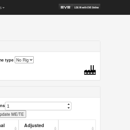
s
me type
ns
al
Adjusted