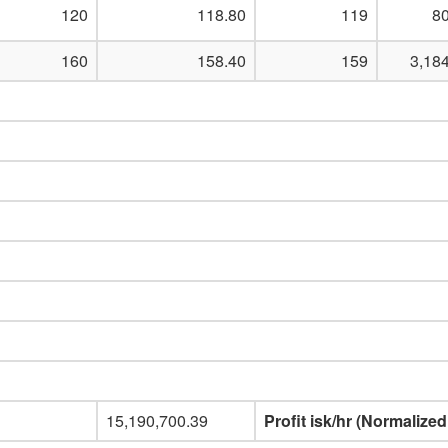
120
118.80
119
80
160
158.40
159
3,18
15,190,700.39
Profit isk/hr (Normalized