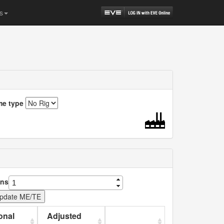
s
me type
ns
onal
Adjusted