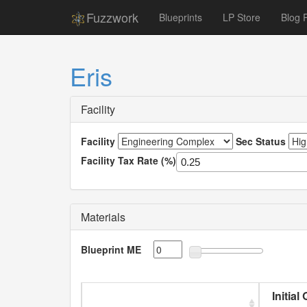
Fuzzwork
Blueprints
LP Store
Blog 
Eris
Facility
Facility
Sec Status
Facility Tax Rate (%)
Materials
Blueprint ME
Initial