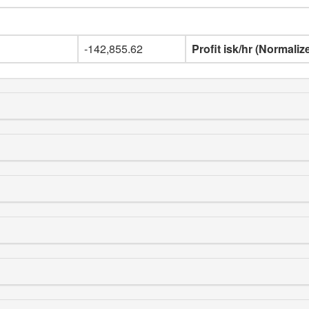
-142,855.62
Profit isk/hr (Normaliz