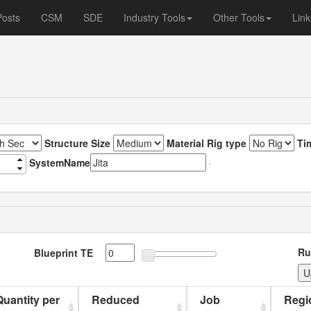
Posts
CSM
SDE
Industry Tools
Other Tools
Link
Structure Size
Material Rig type
Ti
SystemName
Ru
Blueprint TE
 Quantity per
Reduced
Job
Regi