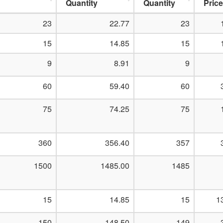
Quantity
Quantity
Price
23
22.77
23
15
14.85
15
9
8.91
9
60
59.40
60
75
74.25
75
360
356.40
357
1500
1485.00
1485
15
14.85
15
1
150
148.50
149