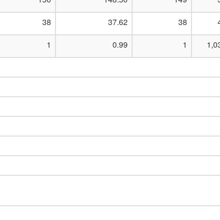
38
37.62
38
1
0.99
1
1,0