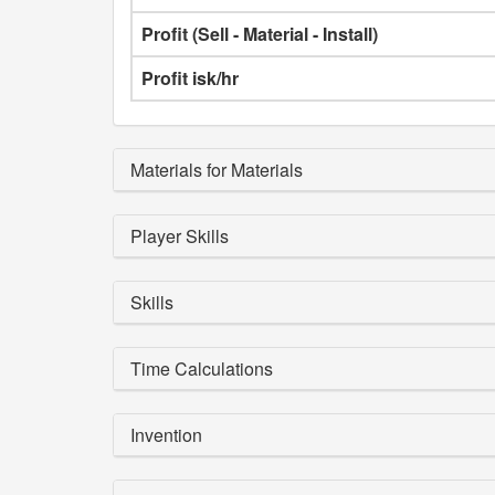
Profit (Sell - Material - Install)
Profit isk/hr
Materials for Materials
Player Skills
Skills
Time Calculations
Invention