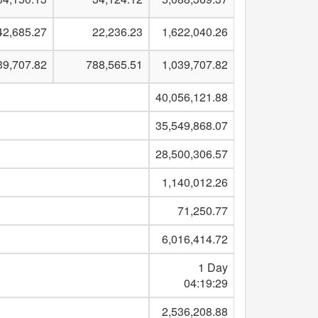
42,685.27
22,236.23
1,622,040.26
39,707.82
788,565.51
1,039,707.82
40,056,121.88
35,549,868.07
28,500,306.57
1,140,012.26
71,250.77
6,016,414.72
1 Day
04:19:29
2,536,208.88