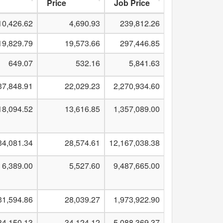
Price
Job Price
10,426.62
4,690.93
239,812.26
19,829.79
19,573.66
297,446.85
649.07
532.16
5,841.63
37,848.91
22,029.23
2,270,934.60
18,094.52
13,616.85
1,357,089.00
34,081.34
28,574.61
12,167,038.38
6,389.00
5,527.60
9,487,665.00
31,594.86
28,039.27
1,973,922.90
34,150.13
34,124.12
5,088,369.37