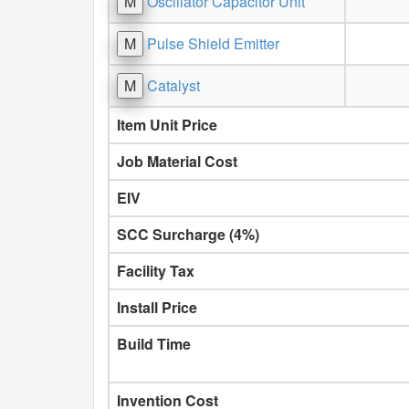
M
Oscillator Capacitor Unit
M
Pulse Shield Emitter
M
Catalyst
Item Unit Price
Job Material Cost
EIV
SCC Surcharge (4%)
Facility Tax
Install Price
Build Time
Invention Cost