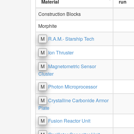
Material
run
Construction Blocks
Morphite
M
R.A.M.- Starship Tech
M
Ion Thruster
M
Magnetometric Sensor
Cluster
M
Photon Microprocessor
M
Crystalline Carbonide Armor
Plate
M
Fusion Reactor Unit