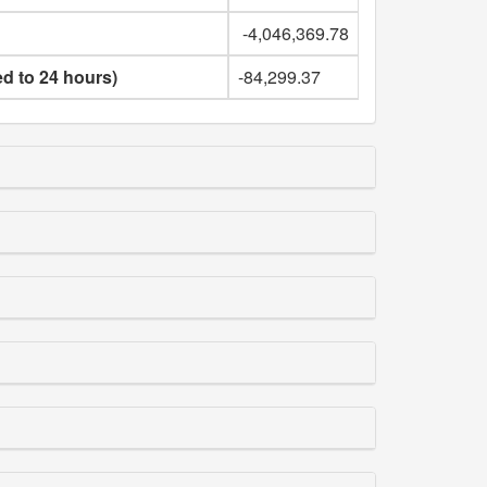
-4,046,369.78
ed to 24 hours)
-84,299.37