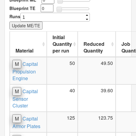
Blueprint TE
Runs
Initial
Quantity
Reduced
Job
Material
per run
Quantity
Quanti
50
49.50
M
Capital
Propulsion
Engine
40
39.60
M
Capital
Sensor
Cluster
125
123.75
M
Capital
Armor Plates