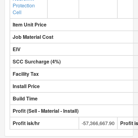
Protection
Cell
Item Unit Price
Job Material Cost
EIV
SCC Surcharge (4%)
Facility Tax
Install Price
Build Time
Profit (Sell - Material - Install)
Profit isk/hr
-57,366,667.90
Profit 