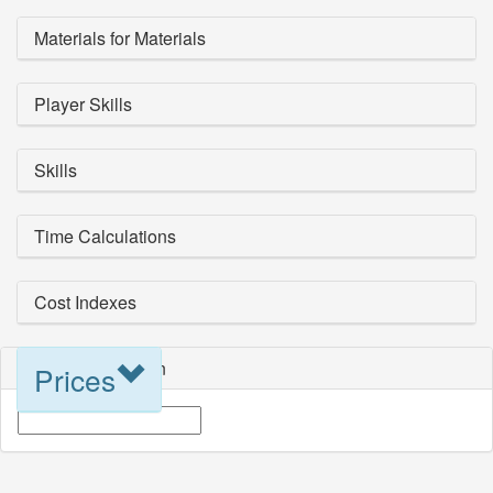
Materials for Materials
Player Skills
Skills
Time Calculations
Cost Indexes
Blueprint Selection
Prices