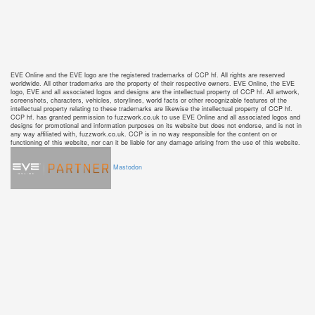
EVE Online and the EVE logo are the registered trademarks of CCP hf. All rights are reserved
worldwide. All other trademarks are the property of their respective owners. EVE Online, the EVE
logo, EVE and all associated logos and designs are the intellectual property of CCP hf. All artwork,
screenshots, characters, vehicles, storylines, world facts or other recognizable features of the
intellectual property relating to these trademarks are likewise the intellectual property of CCP hf.
CCP hf. has granted permission to fuzzwork.co.uk to use EVE Online and all associated logos and
designs for promotional and information purposes on its website but does not endorse, and is not in
any way affiliated with, fuzzwork.co.uk. CCP is in no way responsible for the content on or
functioning of this website, nor can it be liable for any damage arising from the use of this website.
Mastodon