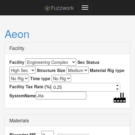
Fuzzwork
Aeon
Facility
Facility
Sec Status
Structure Size
Material Rig type
Time type
Facility Tax Rate (%)
SystemName
Materials
Blueprint ME