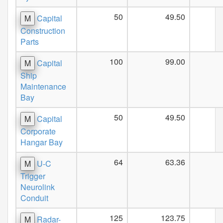
50
49.50
M
Capital
Construction
Parts
100
99.00
M
Capital
Ship
Maintenance
Bay
50
49.50
M
Capital
Corporate
Hangar Bay
64
63.36
M
U-C
Trigger
Neurolink
Conduit
125
123.75
M
Radar-