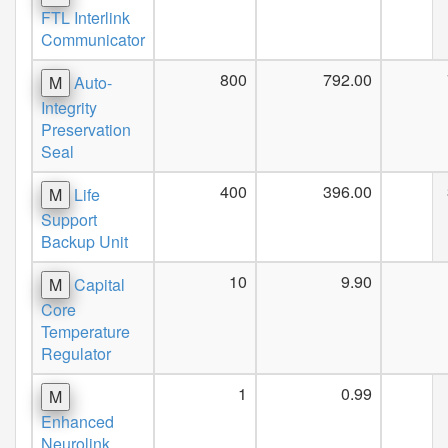
FTL Interlink
Communicator
800
792.00
M
Auto-
Integrity
Preservation
Seal
400
396.00
M
Life
Support
Backup Unit
10
9.90
M
Capital
Core
Temperature
Regulator
1
0.99
M
Enhanced
Neurolink