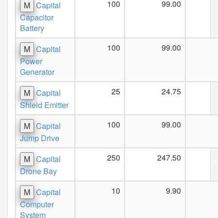
100
99.00
M
Capital
Capacitor
Battery
100
99.00
M
Capital
Power
Generator
25
24.75
M
Capital
Shield Emitter
100
99.00
M
Capital
Jump Drive
250
247.50
M
Capital
Drone Bay
10
9.90
M
Capital
Computer
System