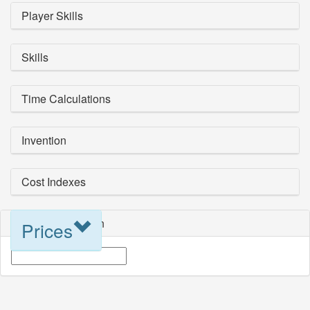
Player Skills
Skills
Time Calculations
Invention
Cost Indexes
Blueprint Selection
Prices