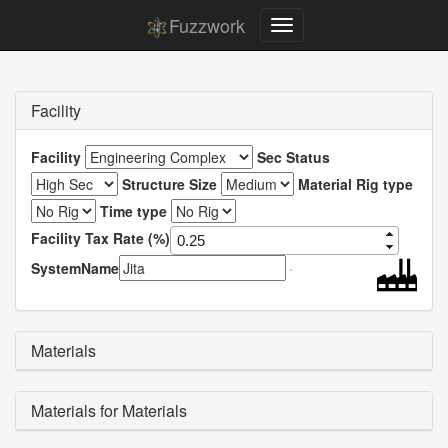
Fuzzwork
Facility
Facility
Sec Status
Structure Size
Material Rig type
Time type
Facility Tax Rate (%)
SystemName
Materials
Materials for Materials