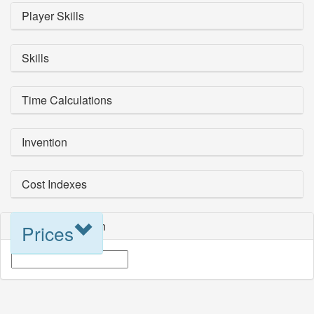
Player Skills
Skills
Time Calculations
Invention
Cost Indexes
Blueprint Selection
Prices