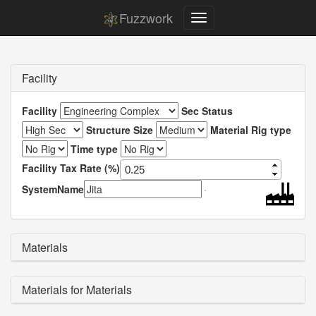
Fuzzwork
Facility
Facility
Sec Status
Structure Size
Material Rig type
Time type
Facility Tax Rate (%)
SystemName
Materials
Materials for Materials