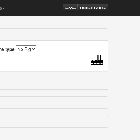
s
me type