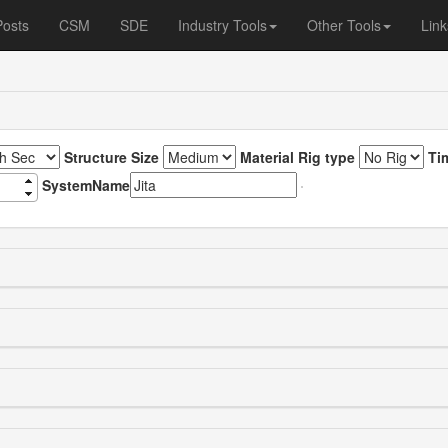
Posts
CSM
SDE
Industry Tools
Other Tools
Link
Structure Size
Material Rig type
Ti
SystemName