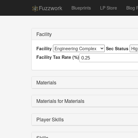
Fuzzwork
Blueprints
LP Store
Blog 
Facility
Facility
Sec Status
Facility Tax Rate (%)
Materials
Materials for Materials
Player Skills
Skills