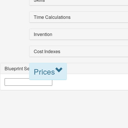
Time Calculations
Invention
Cost Indexes
Blueprint Selection
Prices