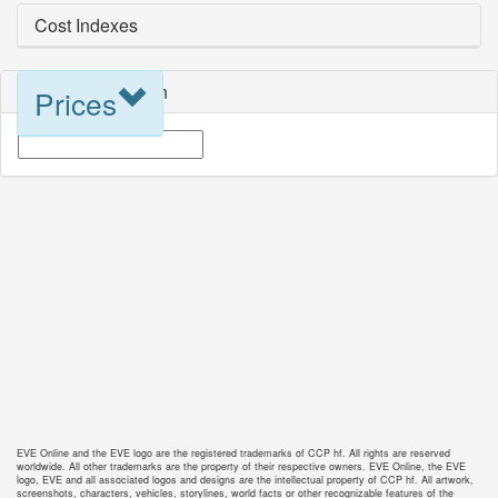
Cost Indexes
Blueprint Selection
Prices
EVE Online and the EVE logo are the registered trademarks of CCP hf. All rights are reserved
worldwide. All other trademarks are the property of their respective owners. EVE Online, the EVE
logo, EVE and all associated logos and designs are the intellectual property of CCP hf. All artwork,
screenshots, characters, vehicles, storylines, world facts or other recognizable features of the