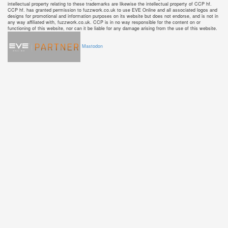
intellectual property relating to these trademarks are likewise the intellectual property of CCP hf.
CCP hf. has granted permission to fuzzwork.co.uk to use EVE Online and all associated logos and
designs for promotional and information purposes on its website but does not endorse, and is not in
any way affiliated with, fuzzwork.co.uk. CCP is in no way responsible for the content on or
functioning of this website, nor can it be liable for any damage arising from the use of this website.
Mastodon