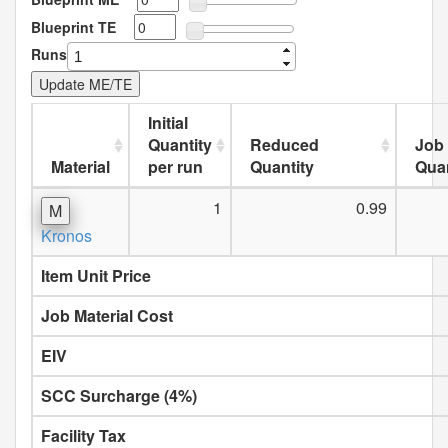
Blueprint TE
Runs
Initial
Quantity
Reduced
Job
Material
per run
Quantity
Quan
1
0.99
M
Kronos
Item Unit Price
Job Material Cost
EIV
SCC Surcharge (4%)
Facility Tax