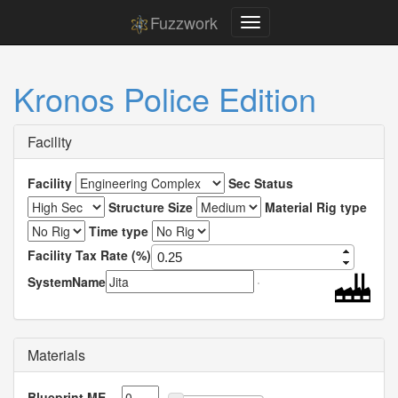
Fuzzwork
Kronos Police Edition
Facility
Facility
Sec Status
Structure Size
Material Rig type
Time type
Facility Tax Rate (%)
SystemName
Materials
Blueprint ME