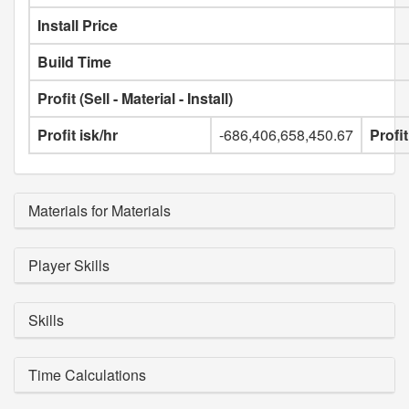
Install Price
Build Time
Profit (Sell - Material - Install)
Profit isk/hr
-686,406,658,450.67
Profi
Materials for Materials
Player Skills
Skills
Time Calculations