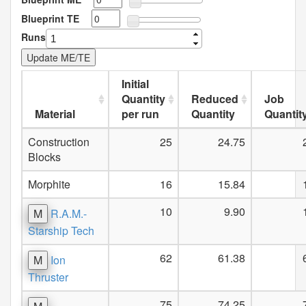
Blueprint TE
Runs
Initial
Quantity
Reduced
Job
Material
per run
Quantity
Quantit
Construction
25
24.75
Blocks
Morphite
16
15.84
10
9.90
M
R.A.M.-
Starship Tech
62
61.38
M
Ion
Thruster
75
74.25