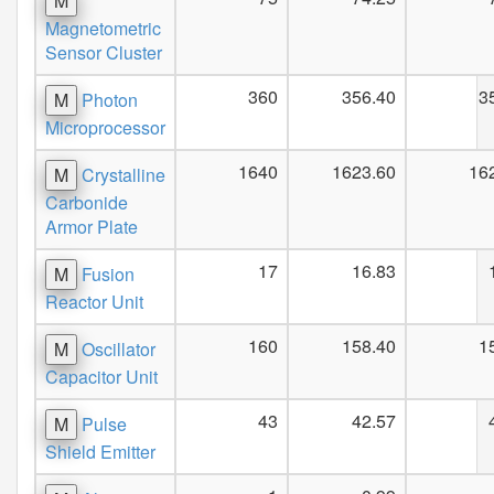
M
Magnetometric
Sensor Cluster
360
356.40
3
M
Photon
Microprocessor
1640
1623.60
16
M
Crystalline
Carbonide
Armor Plate
17
16.83
M
Fusion
Reactor Unit
160
158.40
1
M
Oscillator
Capacitor Unit
43
42.57
M
Pulse
Shield Emitter