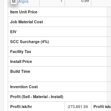
1
0.99
M
Algos
Item Unit Price
Job Material Cost
EIV
SCC Surcharge (4%)
Facility Tax
Install Price
Build Time
Invention Cost
Profit (Sell - Material - Install)
Profit isk/hr
-273,891.59
Profit is