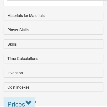
Materials for Materials
Player Skills
Skills
Time Calculations
Invention
Cost Indexes
Blueprint Selection
Prices