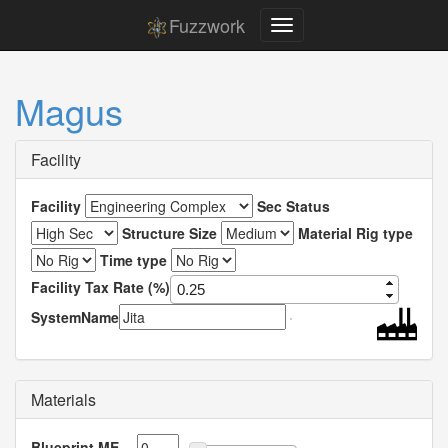
Fuzzwork
Magus
Facility
Facility
Sec Status
Structure Size
Material Rig type
Time type
Facility Tax Rate (%)
SystemName
Materials
Blueprint ME