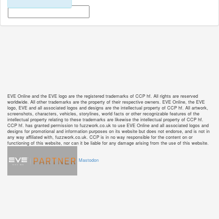
EVE Online and the EVE logo are the registered trademarks of CCP hf. All rights are reserved
worldwide. All other trademarks are the property of their respective owners. EVE Online, the EVE
logo, EVE and all associated logos and designs are the intellectual property of CCP hf. All artwork,
screenshots, characters, vehicles, storylines, world facts or other recognizable features of the
intellectual property relating to these trademarks are likewise the intellectual property of CCP hf.
CCP hf. has granted permission to fuzzwork.co.uk to use EVE Online and all associated logos and
designs for promotional and information purposes on its website but does not endorse, and is not in
any way affiliated with, fuzzwork.co.uk. CCP is in no way responsible for the content on or
functioning of this website, nor can it be liable for any damage arising from the use of this website.
Mastodon