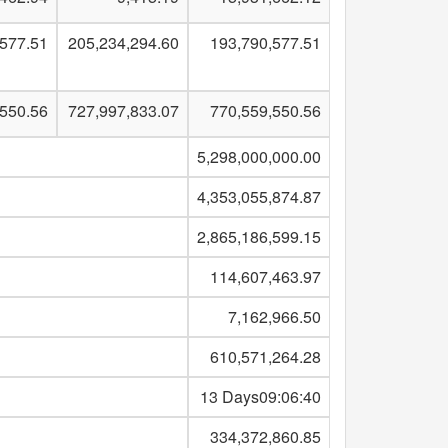
,577.51
205,234,294.60
193,790,577.51
,550.56
727,997,833.07
770,559,550.56
5,298,000,000.00
4,353,055,874.87
2,865,186,599.15
114,607,463.97
7,162,966.50
610,571,264.28
13 Days09:06:40
334,372,860.85