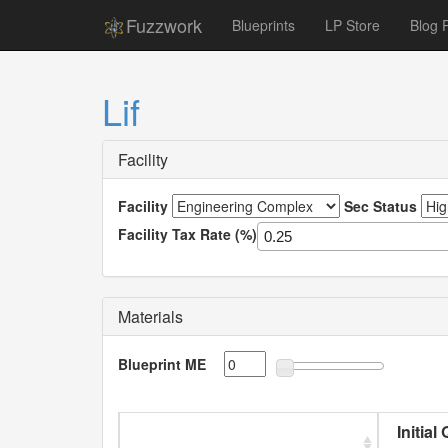
Fuzzwork
Blueprints
LP Store
Blog 
Lif
Facility
Facility
Sec Status
Facility Tax Rate (%)
Materials
Blueprint ME
Initial