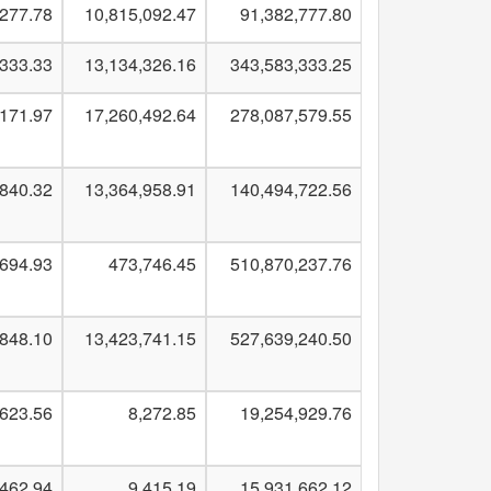
,277.78
10,815,092.47
91,382,777.80
,333.33
13,134,326.16
343,583,333.25
,171.97
17,260,492.64
278,087,579.55
,840.32
13,364,958.91
140,494,722.56
,694.93
473,746.45
510,870,237.76
,848.10
13,423,741.15
527,639,240.50
,623.56
8,272.85
19,254,929.76
,462.94
9,415.19
15,931,662.12