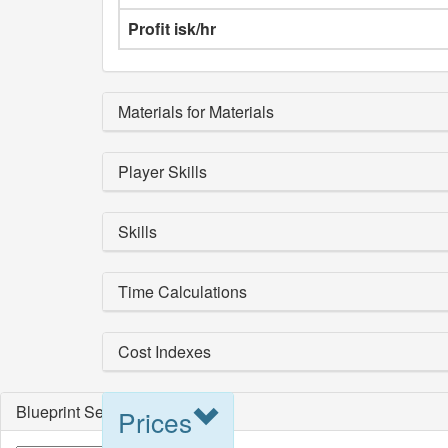
Profit isk/hr
Materials for Materials
Player Skills
Skills
Time Calculations
Cost Indexes
Blueprint Selection
Prices