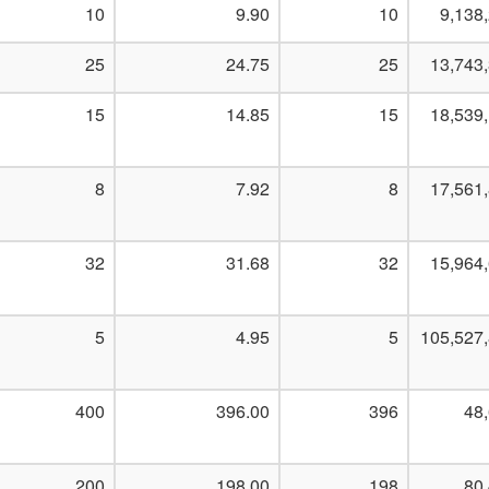
10
9.90
10
9,138
25
24.75
25
13,743
15
14.85
15
18,539
8
7.92
8
17,561
32
31.68
32
15,964
5
4.95
5
105,527
400
396.00
396
48
200
198.00
198
80