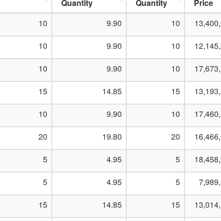
Quantity
Quantity
Price
10
9.90
10
13,400
10
9.90
10
12,145
10
9.90
10
17,673
15
14.85
15
13,193
10
9.90
10
17,460
20
19.80
20
16,466
5
4.95
5
18,458
5
4.95
5
7,989
15
14.85
15
13,014