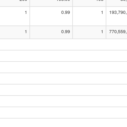
1
0.99
1
193,790
1
0.99
1
770,559