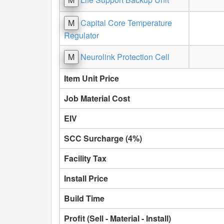
M
Capital Core Temperature
Regulator
M
Neurolink Protection Cell
Item Unit Price
Job Material Cost
EIV
SCC Surcharge (4%)
Facility Tax
Install Price
Build Time
Profit (Sell - Material - Install)