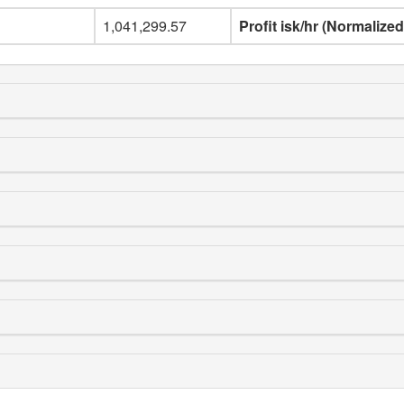
1,041,299.57
Profit isk/hr (Normalized