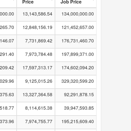
Price
Job Price
,000.00
13,143,586.54
134,000,000.00
,265.70
12,848,156.19
121,452,657.00
,146.07
7,731,869.42
176,731,460.70
,291.40
7,973,784.48
197,899,371.00
,209.42
17,597,313.17
174,602,094.20
,029.96
9,125,015.26
329,320,599.20
,375.63
13,327,364.58
92,291,878.15
,518.77
8,114,615.38
39,947,593.85
,373.96
7,974,755.77
195,215,609.40