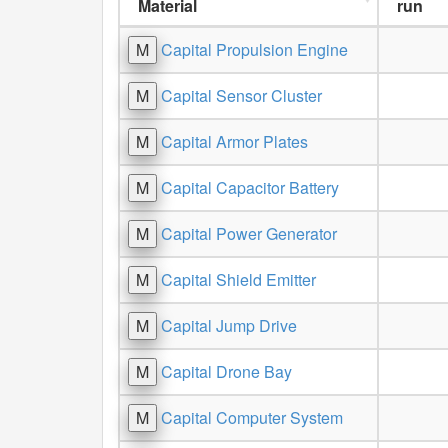
Material
run
M
Capital Propulsion Engine
M
Capital Sensor Cluster
M
Capital Armor Plates
M
Capital Capacitor Battery
M
Capital Power Generator
M
Capital Shield Emitter
M
Capital Jump Drive
M
Capital Drone Bay
M
Capital Computer System