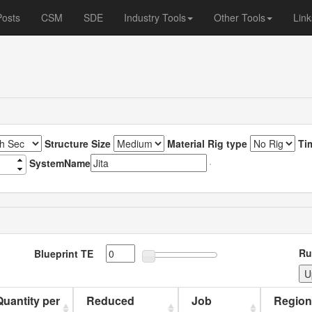
Posts
CSM
SDE
Industry Tools
Other Tools
Link
Structure Size
Material Rig type
Ti
SystemName
Ru
Blueprint TE
 Quantity per
Reduced
Job
Region