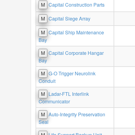
M
Capital Construction Parts
M
Capital Siege Array
M
Capital Ship Maintenance
Bay
M
Capital Corporate Hangar
Bay
M
G-O Trigger Neurolink
Conduit
M
Ladar-FTL Interlink
Communicator
M
Auto-Integrity Preservation
Seal
M
Life Support Backup Unit