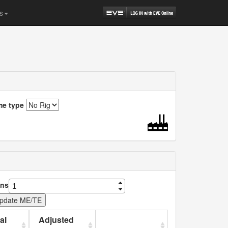
s
me type
ns
al
Adjusted