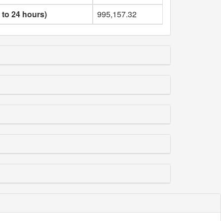
 to 24 hours)
995,157.32