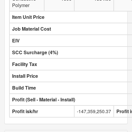
Polymer
Item Unit Price
Job Material Cost
EIV
SCC Surcharge (4%)
Facility Tax
Install Price
Build Time
Profit (Sell - Material - Install)
Profit isk/hr
-147,359,250.37
Profit 