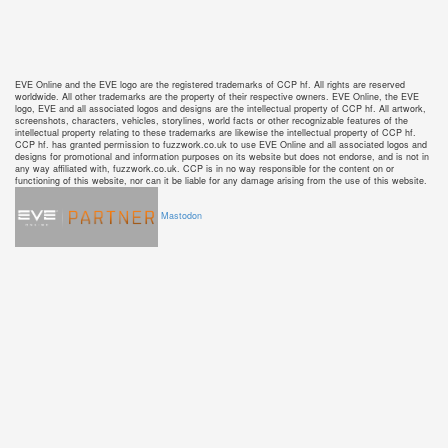
EVE Online and the EVE logo are the registered trademarks of CCP hf. All rights are reserved
worldwide. All other trademarks are the property of their respective owners. EVE Online, the EVE
logo, EVE and all associated logos and designs are the intellectual property of CCP hf. All artwork,
screenshots, characters, vehicles, storylines, world facts or other recognizable features of the
intellectual property relating to these trademarks are likewise the intellectual property of CCP hf.
CCP hf. has granted permission to fuzzwork.co.uk to use EVE Online and all associated logos and
designs for promotional and information purposes on its website but does not endorse, and is not in
any way affiliated with, fuzzwork.co.uk. CCP is in no way responsible for the content on or
functioning of this website, nor can it be liable for any damage arising from the use of this website.
Mastodon