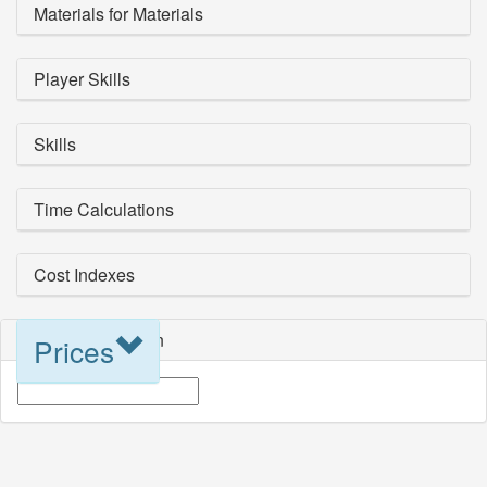
Materials for Materials
Player Skills
Skills
Time Calculations
Cost Indexes
Blueprint Selection
Prices