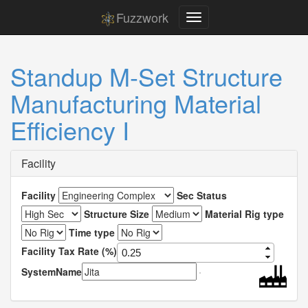
Fuzzwork
Standup M-Set Structure
Manufacturing Material
Efficiency I
Facility
Facility
Sec Status
Structure Size
Material Rig type
Time type
Facility Tax Rate (%)
SystemName