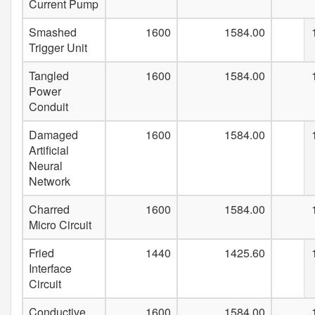
Current Pump
Smashed
1600
1584.00
Trigger Unit
Tangled
1600
1584.00
Power
Conduit
Damaged
1600
1584.00
Artificial
Neural
Network
Charred
1600
1584.00
Micro Circuit
Fried
1440
1425.60
Interface
Circuit
Conductive
1600
1584.00