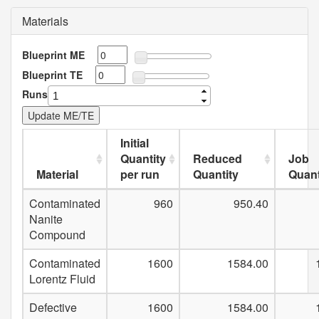
Materials
Blueprint ME
Blueprint TE
Runs
Initial
Quantity
Reduced
Job
Material
per run
Quantity
Quant
Contaminated
960
950.40
Nanite
Compound
Contaminated
1600
1584.00
Lorentz Fluid
Defective
1600
1584.00