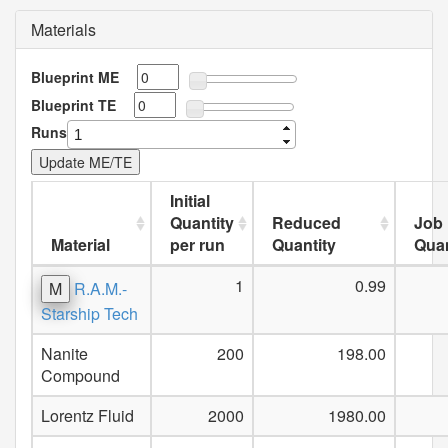
Materials
Blueprint ME
Blueprint TE
Runs
Initial
Quantity
Reduced
Job
Material
per run
Quantity
Quan
1
0.99
M
R.A.M.-
Starship Tech
Nanite
200
198.00
Compound
Lorentz Fluid
2000
1980.00