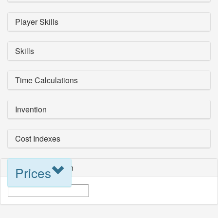
Player Skills
Skills
Time Calculations
Invention
Cost Indexes
Blueprint Selection
Prices