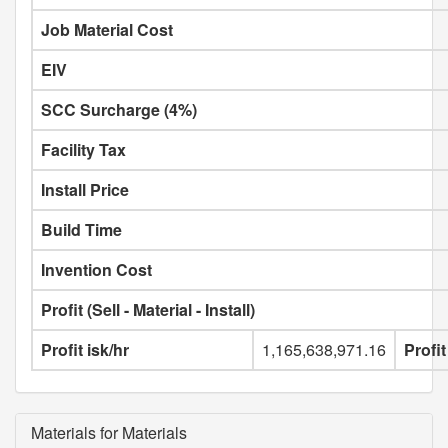
Job Material Cost
EIV
SCC Surcharge (4%)
Facility Tax
Install Price
Build Time
Invention Cost
Profit (Sell - Material - Install)
Profit isk/hr
1,165,638,971.16
Profit
Materials for Materials