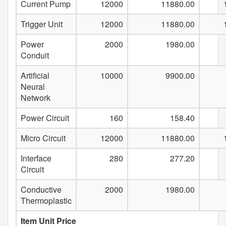
Current Pump
12000
11880.00
Trigger Unit
12000
11880.00
Power
2000
1980.00
Conduit
Artificial
10000
9900.00
Neural
Network
Power Circuit
160
158.40
Micro Circuit
12000
11880.00
Interface
280
277.20
Circuit
Conductive
2000
1980.00
Thermoplastic
Item Unit Price