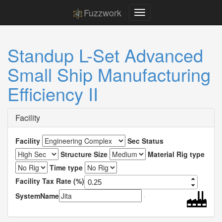
Fuzzwork
Standup L-Set Advanced
Small Ship Manufacturing
Efficiency II
Facility
Facility
Sec Status
Structure Size
Material Rig type
Time type
Facility Tax Rate (%)
SystemName