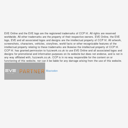
EVE Online and the EVE logo are the registered trademarks of CCP hf. All rights are reserved
worldwide. All other trademarks are the property of their respective owners. EVE Online, the EVE
logo, EVE and all associated logos and designs are the intellectual property of CCP hf. All artwork,
screenshots, characters, vehicles, storylines, world facts or other recognizable features of the
intellectual property relating to these trademarks are likewise the intellectual property of CCP hf.
CCP hf. has granted permission to fuzzwork.co.uk to use EVE Online and all associated logos and
designs for promotional and information purposes on its website but does not endorse, and is not in
any way affiliated with, fuzzwork.co.uk. CCP is in no way responsible for the content on or
functioning of this website, nor can it be liable for any damage arising from the use of this website.
Mastodon