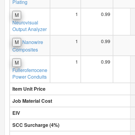
Plating
1
0.99
M
Neurovisual
Output Analyzer
1
0.99
M
Nanowire
Composites
1
0.99
M
Fulleroferrocene
Power Conduits
Item Unit Price
Job Material Cost
EIV
SCC Surcharge (4%)