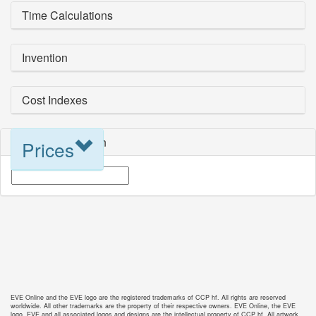
Time Calculations
Invention
Cost Indexes
Blueprint Selection
Prices
EVE Online and the EVE logo are the registered trademarks of CCP hf. All rights are reserved
worldwide. All other trademarks are the property of their respective owners. EVE Online, the EVE
logo, EVE and all associated logos and designs are the intellectual property of CCP hf. All artwork,