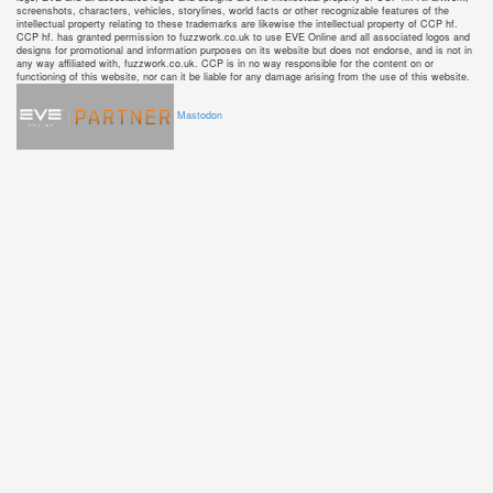
screenshots, characters, vehicles, storylines, world facts or other recognizable features of the
intellectual property relating to these trademarks are likewise the intellectual property of CCP hf.
CCP hf. has granted permission to fuzzwork.co.uk to use EVE Online and all associated logos and
designs for promotional and information purposes on its website but does not endorse, and is not in
any way affiliated with, fuzzwork.co.uk. CCP is in no way responsible for the content on or
functioning of this website, nor can it be liable for any damage arising from the use of this website.
Mastodon