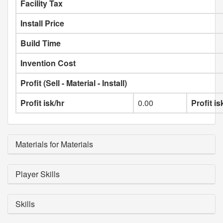
Facility Tax
Install Price
Build Time
Invention Cost
Profit (Sell - Material - Install)
Profit isk/hr
0.00
Profit i
Materials for Materials
Player Skills
Skills