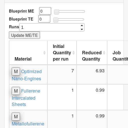
Blueprint ME
Blueprint TE
Runs
Initial
Quantity
Reduced
Job
Material
per run
Quantity
Quanti
7
6.93
M
Optimized
Nano-Engines
1
0.99
M
Fullerene
Intercalated
Sheets
1
0.99
M
Metallofullerene