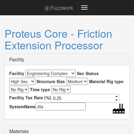
Fuzzwork
Proteus Core - Friction
Extension Processor
Facility
Facility
Sec Status
Structure Size
Material Rig type
Time type
Facility Tax Rate (%)
SystemName
Materials