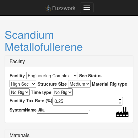
Fuzzwork
Scandium
Metallofullerene
Facility
Facility
Sec Status
Structure Size
Material Rig type
Time type
Facility Tax Rate (%)
SystemName
Materials