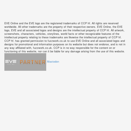
EVE Online and the EVE logo are the registered trademarks of CCP hf. All rights are reserved
worldwide. All other trademarks are the property of their respective owners. EVE Online, the EVE
logo, EVE and all associated logos and designs are the intellectual property of CCP hf. All artwork,
screenshots, characters, vehicles, storylines, world facts or other recognizable features of the
intellectual property relating to these trademarks are likewise the intellectual property of CCP hf.
CCP hf. has granted permission to fuzzwork.co.uk to use EVE Online and all associated logos and
designs for promotional and information purposes on its website but does not endorse, and is not in
any way affiliated with, fuzzwork.co.uk. CCP is in no way responsible for the content on or
functioning of this website, nor can it be liable for any damage arising from the use of this website.
Mastodon