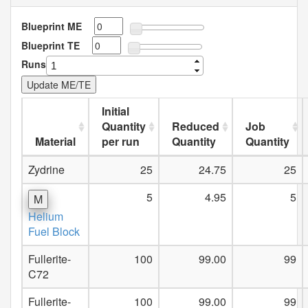
Blueprint ME
Blueprint TE
Runs
Initial
Quantity
Reduced
Job
Material
per run
Quantity
Quantity
Zydrine
25
24.75
25
5
4.95
5
M
Helium
Fuel Block
Fullerite-
100
99.00
99
C72
Fullerite-
100
99.00
99