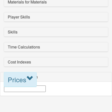
Materials for Materials
Player Skills
Skills
Time Calculations
Cost Indexes
Blueprint Selection
Prices