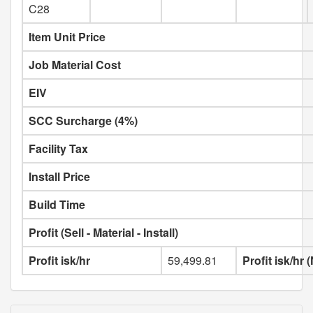
C28
Item Unit Price
Job Material Cost
EIV
SCC Surcharge (4%)
Facility Tax
Install Price
Build Time
Profit (Sell - Material - Install)
Profit isk/hr
59,499.81
Profit isk/hr