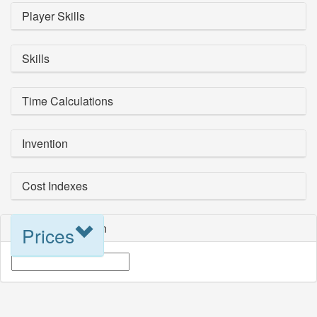
Player Skills
Skills
Time Calculations
Invention
Cost Indexes
Blueprint Selection
Prices