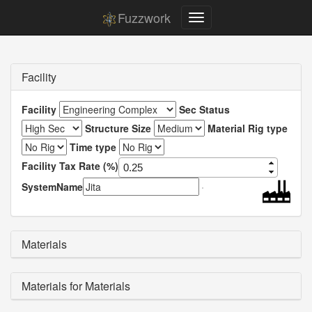
Fuzzwork
Facility
Facility
Sec Status
Structure Size
Material Rig type
Time type
Facility Tax Rate (%)
SystemName
Materials
Materials for Materials