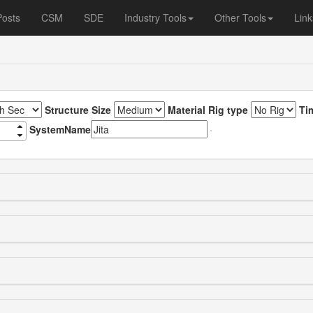
Posts
CSM
SDE
Industry Tools
Other Tools
Link
Structure Size
Material Rig type
Ti
SystemName