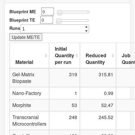
Blueprint ME
Blueprint TE
Runs
Initial
Quantity
Reduced
Job
Material
per run
Quantity
Quant
Gel-Matrix
319
315.81
Biopaste
Nano-Factory
1
0.99
Morphite
53
52.47
Transcranial
248
245.52
Microcontrollers