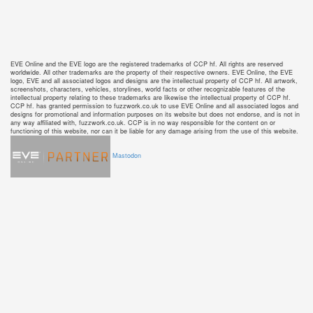
EVE Online and the EVE logo are the registered trademarks of CCP hf. All rights are reserved
worldwide. All other trademarks are the property of their respective owners. EVE Online, the EVE
logo, EVE and all associated logos and designs are the intellectual property of CCP hf. All artwork,
screenshots, characters, vehicles, storylines, world facts or other recognizable features of the
intellectual property relating to these trademarks are likewise the intellectual property of CCP hf.
CCP hf. has granted permission to fuzzwork.co.uk to use EVE Online and all associated logos and
designs for promotional and information purposes on its website but does not endorse, and is not in
any way affiliated with, fuzzwork.co.uk. CCP is in no way responsible for the content on or
functioning of this website, nor can it be liable for any damage arising from the use of this website.
Mastodon