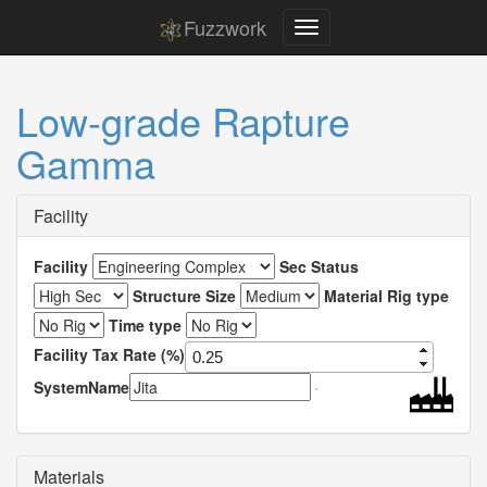
Fuzzwork
Low-grade Rapture
Gamma
Facility
Facility
Sec Status
Structure Size
Material Rig type
Time type
Facility Tax Rate (%)
SystemName
Materials