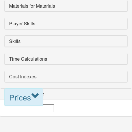
Materials for Materials
Player Skills
Skills
Time Calculations
Cost Indexes
Blueprint Selection
Prices