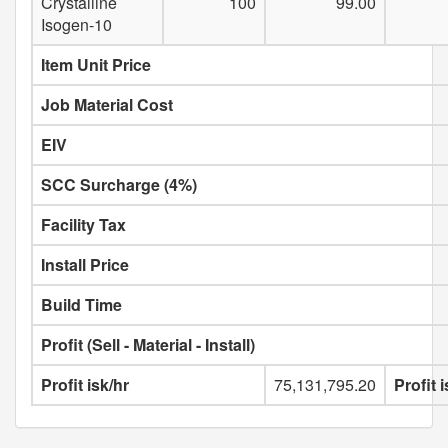
Crystalline
100
99.00
Isogen-10
Item Unit Price
Job Material Cost
EIV
SCC Surcharge (4%)
Facility Tax
Install Price
Build Time
Profit (Sell - Material - Install)
Profit isk/hr
75,131,795.20
Profit 