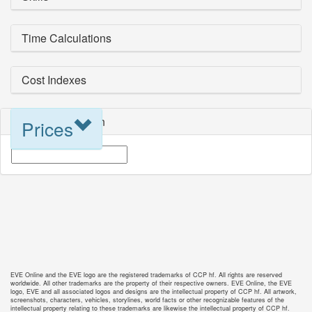
Time Calculations
Cost Indexes
Blueprint Selection
Prices
EVE Online and the EVE logo are the registered trademarks of CCP hf. All rights are reserved
worldwide. All other trademarks are the property of their respective owners. EVE Online, the EVE
logo, EVE and all associated logos and designs are the intellectual property of CCP hf. All artwork,
screenshots, characters, vehicles, storylines, world facts or other recognizable features of the
intellectual property relating to these trademarks are likewise the intellectual property of CCP hf.