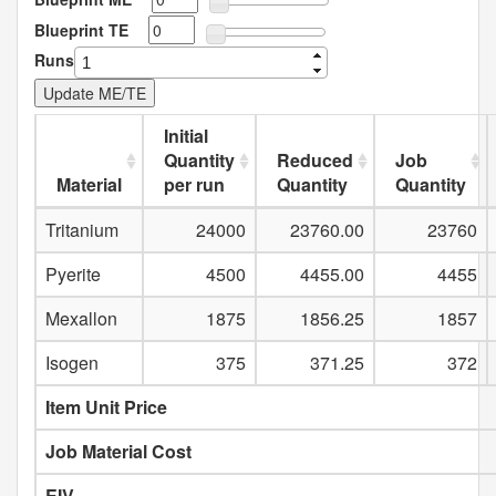
Blueprint TE
Runs
Initial
Quantity
Reduced
Job
Material
per run
Quantity
Quantity
Tritanium
24000
23760.00
23760
Pyerite
4500
4455.00
4455
Mexallon
1875
1856.25
1857
Isogen
375
371.25
372
Item Unit Price
Job Material Cost
EIV