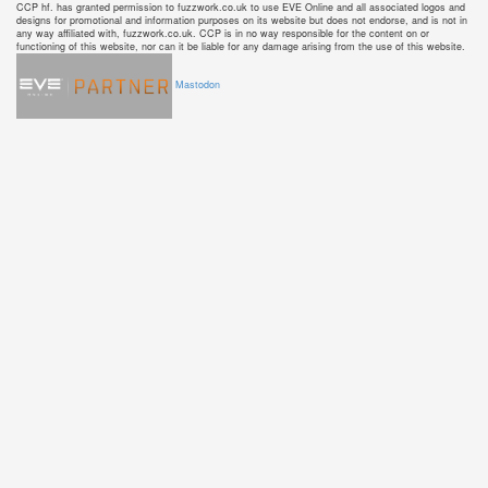
CCP hf. has granted permission to fuzzwork.co.uk to use EVE Online and all associated logos and
designs for promotional and information purposes on its website but does not endorse, and is not in
any way affiliated with, fuzzwork.co.uk. CCP is in no way responsible for the content on or
functioning of this website, nor can it be liable for any damage arising from the use of this website.
Mastodon