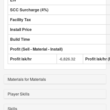
SCC Surcharge (4%)
Facility Tax
Install Price
Build Time
Profit (Sell - Material - Install)
Profit isk/hr
-6,826.32
Profit isk/hr
Materials for Materials
Player Skills
Skills