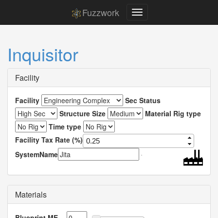
Fuzzwork
Inquisitor
Facility
Facility
Sec Status
Structure Size
Material Rig type
Time type
Facility Tax Rate (%)
SystemName
Materials
Blueprint ME