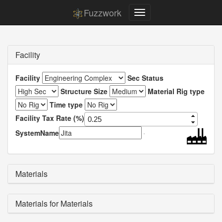
Fuzzwork
Facility
Facility
Sec Status
Structure Size
Material Rig type
Time type
Facility Tax Rate (%)
SystemName
Materials
Materials for Materials