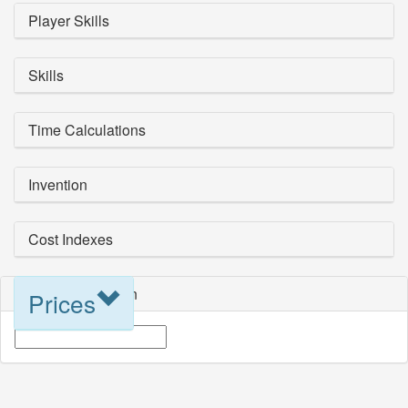
Player Skills
Skills
Time Calculations
Invention
Cost Indexes
Blueprint Selection
Prices