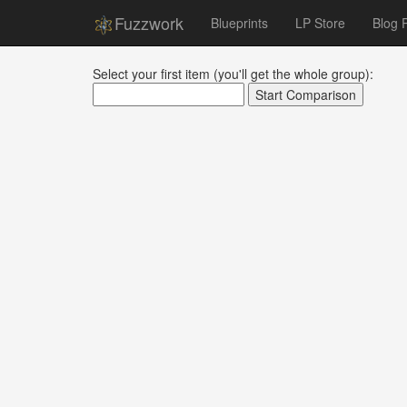
Fuzzwork
Blueprints
LP Store
Blog 
Select your first item (you'll get the whole group):