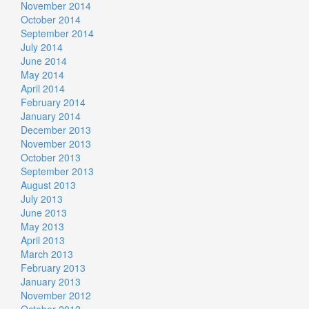
November 2014
October 2014
September 2014
July 2014
June 2014
May 2014
April 2014
February 2014
January 2014
December 2013
November 2013
October 2013
September 2013
August 2013
July 2013
June 2013
May 2013
April 2013
March 2013
February 2013
January 2013
November 2012
October 2012