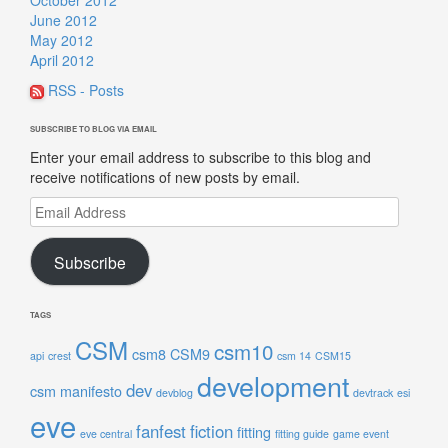
June 2012
May 2012
April 2012
RSS - Posts
SUBSCRIBE TO BLOG VIA EMAIL
Enter your email address to subscribe to this blog and
receive notifications of new posts by email.
Email
Address
Subscribe
TAGS
CSM
csm10
csm8
CSM9
api
crest
csm 14
CSM15
development
dev
csm manifesto
devblog
devtrack
esi
eve
fanfest
fiction
fitting
eve central
fitting guide
game event