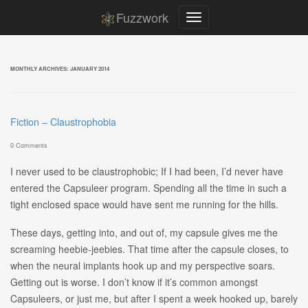
Fuzzwork
MONTHLY ARCHIVES:
JANUARY 2014
Fiction – Claustrophobia
0 Comments
I never used to be claustrophobic; If I had been, I’d never have
entered the Capsuleer program. Spending all the time in such a
tight enclosed space would have sent me running for the hills.
These days, getting into, and out of, my capsule gives me the
screaming heebie-jeebies. That time after the capsule closes, to
when the neural implants hook up and my perspective soars.
Getting out is worse. I don’t know if it’s common amongst
Capsuleers, or just me, but after I spent a week hooked up, barely