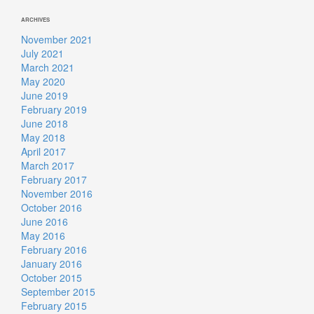
ARCHIVES
November 2021
July 2021
March 2021
May 2020
June 2019
February 2019
June 2018
May 2018
April 2017
March 2017
February 2017
November 2016
October 2016
June 2016
May 2016
February 2016
January 2016
October 2015
September 2015
February 2015