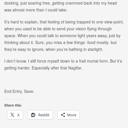
docking, just soaring free, getting crammed back into my head
was almost more than I could take.
It’s hard to explain, that feeling of being trapped to one view-point,
when you used to be able to send your vision flying through
space. When you could talk to someone light years away, just by
thinking about it. Sure, you miss a few things -food mostly- but
they’re easy to ignore, when you’re bathing in starlight.
I don’t know. I still force myself down to a frail mortal form. But it’s
getting harder. Especially after that Naglfar.
End Entry. Save.
Share this:
X
Reddit
More