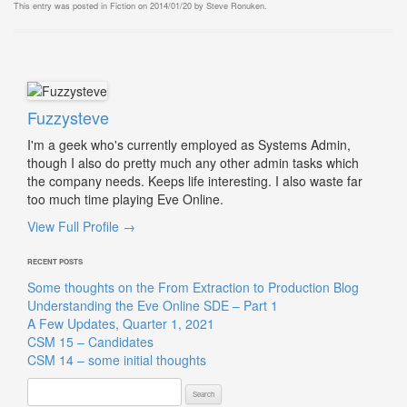
This entry was posted in
Fiction
on
2014/01/20
by
Steve Ronuken
.
Fuzzysteve
I'm a geek who's currently employed as Systems Admin,
though I also do pretty much any other admin tasks which
the company needs. Keeps life interesting. I also waste far
too much time playing Eve Online.
View Full Profile →
RECENT POSTS
Some thoughts on the From Extraction to Production Blog
Understanding the Eve Online SDE – Part 1
A Few Updates, Quarter 1, 2021
CSM 15 – Candidates
CSM 14 – some initial thoughts
Search
for: