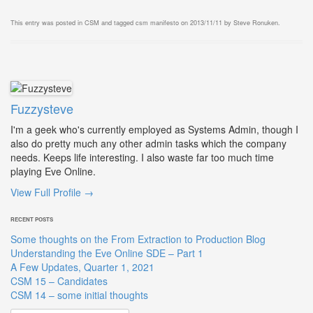
This entry was posted in
CSM
and tagged
csm manifesto
on
2013/11/11
by
Steve Ronuken
.
Fuzzysteve
I'm a geek who's currently employed as Systems Admin, though I
also do pretty much any other admin tasks which the company
needs. Keeps life interesting. I also waste far too much time
playing Eve Online.
View Full Profile →
RECENT POSTS
Some thoughts on the From Extraction to Production Blog
Understanding the Eve Online SDE – Part 1
A Few Updates, Quarter 1, 2021
CSM 15 – Candidates
CSM 14 – some initial thoughts