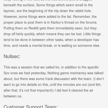
beneath the surface. Some things which seem small to the
layman, are the beginning of the trip down the rabbit hole.
However, some things were added to the list. Remember, the
proper place to post them is in Karkur’s thread on the forums.
Putting them on Reddit gets them immediately seen, but they
drop off fairly quickly, which means they can be lost. Little things
tend to be done in between other tasks, when a developer has
time, and needs a mental break, or is waiting on someone else.
Nullsec:
This was a session that we called for, in addition to the specific
Sov ones we had yesterday. Nothing game mechanicy was talked
about, but there was some frank discussion with the team. (I don’t
want to go into details on this, until the minutes are out (and tbh,
after that, it’s not that important)) I did feel it cleared the air
between us.
Customer Support Team: