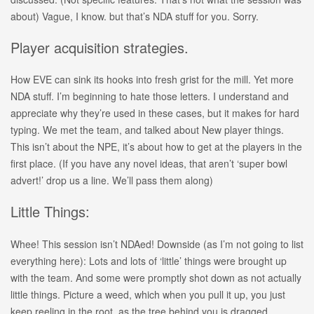
about) Vague, I know. but that’s NDA stuff for you. Sorry.
Player acquisition strategies.
How EVE can sink its hooks into fresh grist for the mill. Yet more
NDA stuff. I’m beginning to hate those letters. I understand and
appreciate why they’re used in these cases, but it makes for hard
typing. We met the team, and talked about New player things.
This isn’t about the NPE, it’s about how to get at the players in the
first place. (If you have any novel ideas, that aren’t ‘super bowl
advert!’ drop us a line. We’ll pass them along)
Little Things:
Whee! This session isn’t NDAed! Downside (as I’m not going to list
everything here): Lots and lots of ‘little’ things were brought up
with the team. And some were promptly shot down as not actually
little things. Picture a weed, which when you pull it up, you just
keep reeling in the root, as the tree behind you is dragged