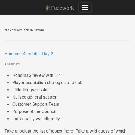
Fuzzwork
TAG ARCHIVES:
CSM MANIFESTO
Summer Summit – Day 2
4 Comments
Roadmap review with EP
Player acquisition strategies and data
Little things session
Nullsec general session
Customer Support Team
Purpose of the Council
Individuality vs uniformity
Take a look at the list of topics there. Take a wild guess of which