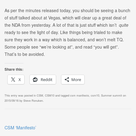
As per the minutes released today, you should be seeing a bunch
of stuff talked about at Vegas, which will clear up a great deal of
the NDA from yesterday. A lot of that is just stuff which isn’t
quite
ready to see the light of day. Like things being trialed to make
sure they work in a way which is balanced, and won’t melt TQ.
Some people see “we’re looking at”, and read “you will get”.
That’s to be avoided.
Share this:
X
Reddit
More
This entry was posted in
CSM
,
CSM10
and tagged
csm manifesto
,
csm10
,
Summer summit
on
2015/09/16
by
Steve Ronuken
.
CSM ‘Manifesto’