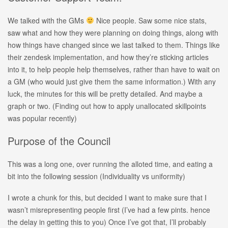
We talked with the GMs
Nice people. Saw some nice stats,
saw what and how they were planning on doing things, along with
how things have changed since we last talked to them. Things like
their zendesk implementation, and how they’re sticking articles
into it, to help people help themselves, rather than have to wait on
a GM (who would just give them the same information.) With any
luck, the minutes for this will be pretty detailed. And maybe a
graph or two. (Finding out how to apply unallocated skillpoints
was popular recently)
Purpose of the Council
This was a long one, over running the alloted time, and eating a
bit into the following session (Individuality vs uniformity)
I wrote a chunk for this, but decided I want to make sure that I
wasn’t misrepresenting people first (I’ve had a few pints. hence
the delay in getting this to you) Once I’ve got that, I’ll probably