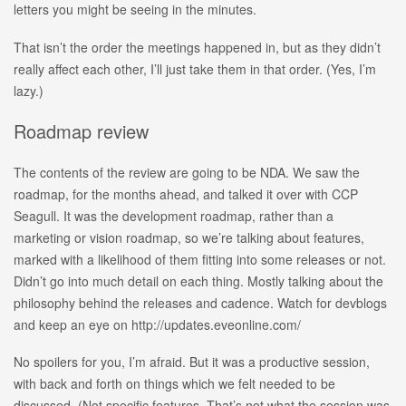
letters you might be seeing in the minutes.
That isn’t the order the meetings happened in, but as they didn’t
really affect each other, I’ll just take them in that order. (Yes, I’m
lazy.)
Roadmap review
The contents of the review are going to be NDA. We saw the
roadmap, for the months ahead, and talked it over with CCP
Seagull. It was the development roadmap, rather than a
marketing or vision roadmap, so we’re talking about features,
marked with a likelihood of them fitting into some releases or not.
Didn’t go into much detail on each thing. Mostly talking about the
philosophy behind the releases and cadence. Watch for devblogs
and keep an eye on http://updates.eveonline.com/
No spoilers for you, I’m afraid. But it was a productive session,
with back and forth on things which we felt needed to be
discussed. (Not specific features. That’s not what the session was