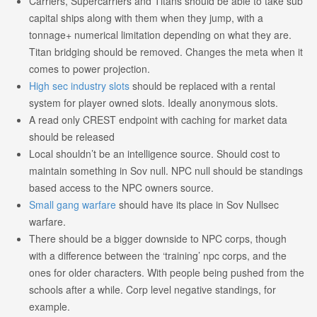
Carriers, Supercarriers and Titans should be able to take sub
capital ships along with them when they jump, with a
tonnage+ numerical limitation depending on what they are.
Titan bridging should be removed. Changes the meta when it
comes to power projection.
High sec industry slots
should be replaced with a rental
system for player owned slots. Ideally anonymous slots.
A read only CREST endpoint with caching for market data
should be released
Local shouldn’t be an intelligence source. Should cost to
maintain something in Sov null. NPC null should be standings
based access to the NPC owners source.
Small gang warfare
should have its place in Sov Nullsec
warfare.
There should be a bigger downside to NPC corps, though
with a difference between the ‘training’ npc corps, and the
ones for older characters. With people being pushed from the
schools after a while. Corp level negative standings, for
example.