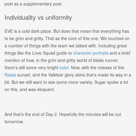
post as a supplementary post.
Individuality vs uniformity
EVE is a cold dark place. But does that mean that everything has
to be grim and gritty. That as the core of this one. We touched on
a number of things with the team we talked with. Including great
things like the Love Squad guide to
character portraits
and a brief
mention of how, in the grim and gritty world of blade runner,
there’s still some very bright
color
. Now, with the release of the
Raata
sunset, and the
Valklear
glory skins that’s made its way in a
bit. But we still want to see some more variety. Sugar spoke a lot
on this, and was eloquent.
And that’s the end of Day 2. Hopefully the minutes will be out
tomorrow.