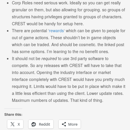
Corp Roles need serious work. Ideally so you can get really
granular on them, but also allowing for grouping. so groups of
structures having privileges granted to groups of characters.
CREST would be handy for setup here.
There are potential ‘
rewards
‘ which can be given to people for
out of game actions. These shouldn’t be in game objects
which can be traded. And should be cosmetic. the linked post
has some options. I’m leaning to the no benefit ones.
It should not be
required
to use 3rd party software to
compete. So any releases with CREST will have to take that
into account. Opening the industry interface or market
interface completely with CREST would have you pretty much
requiring it. Limits would have to be put in place which make it
a little less efficient than using the client. Lower update rates.
Maximum numbers of updates. That kind of thing.
Share this:
X
Reddit
More