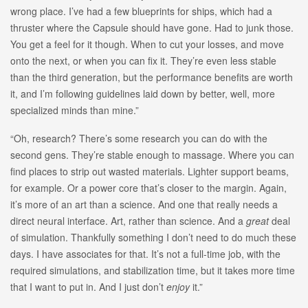
wrong place. I’ve had a few blueprints for ships, which had a
thruster where the Capsule should have gone. Had to junk those.
You get a feel for it though. When to cut your losses, and move
onto the next, or when you can fix it. They’re even less stable
than the third generation, but the performance benefits are worth
it, and I’m following guidelines laid down by better, well, more
specialized minds than mine.”
“Oh, research? There’s some research you can do with the
second gens. They’re stable enough to massage. Where you can
find places to strip out wasted materials. Lighter support beams,
for example. Or a power core that’s closer to the margin. Again,
it’s more of an art than a science. And one that really needs a
direct neural interface. Art, rather than science. And a
great
deal
of simulation. Thankfully something I don’t need to do much these
days. I have associates for that. It’s not a full-time job, with the
required simulations, and stabilization time, but it takes more time
that I want to put in. And I just don’t
enjoy
it.”