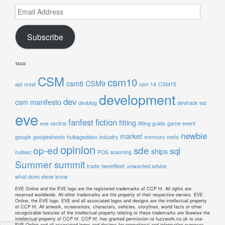
Email
Address
Subscribe
TAGS
CSM
csm10
csm8
CSM9
api
crest
csm 14
CSM15
development
dev
csm manifesto
devblog
devtrack
esi
eve
fanfest
fiction
fitting
eve central
fitting guide
game event
newbie
market
google
googlesheets
hulkageddon
industry
memoirs
meta
opinion
op-ed
sde
sql
ships
nullsec
POS
scanning
Summer summit
trade
tweetfleet
unwanted advice
what does steve know
EVE Online and the EVE logo are the registered trademarks of CCP hf. All rights are
reserved worldwide. All other trademarks are the property of their respective owners. EVE
Online, the EVE logo, EVE and all associated logos and designs are the intellectual property
of CCP hf. All artwork, screenshots, characters, vehicles, storylines, world facts or other
recognizable features of the intellectual property relating to these trademarks are likewise the
intellectual property of CCP hf. CCP hf. has granted permission to fuzzwork.co.uk to use
EVE Online and all associated logos and designs for promotional and information purposes