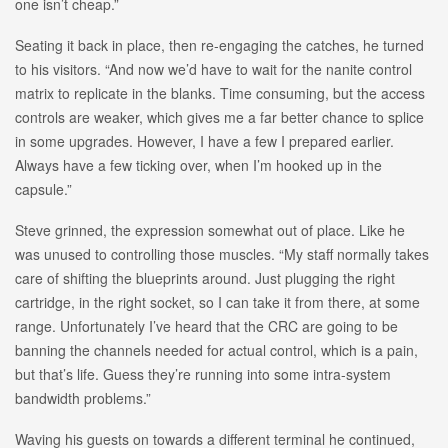
one isn’t cheap.”
Seating it back in place, then re-engaging the catches, he turned
to his visitors. “And now we’d have to wait for the nanite control
matrix to replicate in the blanks. Time consuming, but the access
controls are weaker, which gives me a far better chance to splice
in some upgrades. However, I have a few I prepared earlier.
Always have a few ticking over, when I’m hooked up in the
capsule.”
Steve grinned, the expression somewhat out of place. Like he
was unused to controlling those muscles. “My staff normally takes
care of shifting the blueprints around. Just plugging the right
cartridge, in the right socket, so I can take it from there, at some
range. Unfortunately I’ve heard that the CRC are going to be
banning the channels needed for actual control, which is a pain,
but that’s life. Guess they’re running into some intra-system
bandwidth problems.”
Waving his guests on towards a different terminal he continued,