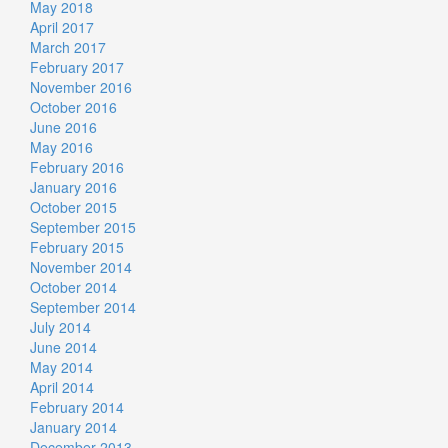
May 2018
April 2017
March 2017
February 2017
November 2016
October 2016
June 2016
May 2016
February 2016
January 2016
October 2015
September 2015
February 2015
November 2014
October 2014
September 2014
July 2014
June 2014
May 2014
April 2014
February 2014
January 2014
December 2013