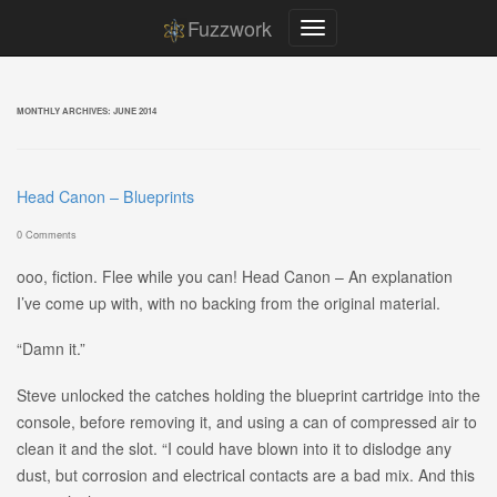
Fuzzwork
MONTHLY ARCHIVES:
JUNE 2014
Head Canon – Blueprints
0 Comments
ooo, fiction. Flee while you can! Head Canon – An explanation
I’ve come up with, with no backing from the original material.
“Damn it.”
Steve unlocked the catches holding the blueprint cartridge into the
console, before removing it, and using a can of compressed air to
clean it and the slot. “I could have blown into it to dislodge any
dust, but corrosion and electrical contacts are a bad mix. And this