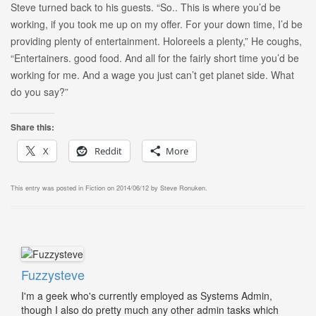
Steve turned back to his guests. “So.. This is where you’d be
working, if you took me up on my offer. For your down time, I’d be
providing plenty of entertainment. Holoreels a plenty,” He coughs,
“Entertainers. good food. And all for the fairly short time you’d be
working for me. And a wage you just can’t get planet side. What
do you say?”
Share this:
X
Reddit
More
This entry was posted in
Fiction
on
2014/06/12
by
Steve Ronuken
.
Fuzzysteve
I'm a geek who's currently employed as Systems Admin,
though I also do pretty much any other admin tasks which