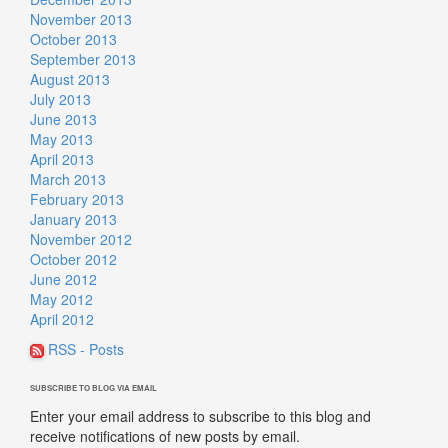
November 2013
October 2013
September 2013
August 2013
July 2013
June 2013
May 2013
April 2013
March 2013
February 2013
January 2013
November 2012
October 2012
June 2012
May 2012
April 2012
RSS - Posts
SUBSCRIBE TO BLOG VIA EMAIL
Enter your email address to subscribe to this blog and
receive notifications of new posts by email.