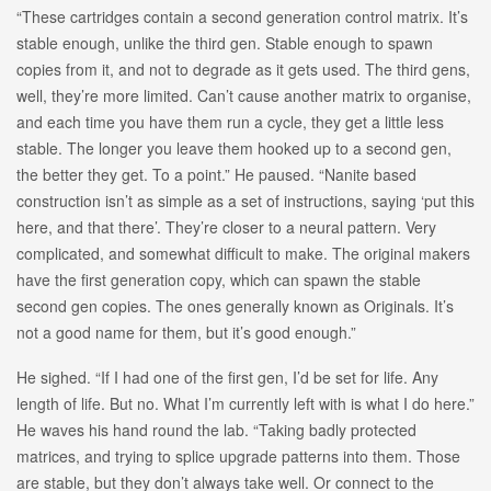
“These cartridges contain a second generation control matrix. It’s
stable enough, unlike the third gen. Stable enough to spawn
copies from it, and not to degrade as it gets used. The third gens,
well, they’re more limited. Can’t cause another matrix to organise,
and each time you have them run a cycle, they get a little less
stable. The longer you leave them hooked up to a second gen,
the better they get. To a point.” He paused. “Nanite based
construction isn’t as simple as a set of instructions, saying ‘put this
here, and that there’. They’re closer to a neural pattern. Very
complicated, and somewhat difficult to make. The original makers
have the first generation copy, which can spawn the stable
second gen copies. The ones generally known as Originals. It’s
not a good name for them, but it’s good enough.”
He sighed. “If I had one of the first gen, I’d be set for life. Any
length of life. But no. What I’m currently left with is what I do here.”
He waves his hand round the lab. “Taking badly protected
matrices, and trying to splice upgrade patterns into them. Those
are stable, but they don’t always take well. Or connect to the