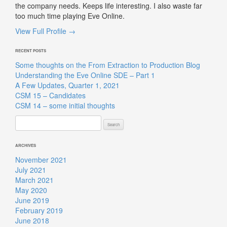
the company needs. Keeps life interesting. I also waste far
too much time playing Eve Online.
View Full Profile →
RECENT POSTS
Some thoughts on the From Extraction to Production Blog
Understanding the Eve Online SDE – Part 1
A Few Updates, Quarter 1, 2021
CSM 15 – Candidates
CSM 14 – some initial thoughts
Search
for:
ARCHIVES
November 2021
July 2021
March 2021
May 2020
June 2019
February 2019
June 2018