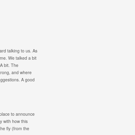
rd talking to us. As
me. We talked a bit
A bit. The
strong, and where
ggestions. A good
 place to announce
py with how this
e fly (from the