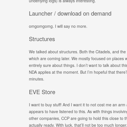
underlying logs) is always interesting.
Launcher / download on demand
omgomgomg. I will say no more.
Structures
We talked about structures. Both the Citadels, and the 
which are coming later. We mostly focused on places 
entirely sure about things. I don’t want to talk about th
NDA applies at the moment. But I’m hopeful that there’l
minutes.
EVE Store
I want to buy stuff! And I want it to not cost me an ar
appears to have listened to this. As with things involvi
other companies, CCP are going to hold this close to the
actually ready. With luck, that’ll not be too much longer