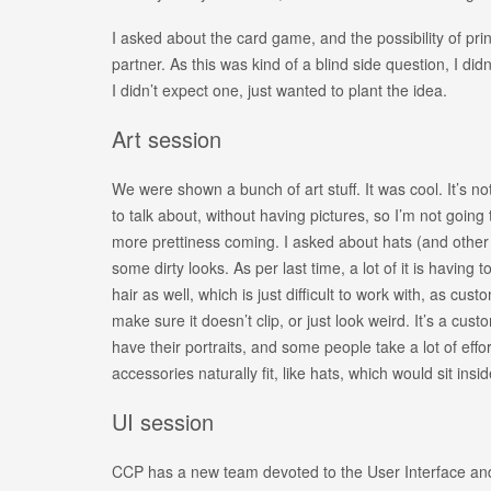
I asked about the card game, and the possibility of pr
partner. As this was kind of a blind side question, I did
I didn’t expect one, just wanted to plant the idea.
Art session
We were shown a bunch of art stuff. It was cool. It’s not
to talk about, without having pictures, so I’m not going
more prettiness coming. I asked about hats (and other 
some dirty looks. As per last time, a lot of it is having t
hair as well, which is just difficult to work with, as custo
make sure it doesn’t clip, or just look weird. It’s a cus
have their portraits, and some people take a lot of eff
accessories naturally fit, like hats, which would sit insid
UI session
CCP has a new team devoted to the User Interface an