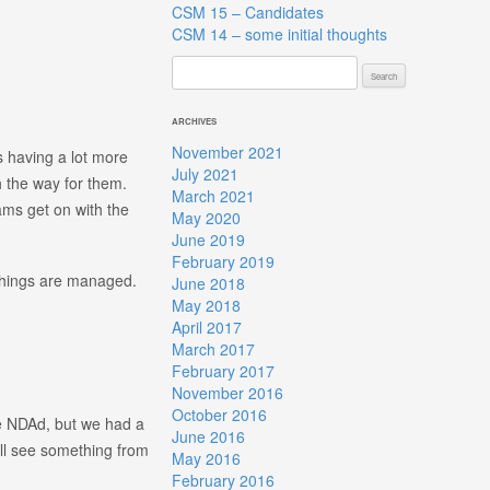
CSM 15 – Candidates
CSM 14 – some initial thoughts
Search
for:
ARCHIVES
November 2021
s having a lot more
July 2021
h the way for them.
March 2021
eams get on with the
May 2020
June 2019
February 2019
 things are managed.
June 2018
May 2018
April 2017
March 2017
February 2017
November 2016
October 2016
e NDAd, but we had a
June 2016
’ll see something from
May 2016
February 2016