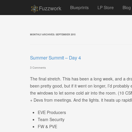
Fuzzwork
Blueprints
LP Store
Blog
MONTHLY ARCHIVES:
SEPTEMBER 2015
Summer Summit – Day 4
3 Comments
The final stretch. This has been a long week, and a drai
been pretty good, but if it went on longer, I’d probably
the windows to let some cold air into the room. (10 
+ Devs from meetings. And the lights. it heats up rapidl
EVE Producers
Team Security
FW & PVE