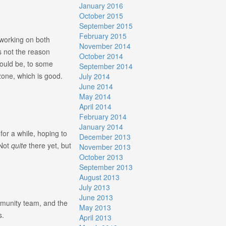
January 2016
October 2015
September 2015
February 2015
 working on both
November 2014
’s not the reason
October 2014
hould be, to some
September 2014
zone, which is good.
July 2014
June 2014
May 2014
April 2014
February 2014
January 2014
or a while, hoping to
December 2013
 Not
quite
there yet, but
November 2013
October 2013
September 2013
August 2013
July 2013
June 2013
mmunity team, and the
May 2013
s.
April 2013