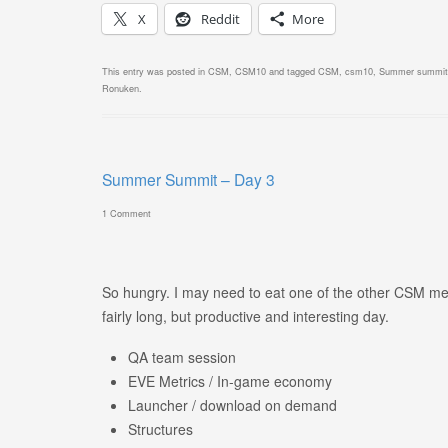
X
Reddit
More
This entry was posted in
CSM
,
CSM10
and tagged
CSM
,
csm10
,
Summer summit
Ronuken
.
Summer Summit – Day 3
1 Comment
So hungry. I may need to eat one of the other CSM me
fairly long, but productive and interesting day.
QA team session
EVE Metrics / In-game economy
Launcher / download on demand
Structures