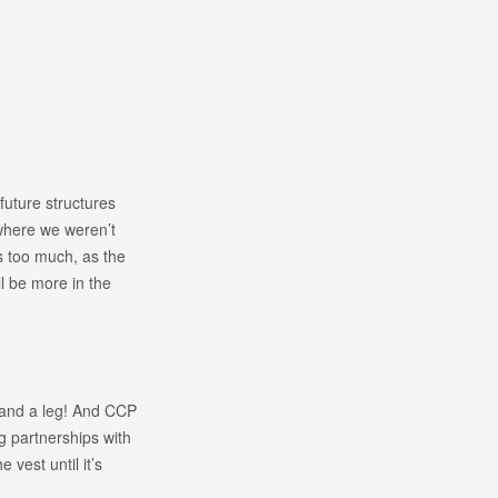
future structures
where we weren’t
is too much, as the
l be more in the
m and a leg! And CCP
ng partnerships with
 vest until it’s
.