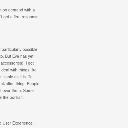
int on demand with a
n’t get a firm response.
 particularly possible
 to. But Eve has yet
accessories). I got
o deal with things like
mizable as it is. To
tomization thing. People
ort over them. Some
e the portrait.
d User Experience.