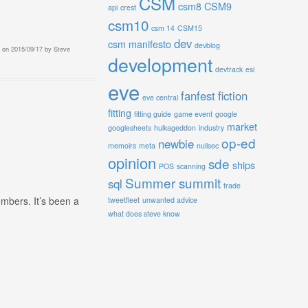
CSM
csm8
CSM9
api
crest
csm10
csm 14
CSM15
dev
csm manifesto
devblog
on
2015/09/17
by
Steve
development
devtrack
esi
eve
fanfest
fiction
eve central
fitting
fitting guide
game event
google
market
googlesheets
hulkageddon
industry
op-ed
newbie
memoirs
meta
nullsec
opinion
sde
ships
POS
scanning
Summer summit
sql
trade
mbers. It’s been a
tweetfleet
unwanted advice
what does steve know