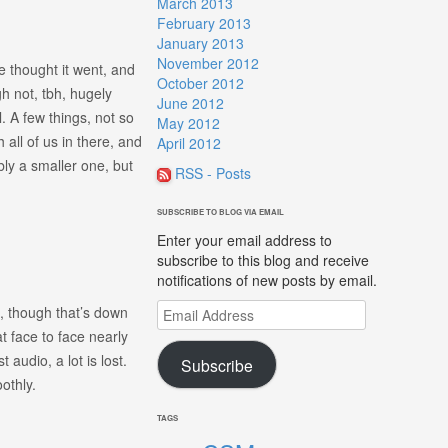
March 2013
February 2013
January 2013
November 2012
e thought it went, and
October 2012
h not, tbh, hugely
June 2012
. A few things, not so
May 2012
all of us in there, and
April 2012
bly a smaller one, but
RSS - Posts
SUBSCRIBE TO BLOG VIA EMAIL
Enter your email address to
subscribe to this blog and receive
notifications of new posts by email.
Email
, though that’s down
Address
 face to face nearly
 audio, a lot is lost.
Subscribe
othly.
TAGS