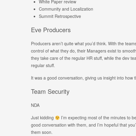
White Paper review
Community and Localization
Summit Retrospective
Eve Producers
Producers aren’t quite what you’d think. With the team
control of what they do, their Managers exist to smoot
they take care of the regular HR stuff, while the dev t
regular stuff.
It was a good conversation, giving us insight into how
Team Security
NDA
Just kidding
I’m expecting most of the minutes to b
good conversation with them, and I’m hopeful that you
them soon.