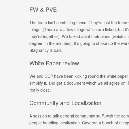
FW & PVE
The team isn’t combining these. They’re just the team
things. (There are a few things which are linked, but it
they’re together). We talked abiut their plans (which s
degree, in the minutes). It’s going to shake up the war
Stagnancy is bad.
White Paper review
We and CCP have been kicking round the white paper f
simplify it, and get a document which we all agree on.
really close.
Community and Localization
A session to talk general community stuff, with the co
people handling localization. Covered a bunch of thing