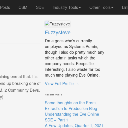
 Posts
CSM
SDE
Industry Tools
Other Tools
Lin
Fuzzysteve
I'm a geek who's currently
employed as Systems Admin,
though I also do pretty much any
other admin tasks which the
company needs. Keeps life
interesting. I also waste far too
much time playing Eve Online.
ning one at that. It’s
 end up breaking one of
View Full Profile →
CSM, 2 Community Devs,
RECENT POSTS
y)
Some thoughts on the From
Extraction to Production Blog
Understanding the Eve Online
SDE – Part 1
A Few Updates, Quarter 1, 2021