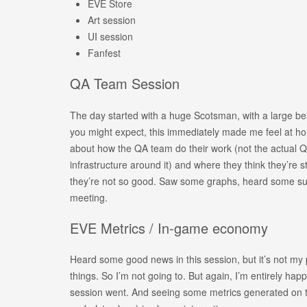
EVE Store
Art session
UI session
Fanfest
QA Team Session
The day started with a huge Scotsman, with a large bea
you might expect, this immediately made me feel at ho
about how the QA team do their work (not the actual Q
infrastructure around it) and where they think they’re 
they’re not so good. Saw some graphs, heard some su
meeting.
EVE Metrics / In-game economy
Heard some good news in this session, but it’s not my
things. So I’m not going to. But again, I’m entirely hap
session went. And seeing some metrics generated on th