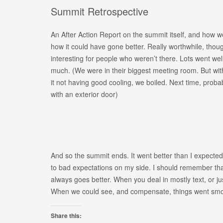
Summit Retrospective
An After Action Report on the summit itself, and how w
how it could have gone better. Really worthwhile, thoug
interesting for people who weren’t there. Lots went well
much. (We were in their biggest meeting room. But with 
it not having good cooling, we boiled. Next time, proba
with an exterior door)
And so the summit ends. It went better than I expected
to bad expectations on my side. I should remember that
always goes better. When you deal in mostly text, or just
When we could see, and compensate, things went smo
Share this: