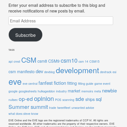
Enter your email address to subscribe to this blog and
receive notifications of new posts by email.
Email
Address
Subscribe
TAGS
CSM
csm10
csm8
CSM9
api
crest
csm 14
CSM15
development
dev
csm manifesto
devblog
devtrack
esi
eve
fanfest
fiction
fitting
eve central
fitting guide
game event
newbie
market
google
googlesheets
hulkageddon
industry
memoirs
meta
opinion
op-ed
sde
sql
ships
nullsec
POS
scanning
Summer summit
trade
tweetfleet
unwanted advice
what does steve know
EVE Online and the EVE logo are the registered trademarks of CCP hf. All rights are
reserved worldwide. All other trademarks are the property of their respective owners. EVE