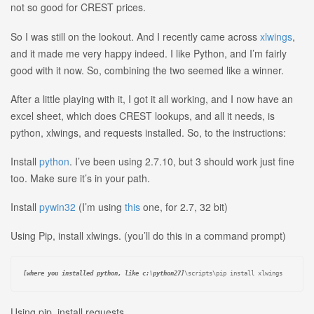
not so good for CREST prices.
So I was still on the lookout. And I recently came across
xlwings
,
and it made me very happy indeed. I like Python, and I’m fairly
good with it now. So, combining the two seemed like a winner.
After a little playing with it, I got it all working, and I now have an
excel sheet, which does CREST lookups, and all it needs, is
python, xlwings, and requests installed. So, to the instructions:
Install
python
. I’ve been using 2.7.10, but 3 should work just fine
too. Make sure it’s in your path.
Install
pywin32
(I’m using
this
one, for 2.7, 32 bit)
Using Pip, install xlwings. (you’ll do this in a command prompt)
[where you installed python, like c:\python27]
\scripts\pip install xlwings
Using pip, install requests.