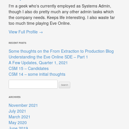
I'm a geek who's currently employed as Systems Admin,
though I also do pretty much any other admin tasks which
the company needs. Keeps life interesting. I also waste far
too much time playing Eve Online.
View Full Profile →
RECENT POSTS
Some thoughts on the From Extraction to Production Blog
Understanding the Eve Online SDE – Part 1
A Few Updates, Quarter 1, 2021
CSM 15 – Candidates
CSM 14 – some initial thoughts
Search
for:
ARCHIVES
November 2021
July 2021
March 2021
May 2020
June 2019