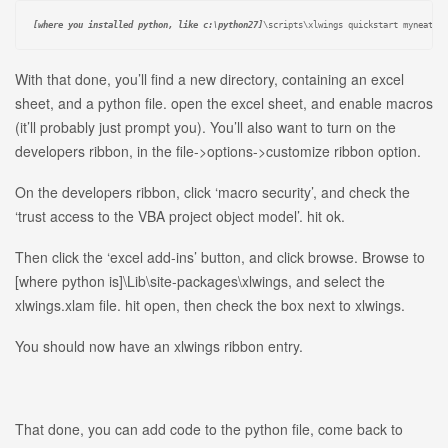
[where you installed python, like c:\python27]
\scripts\xlwings quickstart myneatcr
With that done, you’ll find a new directory, containing an excel
sheet, and a python file. open the excel sheet, and enable macros
(it’ll probably just prompt you). You’ll also want to turn on the
developers ribbon, in the file->options->customize ribbon option.
On the developers ribbon, click ‘macro security’, and check the
‘trust access to the VBA project object model’. hit ok.
Then click the ‘excel add-ins’ button, and click browse. Browse to
[where python is]\Lib\site-packages\xlwings, and select the
xlwings.xlam file. hit open, then check the box next to xlwings.
You should now have an xlwings ribbon entry.
That done, you can add code to the python file, come back to