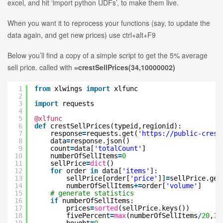
excel, and hit ‘import python UDFs’, to make them live.
When you want it to reprocess your functions (say, to update the
data again, and get new prices) use ctrl+alt+F9
Below you’ll find a copy of a simple script to get the 5% average
sell price. called with
=crestSellPrices(34,10000002)
1
from
xlwings
import
xlfunc
2
3
import
requests
4
5
@xlfunc
6
def
crestSellPrices(typeid,regionid):
7
response
=
requests.get(
'
https://public-crest
8
data
=
response.json()
9
count
=
data[
'totalCount'
]
10
numberOfSellItems
=
0
11
sellPrice
=
dict
()
12
for
order
in
data[
'items'
]:
13
sellPrice[order[
'price'
]]
=
sellPrice.get
14
numberOfSellItems
+
=
order[
'volume'
]
15
# generate statistics
16
if
numberOfSellItems:
17
prices
=
sorted
(sellPrice.keys())
18
fivePercent
=
max
(numberOfSellItems
/
20
,
1
)