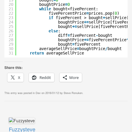
19
bought
=
0
20
boughtPrice
=
0
21
while
bought<fivePercent:
22
fivePercentPrice
=
prices.pop(
0
)
23
if
fivePercent > bought
+
sellPrice[f
24
boughtPrice
+
=
sellPrice[fivePerc
25
bought
+
=
sellPrice[fivePercentPr
26
else
:
27
diff
=
fivePercent
-
bought
28
boughtPrice
+
=
fivePercentPrice
*
d
29
bought
=
fivePercent
30
averageSellPrice
=
boughtPrice
/
bought
31
return
averageSellPrice
Share this:
X
Reddit
More
This entry was posted in
Dev
on
2016/01/12
by
Steve Ronuken
.
Fuzzysteve