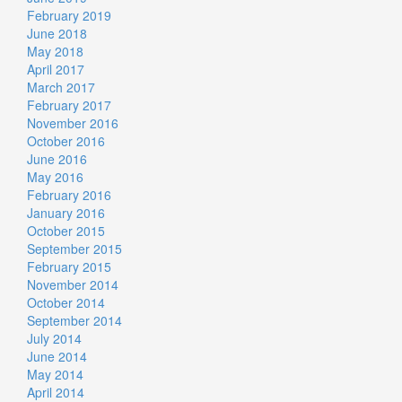
February 2019
June 2018
May 2018
April 2017
March 2017
February 2017
November 2016
October 2016
June 2016
May 2016
February 2016
January 2016
October 2015
September 2015
February 2015
November 2014
October 2014
September 2014
July 2014
June 2014
May 2014
April 2014