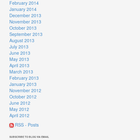
February 2014
January 2014
December 2013
November 2013
October 2013
September 2013
August 2013
July 2013
June 2013
May 2013
April 2013
March 2013
February 2013
January 2013
November 2012
October 2012
June 2012
May 2012
April 2012
RSS - Posts
SUBSCRIBE TO BLOG VIA EMAIL