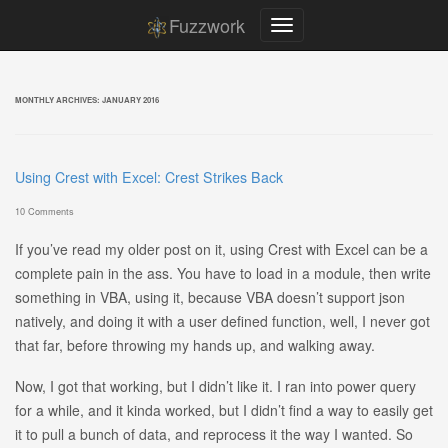
Fuzzwork
MONTHLY ARCHIVES:
JANUARY 2016
Using Crest with Excel: Crest Strikes Back
10 Comments
If you’ve read my older post on it, using Crest with Excel can be a
complete pain in the ass. You have to load in a module, then write
something in VBA, using it, because VBA doesn’t support json
natively, and doing it with a user defined function, well, I never got
that far, before throwing my hands up, and walking away.
Now, I got that working, but I didn’t like it. I ran into power query
for a while, and it kinda worked, but I didn’t find a way to easily get
it to pull a bunch of data, and reprocess it the way I wanted. So