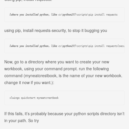
[where you installed python, like c:\python27]
\scripts\pip install requests
using pip, install requests-security, to stop it bugging you
[where you installed python, like c:\python27]
\scripts\pip install 
requests[securi
Now, go to a directory where you want to create your new
workbook, using your command prompt. run the following
command (myneatcrestbook, is the name of your new workbook.
change it now if you want.):
xlwings quickstart myneatcrestbook
If this fails, it’s probably because your python scripts directory isn’t
in your path. So try