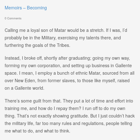
Memoirs – Becoming
0 Comments
Calling me a loyal son of Matar would be a stretch. If I was, I’d
probably be in the Military, exercising my talents there, and
furthering the goals of the Tribes.
Instead, I broke off, shortly after graduating; going my own way,
forming my own corporation, and setting up business in Gallente
space. I mean, I employ a bunch of ethnic Matar, sourced from all
over New Eden, from former slaves, to those like myself, raised
on a Gallente world.
There’s some guilt from that. They put a lot of time and effort into
training me, and how do I repay them? I run off to do my own
thing. That’s not exactly showing gratitude. But I just couldn’t hack
the military life, far too many rules and regulations, people telling
me what to do, and what to think.