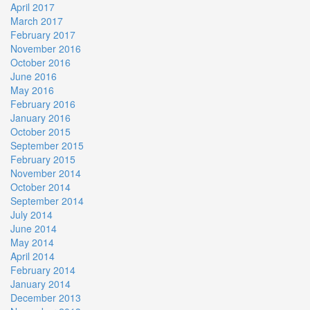
April 2017
March 2017
February 2017
November 2016
October 2016
June 2016
May 2016
February 2016
January 2016
October 2015
September 2015
February 2015
November 2014
October 2014
September 2014
July 2014
June 2014
May 2014
April 2014
February 2014
January 2014
December 2013