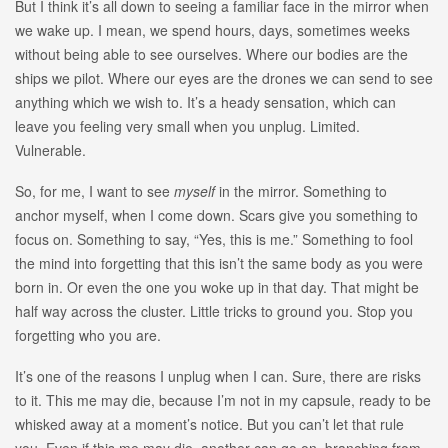
But I think it’s all down to seeing a familiar face in the mirror when
we wake up. I mean, we spend hours, days, sometimes weeks
without being able to see ourselves. Where our bodies are the
ships we pilot. Where our eyes are the drones we can send to see
anything which we wish to. It’s a heady sensation, which can
leave you feeling very small when you unplug. Limited.
Vulnerable.
So, for me, I want to see
myself
in the mirror. Something to
anchor myself, when I come down. Scars give you something to
focus on. Something to say, “Yes, this is me.” Something to fool
the mind into forgetting that this isn’t the same body as you were
born in. Or even the one you woke up in that day. That might be
half way across the cluster. Little tricks to ground you. Stop you
forgetting who you are.
It’s one of the reasons I unplug when I can. Sure, there are risks
to it. This me may die, because I’m not in my capsule, ready to be
whisked away at a moment’s notice. But you can’t let that rule