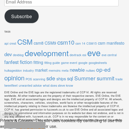
Email
Address
Subscribe
TAGS
CSM
csm10
csm8
CSM9
csm manifesto
api
crest
csm 14
CSM15
eve
development
dev
devblog
devtrack
esi
eve central
fanfest
fiction
fitting
fitting guide
game event
google
googlesheets
op-ed
newbie
market
hulkageddon
industry
memoirs
meta
nullsec
opinion
sde
Summer summit
sql
ships
POS
scanning
trade
tweetfleet
unwanted advice
what does steve know
EVE Online and the EVE logo are the registered trademarks of CCP hf. All rights are reserved
worldwide. All other trademarks are the property of their respective owners. EVE Online, the EVE
logo, EVE and all associated logos and designs are the intellectual property of CCP hf. All artwork,
screenshots, characters, vehicles, storylines, world facts or other recognizable features of the
intellectual property relating to these trademarks are likewise the intellectual property of CCP hf.
CCP hf. has granted permission to fuzzwork.co.uk to use EVE Online and all associated logos and
designs for promotional and information purposes on its website but does not endorse, and is not in
any way affiliated with, fuzzwork.co.uk. CCP is in no way responsible for the content on or
Privacy & Cookies: This site uses cookies. By continuing to use this
functioning of this website, nor can it be liable for any damage arising from the use of this website.
website, you agree to their use.