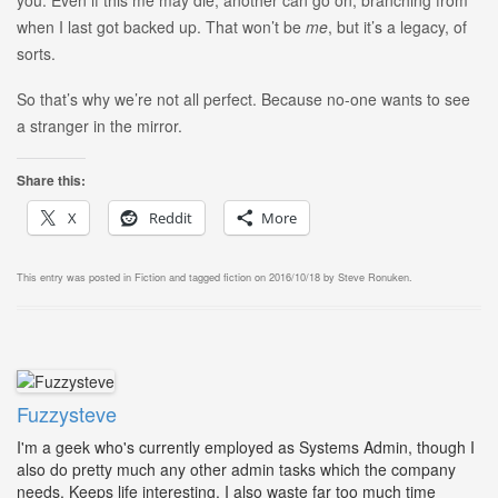
you. Even if this me may die, another can go on, branching from
when I last got backed up. That won’t be
me
, but it’s a legacy, of
sorts.
So that’s why we’re not all perfect. Because no-one wants to see
a stranger in the mirror.
Share this:
X
Reddit
More
This entry was posted in
Fiction
and tagged
fiction
on
2016/10/18
by
Steve Ronuken
.
Fuzzysteve
I'm a geek who's currently employed as Systems Admin, though I
also do pretty much any other admin tasks which the company
needs. Keeps life interesting. I also waste far too much time