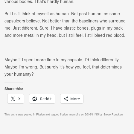
various bodies. That’s hardly human.
But I still think of myself as human. Not post human, as some
capsuleers believe. Not better than the baseliners who surround
me. Just different. Sure, I have plastic bones, plugs in my back
and more metal in my head, but I still feel. I still bleed red blood.
Maybe if I spent more time in my capsule, I’d think differently.
Maybe I’m wrong. But surely it’s how you feel, that determines
your humanity?
Share this:
X
Reddit
More
This entry was posted in
Fiction
and tagged
fiction
,
memoirs
on
2016/11/15
by
Steve Ronuken
.