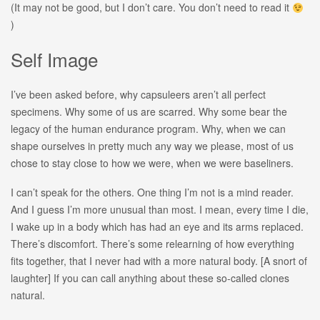
(It may not be good, but I don’t care. You don’t need to read it
)
Self Image
I’ve been asked before, why capsuleers aren’t all perfect
specimens. Why some of us are scarred. Why some bear the
legacy of the human endurance program. Why, when we can
shape ourselves in pretty much any way we please, most of us
chose to stay close to how we were, when we were baseliners.
I can’t speak for the others. One thing I’m not is a mind reader.
And I guess I’m more unusual than most. I mean, every time I die,
I wake up in a body which has had an eye and its arms replaced.
There’s discomfort. There’s some relearning of how everything
fits together, that I never had with a more natural body. [A snort of
laughter] If you can call anything about these so-called clones
natural.