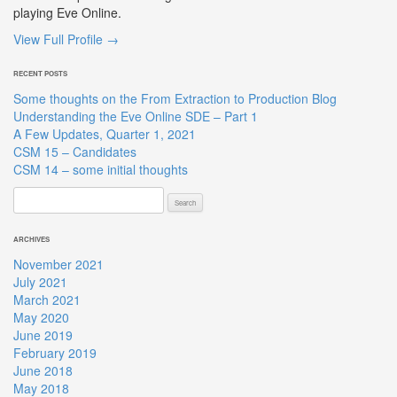
playing Eve Online.
View Full Profile →
RECENT POSTS
Some thoughts on the From Extraction to Production Blog
Understanding the Eve Online SDE – Part 1
A Few Updates, Quarter 1, 2021
CSM 15 – Candidates
CSM 14 – some initial thoughts
Search
for:
ARCHIVES
November 2021
July 2021
March 2021
May 2020
June 2019
February 2019
June 2018
May 2018