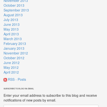
November 2013
October 2013
September 2013
August 2013
July 2013
June 2013
May 2013
April 2013
March 2013
February 2013
January 2013
November 2012
October 2012
June 2012
May 2012
April 2012
RSS - Posts
SUBSCRIBE TO BLOG VIA EMAIL
Enter your email address to subscribe to this blog and receive
notifications of new posts by email.