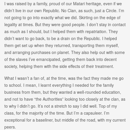
I was raised by a family, proud of our Matari heritage, even if we
didn’t live in our own Republic. No Clan, as such, just a Circle. I’m
not going to go into exactly what we did. Skirting on the edge of
legality at times. But they were good people. I don’t stay in contact
as much as I should, but I helped them with repatriation. They
didn’t want to go back, to be a drain on the Republic. I helped
them get set up when they returned, transporting them myself,
and arranging purchases on planet. They also help out with some
of the slaves I’ve emancipated, getting them back into decent
society, helping them with the side effects of their treatment.
What I wasn’t a fan of, at the time, was the fact they made me go
to school. I mean, I learnt everything I needed for the family
business from them, but they wanted a well-rounded education,
and not to have “the Authorities” looking too closely at the clan, as
to why I didn’t go. It’s not a stretch to say I did well. Top of my
class, for the majority of the time. But I’m a capsuleer. I’m
exceptional for a baseliner, but middle of the road, with my current
peers.