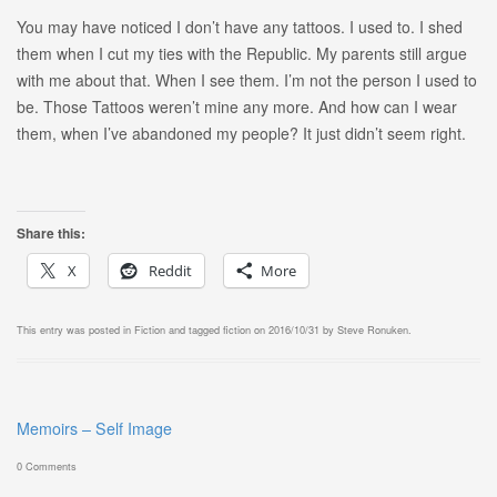
You may have noticed I don’t have any tattoos. I used to. I shed
them when I cut my ties with the Republic. My parents still argue
with me about that. When I see them. I’m not the person I used to
be. Those Tattoos weren’t mine any more. And how can I wear
them, when I’ve abandoned my people? It just didn’t seem right.
Share this:
X
Reddit
More
This entry was posted in
Fiction
and tagged
fiction
on
2016/10/31
by
Steve Ronuken
.
Memoirs – Self Image
0 Comments