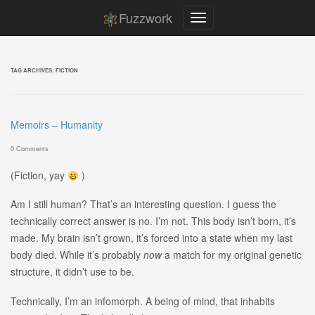
Fuzzwork
TAG ARCHIVES:
FICTION
Memoirs – Humanity
0 Comments
(Fiction, yay
)
Am I still human? That’s an interesting question. I guess the
technically correct answer is no. I’m not. This body isn’t born, it’s
made. My brain isn’t grown, it’s forced into a state when my last
body died. While it’s probably
now
a match for my original genetic
structure, it didn’t use to be.
Technically, I’m an infomorph. A being of mind, that inhabits