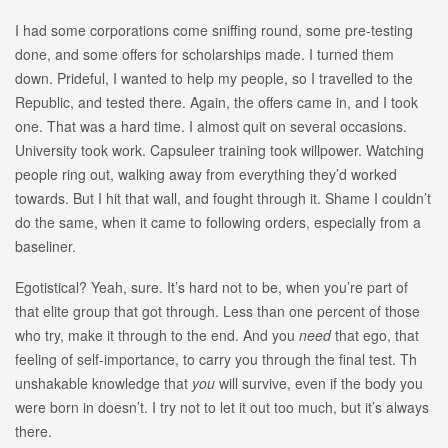
I had some corporations come sniffing round, some pre-testing
done, and some offers for scholarships made. I turned them
down. Prideful, I wanted to help my people, so I travelled to the
Republic, and tested there. Again, the offers came in, and I took
one. That was a hard time. I almost quit on several occasions.
University took work. Capsuleer training took willpower. Watching
people ring out, walking away from everything they’d worked
towards. But I hit that wall, and fought through it. Shame I couldn’t
do the same, when it came to following orders, especially from a
baseliner.
Egotistical? Yeah, sure. It’s hard not to be, when you’re part of
that elite group that got through. Less than one percent of those
who try, make it through to the end. And you
need
that ego, that
feeling of self-importance, to carry you through the final test. Th
unshakable knowledge that
you
will survive, even if the body you
were born in doesn’t. I try not to let it out too much, but it’s always
there.