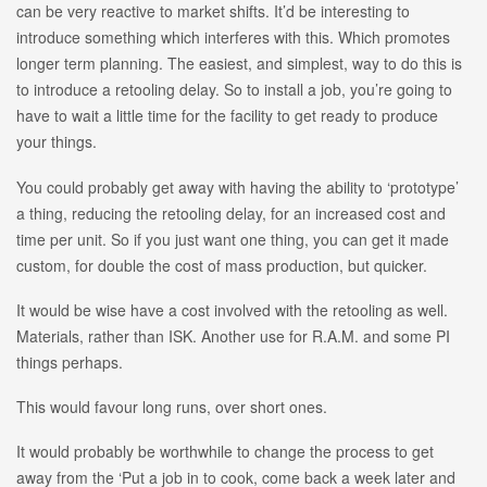
can be very reactive to market shifts. It’d be interesting to
introduce something which interferes with this. Which promotes
longer term planning. The easiest, and simplest, way to do this is
to introduce a retooling delay. So to install a job, you’re going to
have to wait a little time for the facility to get ready to produce
your things.
You could probably get away with having the ability to ‘prototype’
a thing, reducing the retooling delay, for an increased cost and
time per unit. So if you just want one thing, you can get it made
custom, for double the cost of mass production, but quicker.
It would be wise have a cost involved with the retooling as well.
Materials, rather than ISK. Another use for R.A.M. and some PI
things perhaps.
This would favour long runs, over short ones.
It would probably be worthwhile to change the process to get
away from the ‘Put a job in to cook, come back a week later and