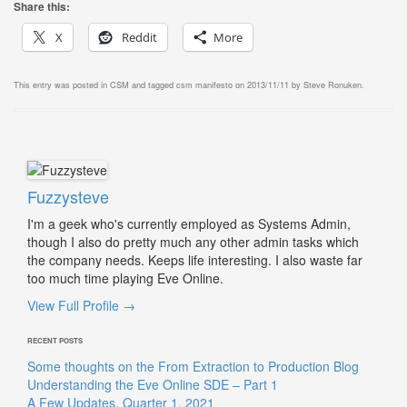
Share this:
X
Reddit
More
This entry was posted in
CSM
and tagged
csm manifesto
on
2013/11/11
by
Steve Ronuken
.
Fuzzysteve
I'm a geek who's currently employed as Systems Admin,
though I also do pretty much any other admin tasks which
the company needs. Keeps life interesting. I also waste far
too much time playing Eve Online.
View Full Profile →
RECENT POSTS
Some thoughts on the From Extraction to Production Blog
Understanding the Eve Online SDE – Part 1
A Few Updates, Quarter 1, 2021