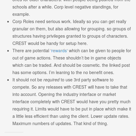
schools after a while. Corp level negative standings, for
example.
Corp Roles need serious work. Ideally so you can get really
granular on them, but also allowing for grouping. so groups of
structures having privileges granted to groups of characters.
CREST would be handy for setup here.
There are potential ‘
rewards
‘ which can be given to people for
out of game actions. These shouldn’t be in game objects
which can be traded. And should be cosmetic. the linked post
has some options. I’m leaning to the no benefit ones.
It should not be
required
to use 3rd party software to
compete. So any releases with CREST will have to take that
into account. Opening the industry interface or market
interface completely with CREST would have you pretty much
requiring it. Limits would have to be put in place which make it
a little less efficient than using the client. Lower update rates.
Maximum numbers of updates. That kind of thing.