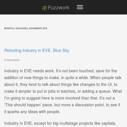
Fuzzwork
MONTHLY ARCHIVES:
NOVEMBER 2013
Retooling Industry in EVE. Blue Sky
4 Comments
Industry in EVE needs work. It’s not been touched, save for the
addition of new things to make, in quite a while. When people talk
about it, they tend to talk about things like changes to the UI, to
make it simpler to put in jobs in batches, or adding a queue. What
I’m going to suggest here is more involved than that. It’s not a
‘This should happen’ piece, but more a discussion point, to see if
it sparks any ideas with people.
Industry in EVE, except for big multistage projects like capitals,