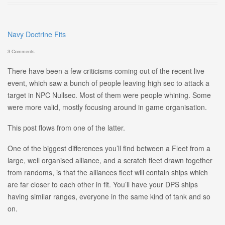
Navy Doctrine Fits
3 Comments
There have been a few criticisms coming out of the recent live
event, which saw a bunch of people leaving high sec to attack a
target in NPC Nullsec. Most of them were people whining. Some
were more valid, mostly focusing around in game organisation.
This post flows from one of the latter.
One of the biggest differences you’ll find between a Fleet from a
large, well organised alliance, and a scratch fleet drawn together
from randoms, is that the alliances fleet will contain ships which
are far closer to each other in fit. You’ll have your DPS ships
having similar ranges, everyone in the same kind of tank and so
on.