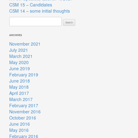
CSM 15 – Candidates
CSM 14 – some initial thoughts
Search
for:
ARCHIVES
November 2021
July 2021
March 2021
May 2020
June 2019
February 2019
June 2018
May 2018
April 2017
March 2017
February 2017
November 2016
October 2016
June 2016
May 2016
February 2016