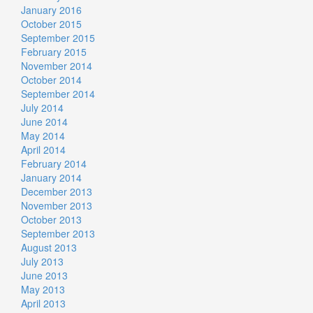
January 2016
October 2015
September 2015
February 2015
November 2014
October 2014
September 2014
July 2014
June 2014
May 2014
April 2014
February 2014
January 2014
December 2013
November 2013
October 2013
September 2013
August 2013
July 2013
June 2013
May 2013
April 2013