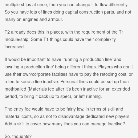
multiple ships at once, then you can change it to flow differently.
So you have lots of lines doing capital construction parts, and not
many on engines and armour.
T2 already does this in places, with the requirement of the T1
module/ship. Some T1 things could have their complexity
increased.
It would be important to have ‘running a production line’ and
‘owning a production line’ being different things. Players who don’t
use their own/corporate facilities have to pay the retooling cost, or
a fee to keep a line inactive. Personal lines could be set up then
mothballed (Materials fee after it’s been inactive for an extended
period, to bring it back up to spec), or left running.
The entry fee would have to be fairly low, in terms of skill and
material costs, so as not to disadvantage dedicated new players.
Add a skill to cover how many lines you can manage inactive?
So, thoughts?