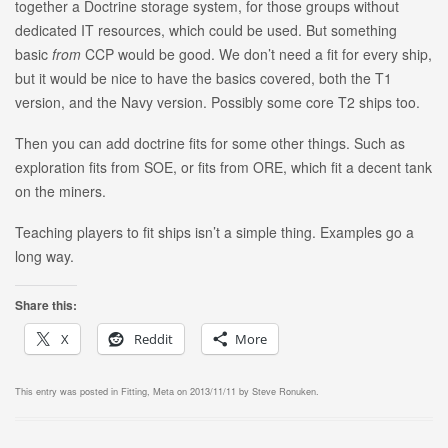
together a Doctrine storage system, for those groups without
dedicated IT resources, which could be used. But something
basic
from
CCP would be good. We don’t need a fit for every ship,
but it would be nice to have the basics covered, both the T1
version, and the Navy version. Possibly some core T2 ships too.
Then you can add doctrine fits for some other things. Such as
exploration fits from SOE, or fits from ORE, which fit a decent tank
on the miners.
Teaching players to fit ships isn’t a simple thing. Examples go a
long way.
Share this:
X
Reddit
More
This entry was posted in
Fitting
,
Meta
on
2013/11/11
by
Steve Ronuken
.