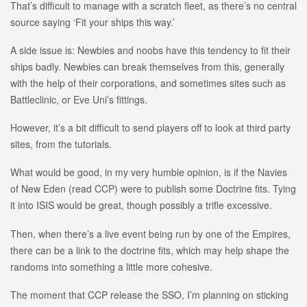
That’s difficult to manage with a scratch fleet, as there’s no central
source saying ‘Fit your ships this way.’
A side issue is: Newbies and noobs have this tendency to fit their
ships badly. Newbies can break themselves from this, generally
with the help of their corporations, and sometimes sites such as
Battleclinic, or Eve Uni’s fittings.
However, it’s a bit difficult to send players off to look at third party
sites, from the tutorials.
What would be good, in my very humble opinion, is if the Navies
of New Eden (read CCP) were to publish some Doctrine fits. Tying
it into ISIS would be great, though possibly a trifle excessive.
Then, when there’s a live event being run by one of the Empires,
there can be a link to the doctrine fits, which may help shape the
randoms into something a little more cohesive.
The moment that CCP release the SSO, I’m planning on sticking