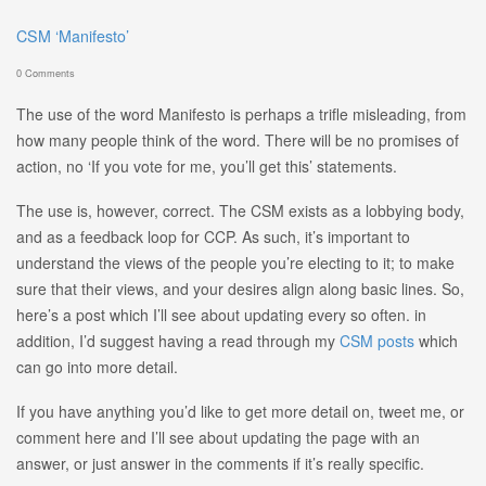
CSM ‘Manifesto’
0 Comments
The use of the word Manifesto is perhaps a trifle misleading, from
how many people think of the word. There will be no promises of
action, no ‘If you vote for me, you’ll get this’ statements.
The use is, however, correct. The CSM exists as a lobbying body,
and as a feedback loop for CCP. As such, it’s important to
understand the views of the people you’re electing to it; to make
sure that their views, and your desires align along basic lines. So,
here’s a post which I’ll see about updating every so often. in
addition, I’d suggest having a read through my
CSM posts
which
can go into more detail.
If you have anything you’d like to get more detail on, tweet me, or
comment here and I’ll see about updating the page with an
answer, or just answer in the comments if it’s really specific.