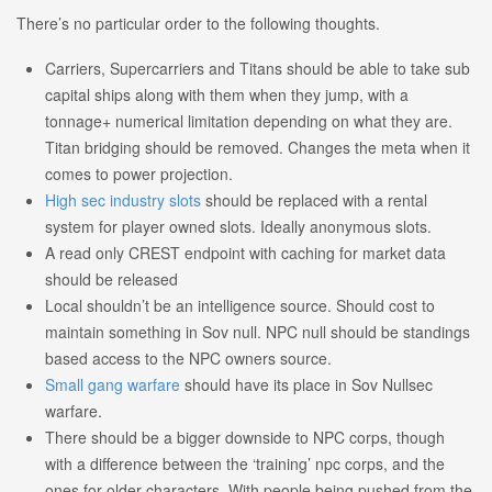
There’s no particular order to the following thoughts.
Carriers, Supercarriers and Titans should be able to take sub
capital ships along with them when they jump, with a
tonnage+ numerical limitation depending on what they are.
Titan bridging should be removed. Changes the meta when it
comes to power projection.
High sec industry slots
should be replaced with a rental
system for player owned slots. Ideally anonymous slots.
A read only CREST endpoint with caching for market data
should be released
Local shouldn’t be an intelligence source. Should cost to
maintain something in Sov null. NPC null should be standings
based access to the NPC owners source.
Small gang warfare
should have its place in Sov Nullsec
warfare.
There should be a bigger downside to NPC corps, though
with a difference between the ‘training’ npc corps, and the
ones for older characters. With people being pushed from the