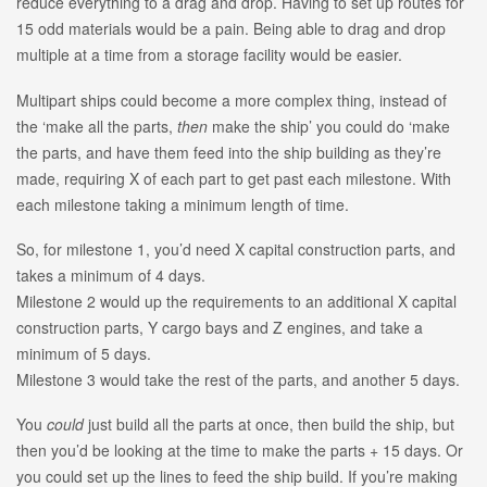
reduce everything to a drag and drop. Having to set up routes for
15 odd materials would be a pain. Being able to drag and drop
multiple at a time from a storage facility would be easier.
Multipart ships could become a more complex thing, instead of
the ‘make all the parts,
then
make the ship’ you could do ‘make
the parts, and have them feed into the ship building as they’re
made, requiring X of each part to get past each milestone. With
each milestone taking a minimum length of time.
So, for milestone 1, you’d need X capital construction parts, and
takes a minimum of 4 days.
Milestone 2 would up the requirements to an additional X capital
construction parts, Y cargo bays and Z engines, and take a
minimum of 5 days.
Milestone 3 would take the rest of the parts, and another 5 days.
You
could
just build all the parts at once, then build the ship, but
then you’d be looking at the time to make the parts + 15 days. Or
you could set up the lines to feed the ship build. If you’re making