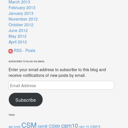
March 2013
February 2013
January 2013
November 2012
October 2012
June 2012
May 2012
April 2012
RSS - Posts
SUBSCRIBE TO BLOG VIA EMAIL
Enter your email address to subscribe to this blog and
receive notifications of new posts by email.
Email
Address
Subscribe
TAGS
CSM
csm10
csm8
CSM9
api
crest
csm 14
CSM15