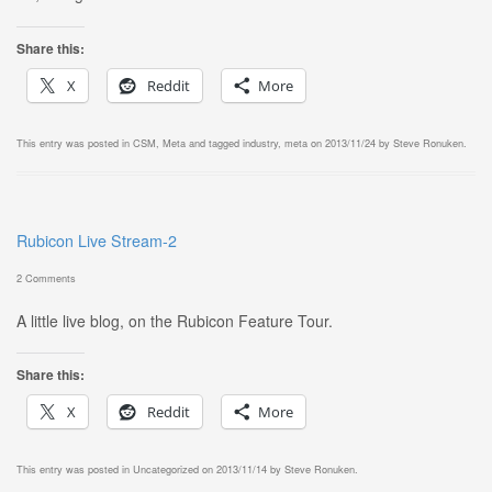
Share this:
X
Reddit
More
This entry was posted in
CSM
,
Meta
and tagged
industry
,
meta
on
2013/11/24
by
Steve Ronuken
.
Rubicon Live Stream-2
2 Comments
A little live blog, on the Rubicon Feature Tour.
Share this:
X
Reddit
More
This entry was posted in
Uncategorized
on
2013/11/14
by
Steve Ronuken
.