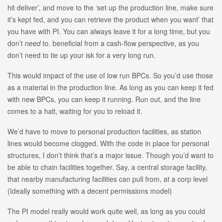
hit deliver’, and move to the ‘set up the production line, make sure
it’s kept fed, and you can retrieve the product when you want’ that
you have with PI. You can always leave it for a long time, but you
don’t
need
to. beneficial from a cash-flow perspective, as you
don’t need to tie up your isk for a very long run.
This would impact of the use of low run BPCs. So you’d use those
as a material in the production line. As long as you can keep it fed
with new BPCs, you can keep it running. Run out, and the line
comes to a halt, waiting for you to reload it.
We’d have to move to personal production facilities, as station
lines would become clogged. With the code in place for personal
structures, I don’t think that’s a major issue. Though you’d want to
be able to chain facilities together. Say, a central storage facility,
that nearby manufacturing facilities can pull from, at a corp level
(Ideally something with a decent permissions model)
The PI model really would work quite well, as long as you could