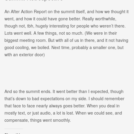
An After Action Report on the summit itself, and how we thought it
went, and how it could have gone better. Really worthwhile,
though not, tbh, hugely interesting for people who weren’t there.
Lots went well. A few things, not so much. (We were in their
biggest meeting room. But with all of us in there, and it not having
good cooling, we boiled. Next time, probably a smaller one, but
with an exterior door)
And so the summit ends. It went better than I expected, though
that’s down to bad expectations on my side. I should remember
that face to face nearly always goes better. When you deal in
mostly text, or just audio, a lot is lost. When we could see, and
compensate, things went smoothly.