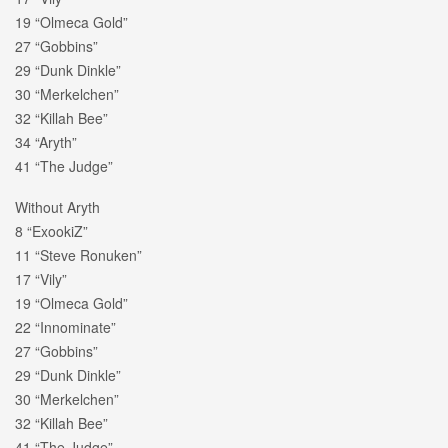
19 “Olmeca Gold”
27 “Gobbins”
29 “Dunk Dinkle”
30 “Merkelchen”
32 “Killah Bee”
34 “Aryth”
41 “The Judge”
Without Aryth
8 “ExookiZ”
11 “Steve Ronuken”
17 “Vily”
19 “Olmeca Gold”
22 “Innominate”
27 “Gobbins”
29 “Dunk Dinkle”
30 “Merkelchen”
32 “Killah Bee”
41 “The Judge”