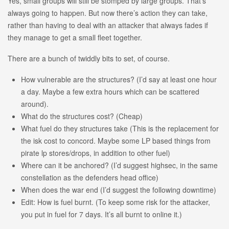
Yes, small groups will still be stomped by large groups. That’s
always going to happen. But now there’s action they can take,
rather than having to deal with an attacker that always fades if
they manage to get a small fleet together.
There are a bunch of twiddly bits to set, of course.
How vulnerable are the structures? (I’d say at least one hour
a day. Maybe a few extra hours which can be scattered
around).
What do the structures cost? (Cheap)
What fuel do they structures take (This is the replacement for
the isk cost to concord. Maybe some LP based things from
pirate lp stores/drops, in addition to other fuel)
Where can it be anchored? (I’d suggest highsec, in the same
constellation as the defenders head office)
When does the war end (I’d suggest the following downtime)
Edit: How is fuel burnt. (To keep some risk for the attacker,
you put in fuel for 7 days. It’s all burnt to online it.)