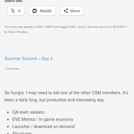
Share this:
X
Reddit
More
This entry was posted in
CSM
,
CSM10
and tagged
CSM
,
csm10
,
Summer summit
on
2015/09/17
by
Steve Ronuken
.
Summer Summit – Day 3
1 Comment
So hungry. I may need to eat one of the other CSM members. It’s
been a fairly long, but productive and interesting day.
QA team session
EVE Metrics / In-game economy
Launcher / download on demand
Structures