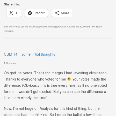
Share this:
X
Reddit
More
This entry was posted in
Uncategorized
and tagged
CSM
,
CSM15
on
2020/05/31
by
Steve
Ronuken
.
CSM 14 – some initial thoughts
1 Comment
Oh god. 12 votes. That’s the margin I had, avoiding elimination.
Thanks to everyone who voted for me
Your votes made the
difference. (Obviously this is true every time, as if no-one voted
for me, I wouldn’t get elected. But you can see the difference a
little more clearly this time)
Now, I’m not huge on Analysis for this kind of thing, but the
closeness had me thinking. So I reran the ballot a few times,