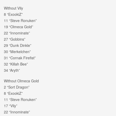
Without Vily
8 “ExookiZ”
11 “Steve Ronuken”
19 “Olmeca Gold”
22 “Innominate”
27 “Gobbins”
29 “Dunk Dinkle”
30 “Merkelchen”
31 “Cornak Firefist”
32 “Killah Bee”
34 “Aryth”
Without Olmeca Gold
2 “Sort Dragon”
8 “ExookiZ”
11 “Steve Ronuken”
17 “Vily”
22 “Innominate”