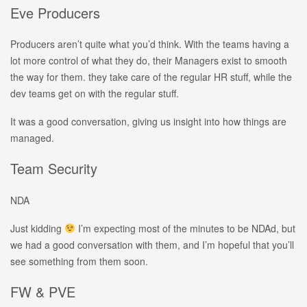
Eve Producers
Producers aren’t quite what you’d think. With the teams having a
lot more control of what they do, their Managers exist to smooth
the way for them. they take care of the regular HR stuff, while the
dev teams get on with the regular stuff.
It was a good conversation, giving us insight into how things are
managed.
Team Security
NDA
Just kidding
I’m expecting most of the minutes to be NDAd, but
we had a good conversation with them, and I’m hopeful that you’ll
see something from them soon.
FW & PVE