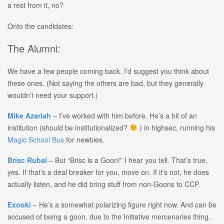
a rest from it, no?
Onto the candidates:
The Alumni:
We have a few people coming back. I’d suggest you think about
these ones. (Not saying the others are bad, but they generally
wouldn’t need your support.)
Mike Azariah
– I’ve worked with him before. He’s a bit of an
institution (should be institutionalized?
) in highsec, running his
Magic School Bus
for newbies.
Brisc Rubal
– But “Brisc is a Goon!” I hear you tell. That’s true,
yes. If that’s a deal breaker for you, move on. If it’s not, he does
actually listen, and he did bring stuff from non-Goons to CCP.
Exooki
– He’s a somewhat polarizing figure right now. And can be
accused of being a goon, due to the Initiative mercenaries thing.