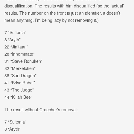
disqualification. The results with him disqualified (so the ‘actual’
results. The number on the front is just an identifier. it doesn’t
mean anything. I’m being lazy by not removing it.)
7 “Suitonia”
8 “Aryth”
22 “Jin’taan”
28 “Innominate”
31 “Steve Ronuken”
32 “Merkelchen”
38 “Sort Dragon”
41 “Brisc Rubal”
43 “The Judge”
44 “Killah Bee”
The result without Creecher’s removal:
7 “Suitonia”
8 “Aryth”