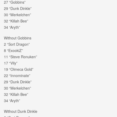
27 “Gobbins”
29 “Dunk Dinkle”
30 “Merkelchen”
32 “Killah Bee”
34 “Aryth”
Without Gobbins
2 “Sort Dragon”
8 “ExookiZ”
11 “Steve Ronuken”
17 “Vily”
19 “Olmeca Gold”
22 “Innominate”
29 “Dunk Dinkle”
30 “Merkelchen”
32 “Killah Bee”
34 “Aryth”
Without Dunk Dinkle