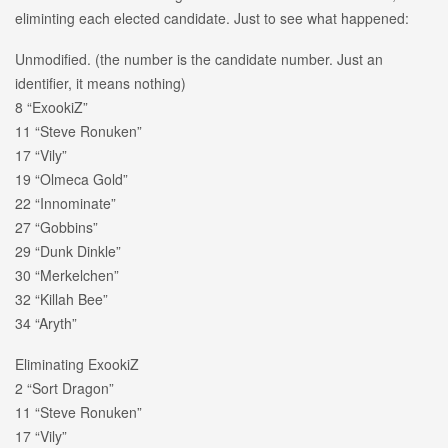
eliminting each elected candidate. Just to see what happened:
Unmodified. (the number is the candidate number. Just an
identifier, it means nothing)
8 “ExookiZ”
11 “Steve Ronuken”
17 “Vily”
19 “Olmeca Gold”
22 “Innominate”
27 “Gobbins”
29 “Dunk Dinkle”
30 “Merkelchen”
32 “Killah Bee”
34 “Aryth”
Eliminating ExookiZ
2 “Sort Dragon”
11 “Steve Ronuken”
17 “Vily”