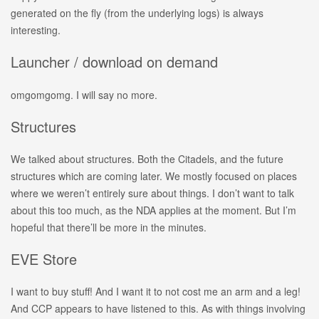
generated on the fly (from the underlying logs) is always
interesting.
Launcher / download on demand
omgomgomg. I will say no more.
Structures
We talked about structures. Both the Citadels, and the future
structures which are coming later. We mostly focused on places
where we weren’t entirely sure about things. I don’t want to talk
about this too much, as the NDA applies at the moment. But I’m
hopeful that there’ll be more in the minutes.
EVE Store
I want to buy stuff! And I want it to not cost me an arm and a leg!
And CCP appears to have listened to this. As with things involving