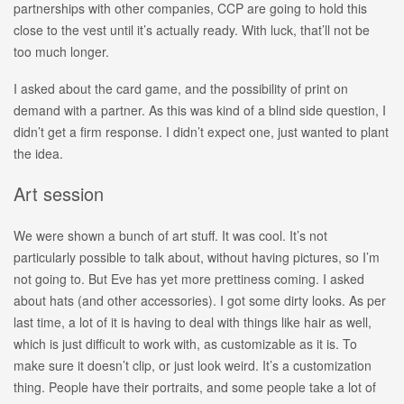
partnerships with other companies, CCP are going to hold this
close to the vest until it’s actually ready. With luck, that’ll not be
too much longer.
I asked about the card game, and the possibility of print on
demand with a partner. As this was kind of a blind side question, I
didn’t get a firm response. I didn’t expect one, just wanted to plant
the idea.
Art session
We were shown a bunch of art stuff. It was cool. It’s not
particularly possible to talk about, without having pictures, so I’m
not going to. But Eve has yet more prettiness coming. I asked
about hats (and other accessories). I got some dirty looks. As per
last time, a lot of it is having to deal with things like hair as well,
which is just difficult to work with, as customizable as it is. To
make sure it doesn’t clip, or just look weird. It’s a customization
thing. People have their portraits, and some people take a lot of