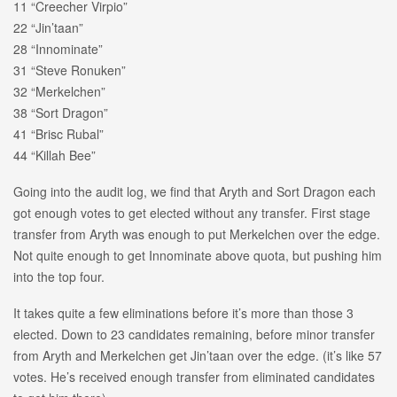
11 “Creecher Virpio”
22 “Jin’taan”
28 “Innominate”
31 “Steve Ronuken”
32 “Merkelchen”
38 “Sort Dragon”
41 “Brisc Rubal”
44 “Killah Bee”
Going into the audit log, we find that Aryth and Sort Dragon each
got enough votes to get elected without any transfer. First stage
transfer from Aryth was enough to put Merkelchen over the edge.
Not quite enough to get Innominate above quota, but pushing him
into the top four.
It takes quite a few eliminations before it’s more than those 3
elected. Down to 23 candidates remaining, before minor transfer
from Aryth and Merkelchen get Jin’taan over the edge. (it’s like 57
votes. He’s received enough transfer from eliminated candidates