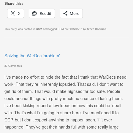
Share this:
X
Reddit
More
This entry was posted in
CSM
and tagged
CSM
on
2018/06/15
by
Steve Ronuken
.
Solving the WarDec ‘problem’
37 Comments
I’ve made no effort to hide the fact that I think that WarDecs need
work. That they’re inherently lopsided. That said, I don’t want to
get rid of them. That would make highsec far too safe. People
could anchor things with pretty much no chance of losing them.
I’ve been kicking round a few ideas on how this could be ‘dealt’
with. That’s what I’m going to share here. I’ve mentioned it to
CCP, but I don’t expect anything to happen soon, if it ever
happened. They’ve got their hands full with some really large