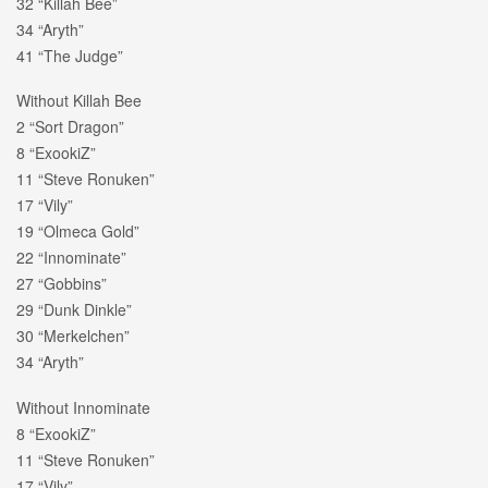
32 “Killah Bee”
34 “Aryth”
41 “The Judge”
Without Killah Bee
2 “Sort Dragon”
8 “ExookiZ”
11 “Steve Ronuken”
17 “Vily”
19 “Olmeca Gold”
22 “Innominate”
27 “Gobbins”
29 “Dunk Dinkle”
30 “Merkelchen”
34 “Aryth”
Without Innominate
8 “ExookiZ”
11 “Steve Ronuken”
17 “Vily”