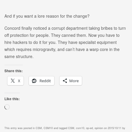
And if you want a lore reason for the change?
Concord finally noticed a corrupt department taking bribes to turn
off protection for people. They canned them. Now you have to
hire hackers to do it for you. They have specialist equipment
which requires microgravity, and can’t have a warp core in the
same structure.
Share this:
X
Reddit
More
Like this:
Loading…
This entry was posted in
CSM
,
CSM10
and tagged
CSM
,
csm10
,
op-ed
,
opinion
on
2015/10/11
by