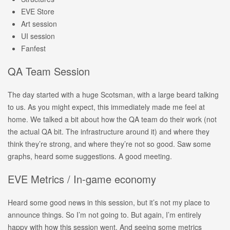
EVE Store
Art session
UI session
Fanfest
QA Team Session
The day started with a huge Scotsman, with a large beard talking
to us. As you might expect, this immediately made me feel at
home. We talked a bit about how the QA team do their work (not
the actual QA bit. The infrastructure around it) and where they
think they’re strong, and where they’re not so good. Saw some
graphs, heard some suggestions. A good meeting.
EVE Metrics / In-game economy
Heard some good news in this session, but it’s not my place to
announce things. So I’m not going to. But again, I’m entirely
happy with how this session went. And seeing some metrics