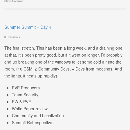
Steve Ronuken
.
Summer Summit – Day 4
3 Comments
The final stretch. This has been a long week, and a draining one
at that. It’s been pretty good, but if it went on longer, I’d probably
end up breaking one of the windows to let some cold air into the
room. (10 CSM, 2 Community Devs, + Devs from meetings. And
the lights. it heats up rapidly)
EVE Producers
Team Security
FW & PVE
White Paper review
Community and Localization
Summit Retrospective