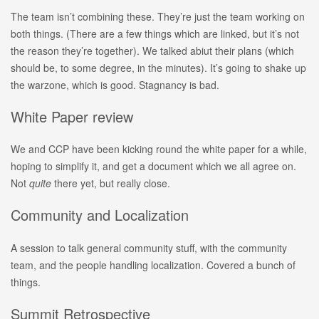
The team isn’t combining these. They’re just the team working on
both things. (There are a few things which are linked, but it’s not
the reason they’re together). We talked abiut their plans (which
should be, to some degree, in the minutes). It’s going to shake up
the warzone, which is good. Stagnancy is bad.
White Paper review
We and CCP have been kicking round the white paper for a while,
hoping to simplify it, and get a document which we all agree on.
Not
quite
there yet, but really close.
Community and Localization
A session to talk general community stuff, with the community
team, and the people handling localization. Covered a bunch of
things.
Summit Retrospective