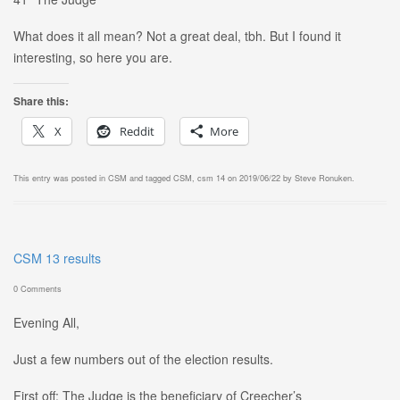
What does it all mean? Not a great deal, tbh. But I found it
interesting, so here you are.
Share this:
X
Reddit
More
This entry was posted in
CSM
and tagged
CSM
,
csm 14
on
2019/06/22
by
Steve Ronuken
.
CSM 13 results
0 Comments
Evening All,
Just a few numbers out of the election results.
First off: The Judge is the beneficiary of Creecher’s