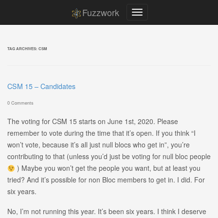
Fuzzwork
TAG ARCHIVES:
CSM
CSM 15 – Candidates
0 Comments
The voting for CSM 15 starts on June 1st, 2020. Please
remember to vote during the time that it’s open. If you think “I
won’t vote, because it’s all just null blocs who get in”, you’re
contributing to that (unless you’d just be voting for null bloc people
) Maybe you won’t get the people you want, but at least you
tried? And it’s possible for non Bloc members to get in. I did. For
six years.
No, I’m not running this year. It’s been six years. I think I deserve