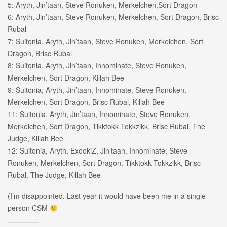
5: Aryth, Jin’taan, Steve Ronuken, Merkelchen,Sort Dragon
6: Aryth, Jin’taan, Steve Ronuken, Merkelchen, Sort Dragon, Brisc
Rubal
7: Suitonia, Aryth, Jin’taan, Steve Ronuken, Merkelchen, Sort
Dragon, Brisc Rubal
8: Suitonia, Aryth, Jin’taan, Innominate, Steve Ronuken,
Merkelchen, Sort Dragon, Killah Bee
9: Suitonia, Aryth, Jin’taan, Innominate, Steve Ronuken,
Merkelchen, Sort Dragon, Brisc Rubal, Killah Bee
11: Suitonia, Aryth, Jin’taan, Innominate, Steve Ronuken,
Merkelchen, Sort Dragon, Tikktokk Tokkzikk, Brisc Rubal, The
Judge, Killah Bee
12: Suitonia, Aryth, ExookiZ, Jin’taan, Innominate, Steve
Ronuken, Merkelchen, Sort Dragon, Tikktokk Tokkzikk, Brisc
Rubal, The Judge, Killah Bee
(I’m disappointed. Last year it would have been me in a single
person CSM