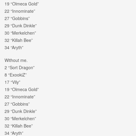
19 “Olmeca Gold”
22 “Innominate”
27 “Gobbins”
29 “Dunk Dinkle”
30 “Merkelchen”
32 “Killah Bee”
34 “Aryth”
Without me.
2 “Sort Dragon”
8 “ExookiZ”
17 “Vily”
19 “Olmeca Gold”
22 “Innominate”
27 “Gobbins”
29 “Dunk Dinkle”
30 “Merkelchen”
32 “Killah Bee”
34 “Aryth”