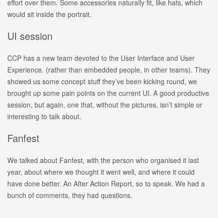
effort over them. Some accessories naturally fit, like hats, which
would sit inside the portrait.
UI session
CCP has a new team devoted to the User Interface and User
Experience. (rather than embedded people, in other teams). They
showed us some concept stuff they’ve been kicking round, we
brought up some pain points on the current UI. A good productive
session, but again, one that, without the pictures, isn’t simple or
interesting to talk about.
Fanfest
We talked about Fanfest, with the person who organised it last
year, about where we thought it went well, and where it could
have done better. An After Action Report, so to speak. We had a
bunch of comments, they had questions.