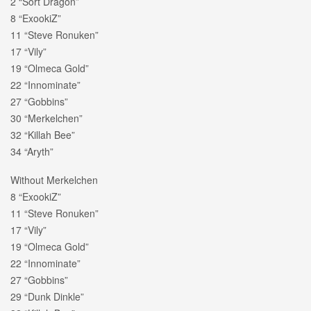
2 “Sort Dragon”
8 “ExookiZ”
11 “Steve Ronuken”
17 “Vily”
19 “Olmeca Gold”
22 “Innominate”
27 “Gobbins”
30 “Merkelchen”
32 “Killah Bee”
34 “Aryth”
Without Merkelchen
8 “ExookiZ”
11 “Steve Ronuken”
17 “Vily”
19 “Olmeca Gold”
22 “Innominate”
27 “Gobbins”
29 “Dunk Dinkle”