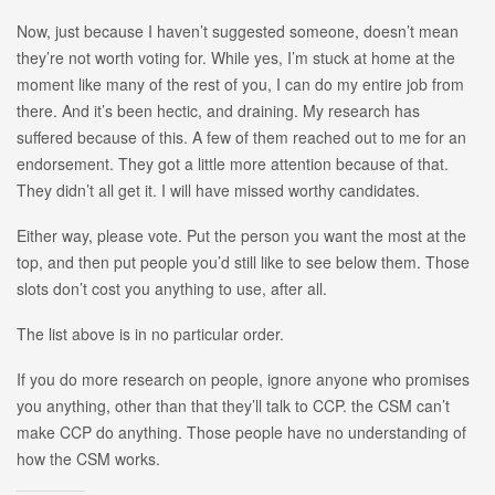
Now, just because I haven’t suggested someone, doesn’t mean
they’re not worth voting for. While yes, I’m stuck at home at the
moment like many of the rest of you, I can do my entire job from
there. And it’s been hectic, and draining. My research has
suffered because of this. A few of them reached out to me for an
endorsement. They got a little more attention because of that.
They didn’t all get it. I will have missed worthy candidates.
Either way, please vote. Put the person you want the most at the
top, and then put people you’d still like to see below them. Those
slots don’t cost you anything to use, after all.
The list above is in no particular order.
If you do more research on people, ignore anyone who promises
you anything, other than that they’ll talk to CCP. the CSM can’t
make CCP do anything. Those people have no understanding of
how the CSM works.