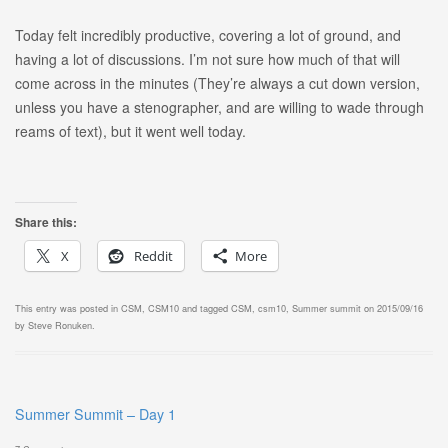
Today felt incredibly productive, covering a lot of ground, and
having a lot of discussions. I’m not sure how much of that will
come across in the minutes (They’re always a cut down version,
unless you have a stenographer, and are willing to wade through
reams of text), but it went well today.
Share this:
X
Reddit
More
This entry was posted in
CSM
,
CSM10
and tagged
CSM
,
csm10
,
Summer summit
on
2015/09/16
by
Steve Ronuken
.
Summer Summit – Day 1