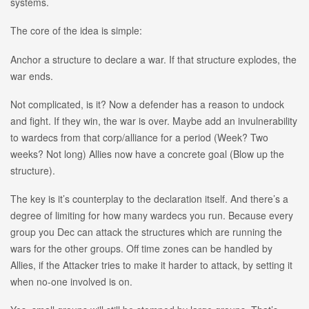
systems.
The core of the idea is simple:
Anchor a structure to declare a war. If that structure explodes, the
war ends.
Not complicated, is it? Now a defender has a reason to undock
and fight. If they win, the war is over. Maybe add an invulnerability
to wardecs from that corp/alliance for a period (Week? Two
weeks? Not long) Allies now have a concrete goal (Blow up the
structure).
The key is it’s counterplay to the declaration itself. And there’s a
degree of limiting for how many wardecs you run. Because every
group you Dec can attack the structures which are running the
wars for the other groups. Off time zones can be handled by
Allies, if the Attacker tries to make it harder to attack, by setting it
when no-one involved is on.