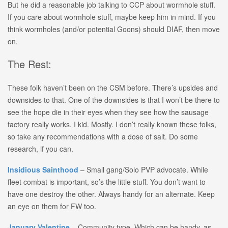
But he did a reasonable job talking to CCP about wormhole stuff.
If you care about wormhole stuff, maybe keep him in mind. If you
think wormholes (and/or potential Goons) should DIAF, then move
on.
The Rest:
These folk haven’t been on the CSM before. There’s upsides and
downsides to that. One of the downsides is that I won’t be there to
see the hope die in their eyes when they see how the sausage
factory really works. I kid. Mostly. I don’t really known these folks,
so take any recommendations with a dose of salt. Do some
research, if you can.
Insidious
Sainthood
– Small gang/Solo PVP advocate. While
fleet combat is important, so’s the little stuff. You don’t want to
have one destroy the other. Always handy for an alternate. Keep
an eye on them for FW too.
January Valentine
– Community type. Which can be handy, as