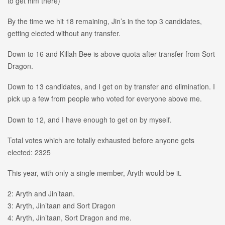
to get him there)
By the time we hit 18 remaining, Jin’s in the top 3 candidates,
getting elected without any transfer.
Down to 16 and Killah Bee is above quota after transfer from Sort
Dragon.
Down to 13 candidates, and I get on by transfer and elimination. I
pick up a few from people who voted for everyone above me.
Down to 12, and I have enough to get on by myself.
Total votes which are totally exhausted before anyone gets
elected: 2325
This year, with only a single member, Aryth would be it.
2: Aryth and Jin’taan.
3: Aryth, Jin’taan and Sort Dragon
4: Aryth, Jin’taan, Sort Dragon and me.