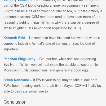
part of the CSM job is keeping a finger on community sentiment.
(There can be a bit of sentiment guidance too, but that’s entirely a
personal decision. CSM members tend to have seen more of the
reasoning behind things. Which is why there can be a degree of
‘white knighting’. It’s never been requested by CCP.)
Kenneth Feld
– He seems to have his head screwed on when it
comes to industry. As that’s one of the legs of Eve, it’s kind of
important.
Pandora Singularity
– I’ve met her, while she was organising
Eve North. Which went without (from the outside at least) a hitch.
More community connections, and generally a good egg.
Stitch Kaneland
– If FW is your thing, maybe take a look here.
FW’s been needing work for a fair time. Maybe CCP will finally be
able to dedicate some time to it.
Conclusion