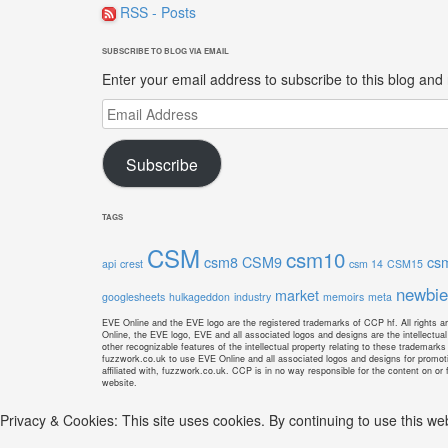
RSS - Posts
SUBSCRIBE TO BLOG VIA EMAIL
Enter your email address to subscribe to this blog and 
Email
Address
Subscribe
TAGS
CSM
csm10
csm8
CSM9
cs
api
crest
csm 14
CSM15
newbie
market
googlesheets
hulkageddon
industry
memoirs
meta
EVE Online and the EVE logo are the registered trademarks of CCP hf. All rights ar
Online, the EVE logo, EVE and all associated logos and designs are the intellectual 
other recognizable features of the intellectual property relating to these trademark
fuzzwork.co.uk to use EVE Online and all associated logos and designs for promoti
affiliated with, fuzzwork.co.uk. CCP is in no way responsible for the content on or f
website.
Privacy & Cookies: This site uses cookies. By continuing to use this web