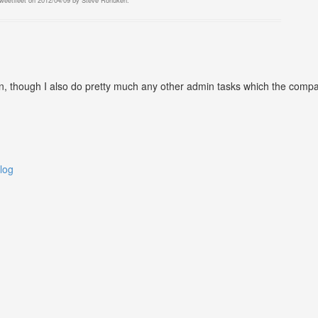
tweetfleet
on
2012/04/09
by
Steve Ronuken
.
 though I also do pretty much any other admin tasks which the company 
log