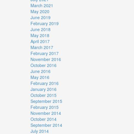
March 2021
May 2020
June 2019
February 2019
June 2018
May 2018
April 2017
March 2017
February 2017
November 2016
October 2016
June 2016
May 2016
February 2016
January 2016
October 2015
September 2015
February 2015
November 2014
October 2014
September 2014
July 2014