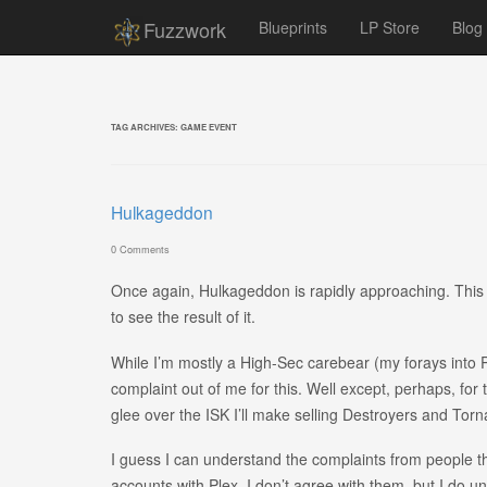
Fuzzwork
Blueprints
LP Store
Blog
TAG ARCHIVES:
GAME EVENT
Hulkageddon
0 Comments
Once again, Hulkageddon is rapidly approaching. This wi
to see the result of it.
While I’m mostly a High-Sec carebear (my forays into Pv
complaint out of me for this. Well except, perhaps, fo
glee over the ISK I’ll make selling Destroyers and Tor
I guess I can understand the complaints from people t
accounts with Plex. I don’t agree with them, but I do 