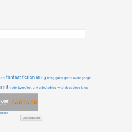
fanfest
fiction
fitting
tral
fitting guide
game event
google
mit
trade
tweetfleet
unwanted advice
what does steve know
stodon