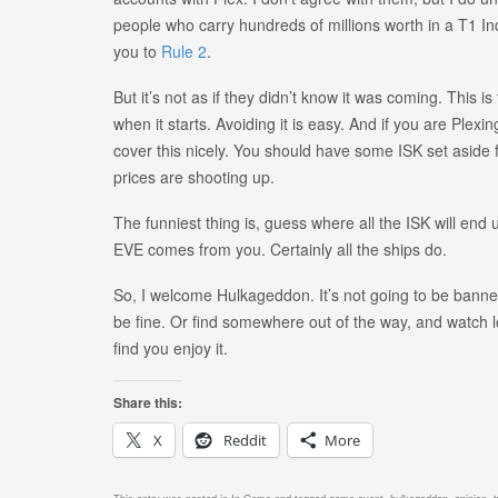
people who carry hundreds of millions worth in a T1 Indus
you to
Rule 2
.
But it’s not as if they didn’t know it was coming. This 
when it starts. Avoiding it is easy. And if you are Plexing
cover this nicely. You should have some ISK set aside fo
prices are shooting up.
The funniest thing is, guess where all the ISK will end
EVE comes from you. Certainly all the ships do.
So, I welcome Hulkageddon. It’s not going to be banned.
be fine. Or find somewhere out of the way, and watch l
find you enjoy it.
Share this:
X
Reddit
More