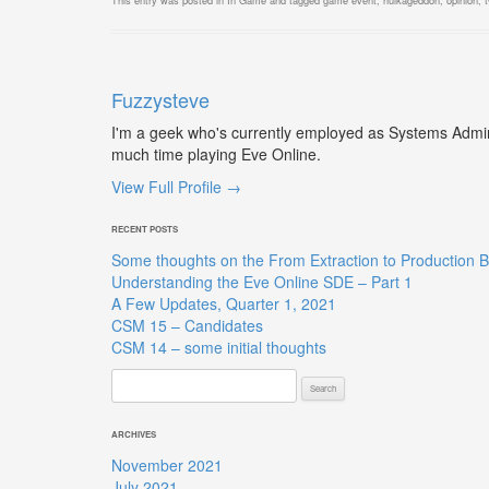
This entry was posted in
In Game
and tagged
game event
,
hulkageddon
,
opinion
,
Fuzzysteve
I'm a geek who's currently employed as Systems Admin,
much time playing Eve Online.
View Full Profile →
RECENT POSTS
Some thoughts on the From Extraction to Production B
Understanding the Eve Online SDE – Part 1
A Few Updates, Quarter 1, 2021
CSM 15 – Candidates
CSM 14 – some initial thoughts
Search
for:
ARCHIVES
November 2021
July 2021