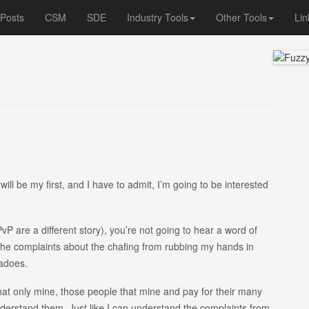
 Posts
CSM
SDE
Industry Tools
Other Tools
Lin
ll be my first, and I have to admit, I’m going to be interested
P are a different story), you’re not going to hear a word of
r the complaints about the chafing from rubbing my hands in
nadoes.
hat only mine, those people that mine and pay for their many
understand them. Just like I can understand the complaints from