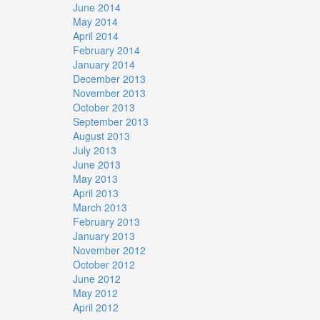
June 2014
May 2014
April 2014
February 2014
January 2014
December 2013
November 2013
October 2013
September 2013
August 2013
July 2013
June 2013
May 2013
April 2013
March 2013
February 2013
January 2013
November 2012
October 2012
June 2012
May 2012
April 2012