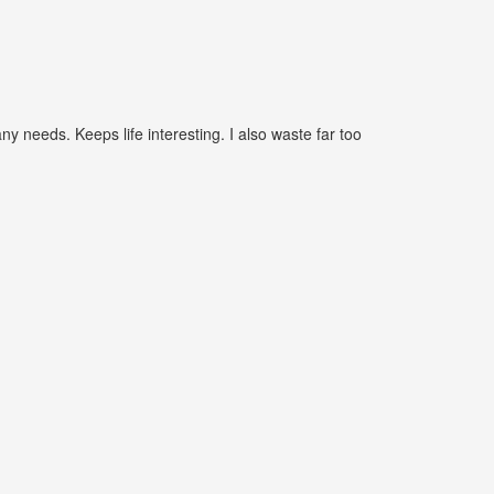
needs. Keeps life interesting. I also waste far too