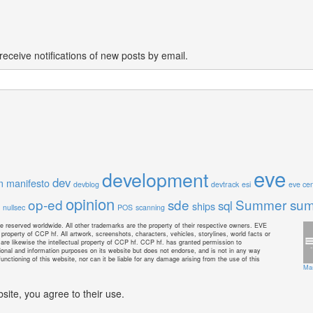
receive notifications of new posts by email.
eve
development
dev
m manifesto
devblog
devtrack
esi
eve cen
opinion
op-ed
sde
Summer sum
sql
ships
nullsec
POS
scanning
e reserved worldwide. All other trademarks are the property of their respective owners. EVE
property of CCP hf. All artwork, screenshots, characters, vehicles, storylines, world facts or
s are likewise the intellectual property of CCP hf. CCP hf. has granted permission to
onal and information purposes on its website but does not endorse, and is not in any way
unctioning of this website, nor can it be liable for any damage arising from the use of this
Ma
site, you agree to their use.