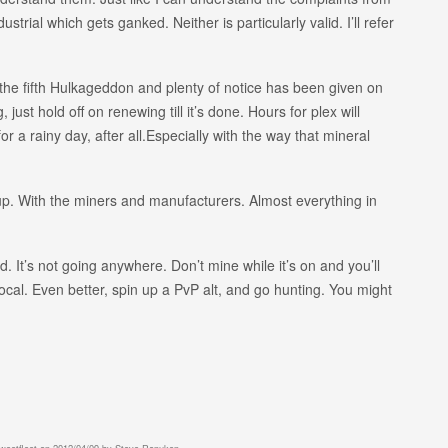
trial which gets ganked. Neither is particularly valid. I’ll refer
is the fifth Hulkageddon and plenty of notice has been given on
, just hold off on renewing till it’s done. Hours for plex will
r a rainy day, after all.Especially with the way that mineral
 up. With the miners and manufacturers. Almost everything in
 It’s not going anywhere. Don’t mine while it’s on and you’ll
ocal. Even better, spin up a PvP alt, and go hunting. You might