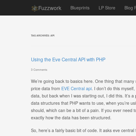
Fuzzwork
Blueprints
LP Store
Blog 
TAG ARCHIVES:
API
Using the Eve Central API with PHP
3 Comments
We’re going back to basics here. One thing that many 
price data from
EVE Central api
. I don’t do this myself
data, but back when I was starting out, I did this. It’s a
data structures that PHP wants to use, when you’re usin
should, which can be a bit of a pain. If you ever need 
exactly how the data has been structured.
So, here’s a fairly basic bit of code. It asks eve central