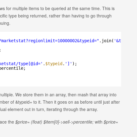
s for multiple items to be queried at the same time. This is
pecific type being returned, rather than having to go through
nuing.
/marketstat?regionlimit=10000002&typeid=
"
.join(
'&typeid=
;
ketstat/type[@id='
.
$typeid
.
']'
);
percentile;
 multiple. We store them in an array, then mash that array into
mber of &typeid= to it. Then it goes on as before until just after
al element out in turn, iterating through the array.
lace the
$price= (float) $item[0]->sell->percentile;
with
$price=