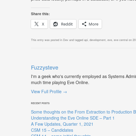
Share this:
X
Reddit
More
This entry was posted in
Dev
and tagged
api
,
development
,
eve
,
eve central
on
20
Fuzzysteve
I'm a geek who's currently employed as Systems Admin,
much time playing Eve Online.
View Full Profile →
RECENT POSTS
Some thoughts on the From Extraction to Production B
Understanding the Eve Online SDE – Part 1
A Few Updates, Quarter 1, 2021
CSM 15 – Candidates