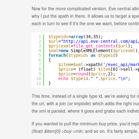
Now for the more complicated version. Eve central allow
why I put the xpath in there. It allows us to target a s
each in turn to see if it’s the one we want, before conti
1
$typeids
=
array
(34,35);
2
$url
=
"
http://api.eve-central.com/api
3
$pricexml
=
file_get_contents
(
$url
);
4
$xml
=
new
SimpleXMLElement(
$pricexml
)
5
foreach
(
$typeids
as
$typeid
)
6
{
7
$item
=
$xml
->xpath(
'/evec_api/mar
8
$price
= (float)
$item
[0]->sell->
9
$price
=
round
(
$price
,2);
10
echo
$typeid
.
" "
.
$price
.
"\n"
;
11
}
This time, instead of a single type id, we’re asking for
the url, with a join (or implode) which adds the right nu
the xml is parsed, where it goes and grabs each individu
If you wanted to pull the minimum buy price, you’d rep
(float) $item[0]->buy->min;
and so on. It’s fairly simple.