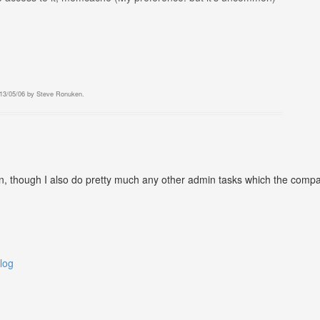
13/05/06
by
Steve Ronuken
.
 though I also do pretty much any other admin tasks which the company 
log