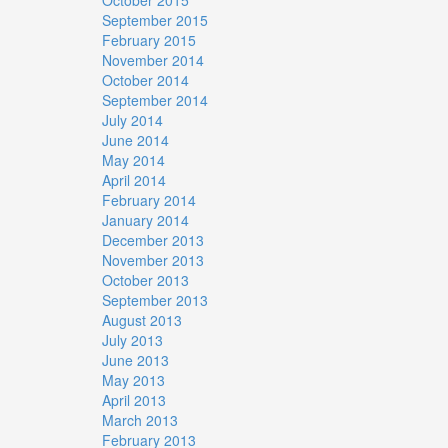
September 2015
February 2015
November 2014
October 2014
September 2014
July 2014
June 2014
May 2014
April 2014
February 2014
January 2014
December 2013
November 2013
October 2013
September 2013
August 2013
July 2013
June 2013
May 2013
April 2013
March 2013
February 2013