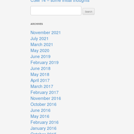
CSM 14 – some initial thoughts
Search
for:
ARCHIVES
November 2021
July 2021
March 2021
May 2020
June 2019
February 2019
June 2018
May 2018
April 2017
March 2017
February 2017
November 2016
October 2016
June 2016
May 2016
February 2016
January 2016
October 2015