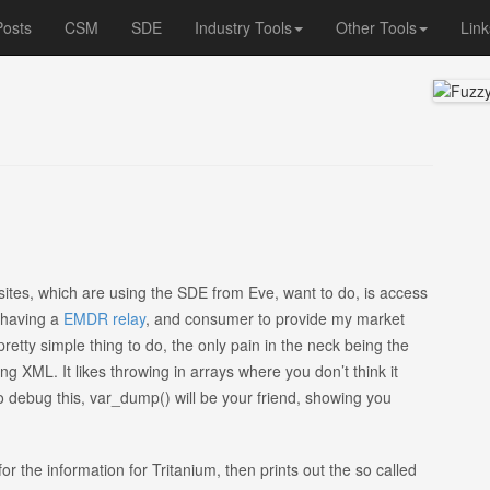
Posts
CSM
SDE
Industry Tools
Other Tools
Link
sites, which are using the SDE from Eve, want to do, is access
, having a
EMDR relay
, and consumer to provide my market
 pretty simple thing to do, the only pain in the neck being the
g XML. It likes throwing in arrays where you don’t think it
to debug this, var_dump() will be your friend, showing you
 for the information for Tritanium, then prints out the so called