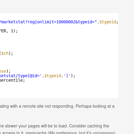
/marketstat?regionlimit=10000002&typeid=
"
.
$typeid
;
FER, 1);
(
$ch
);
nse
);
ketstat/type[@id='
.
$typeid
.
']'
);
percentile;
ealing with a remote site not responding. Perhaps looking at a
e slower your pages will be to load. Consider caching the
ave access to it, memcache (My preference. but it’s uncommon)