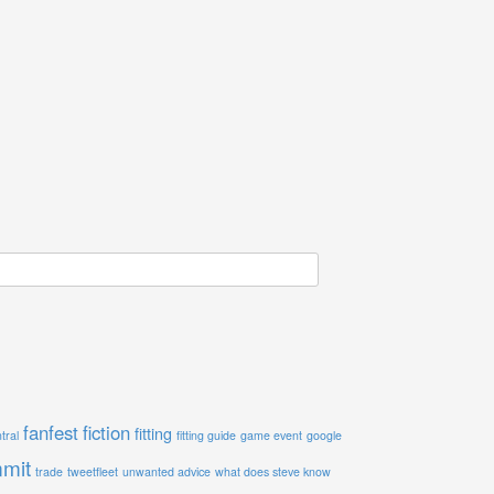
fanfest
fiction
fitting
tral
fitting guide
game event
google
mit
trade
tweetfleet
unwanted advice
what does steve know