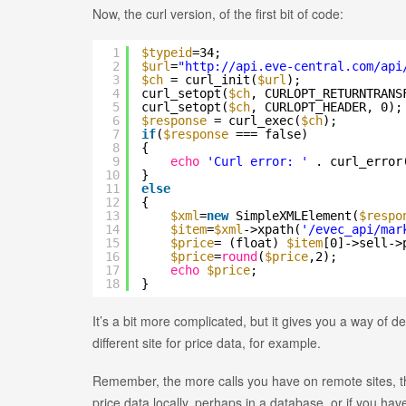
Now, the curl version, of the first bit of code:
1
$typeid
=34;
2
$url
=
"
http://api.eve-central.com/api
3
$ch
= curl_init(
$url
);
4
curl_setopt(
$ch
, CURLOPT_RETURNTRANS
5
curl_setopt(
$ch
, CURLOPT_HEADER, 0);
6
$response
= curl_exec(
$ch
);
7
if
(
$response
=== false)
8
{
9
echo
'Curl error: '
. curl_error
10
}
11
else
12
{
13
$xml
=
new
SimpleXMLElement(
$respo
14
$item
=
$xml
->xpath(
'/evec_api/mar
15
$price
= (float)
$item
[0]->sell->
16
$price
=
round
(
$price
,2);
17
echo
$price
;
18
}
It’s a bit more complicated, but it gives you a way of d
different site for price data, for example.
Remember, the more calls you have on remote sites, th
price data locally, perhaps in a database, or if you h