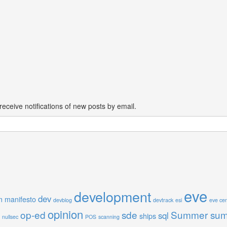
receive notifications of new posts by email.
eve
development
dev
m manifesto
devblog
devtrack
esi
eve cen
opinion
op-ed
sde
Summer sum
sql
ships
nullsec
POS
scanning