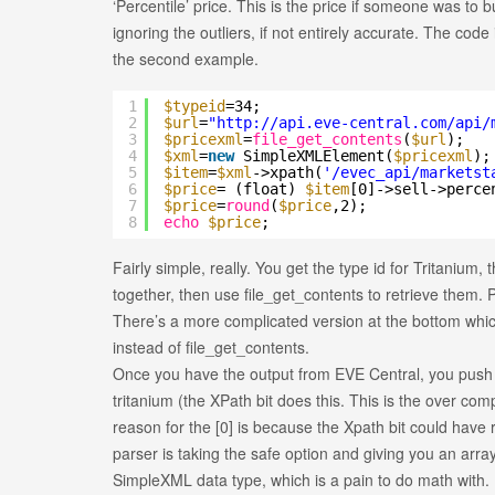
‘Percentile’ price. This is the price if someone was to 
ignoring the outliers, if not entirely accurate. The code
the second example.
1
$typeid
=34;
2
$url
=
"
http://api.eve-central.com/api/
3
$pricexml
=
file_get_contents
(
$url
);
4
$xml
=
new
SimpleXMLElement(
$pricexml
);
5
$item
=
$xml
->xpath(
'/evec_api/marketst
6
$price
= (float)
$item
[0]->sell->perce
7
$price
=
round
(
$price
,2);
8
echo
$price
;
Fairly simple, really. You get the type id for Tritanium,
together, then use file_get_contents to retrieve them. P
There’s a more complicated version at the bottom which 
instead of file_get_contents.
Once you have the output from EVE Central, you push it
tritanium (the XPath bit does this. This is the over compli
reason for the [0] is because the Xpath bit could have r
parser is taking the safe option and giving you an array.
SimpleXML data type, which is a pain to do math with. (f