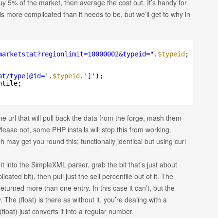
buy 5% of the market, then average the cost out. It’s handy for
 is more complicated than it needs to be, but we’ll get to why in
marketstat?regionlimit=10000002&typeid=
"
.
$typeid
;
at/type[@id='
.
$typeid
.
']'
);
ntile;
 the url that will pull back the data from the forge, mash them
lease not, some PHP installs will stop this from working.
may get you round this; functionally identical but using curl
 into the SimpleXML parser, grab the bit that’s just about
cated bit), then pull just the sell percentile out of it. The
eturned more than one entry. In this case it can’t, but the
 The (float) is there as without it, you’re dealing with a
loat) just converts it into a regular number.