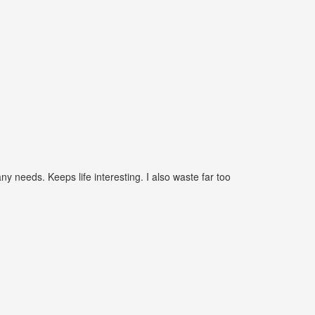
needs. Keeps life interesting. I also waste far too