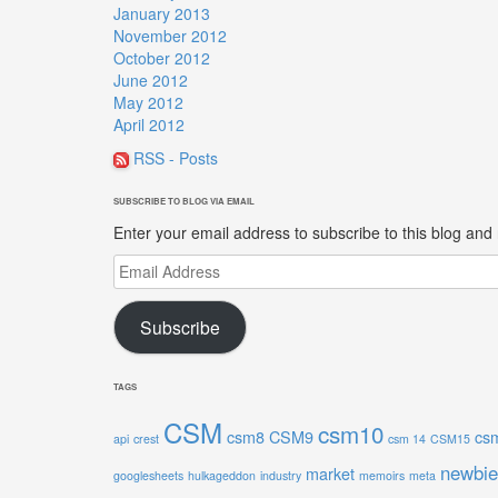
January 2013
November 2012
October 2012
June 2012
May 2012
April 2012
RSS - Posts
SUBSCRIBE TO BLOG VIA EMAIL
Enter your email address to subscribe to this blog and 
Email
Address
Subscribe
TAGS
CSM
csm10
csm8
CSM9
cs
api
crest
csm 14
CSM15
newbie
market
googlesheets
hulkageddon
industry
memoirs
meta