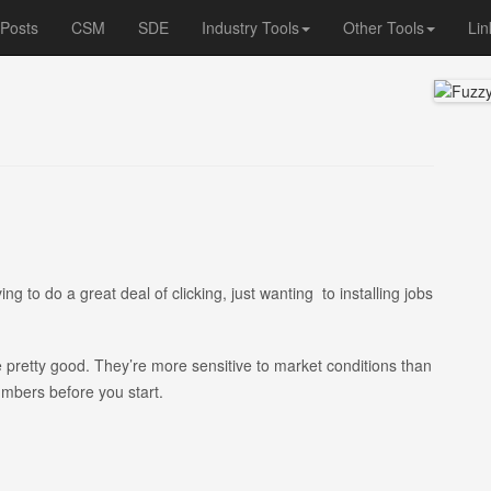
 Posts
CSM
SDE
Industry Tools
Other Tools
Lin
ing to do a great deal of clicking, just wanting to installing jobs
e pretty good. They’re more sensitive to market conditions than
umbers before you start.