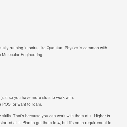
normally running in pairs, like Quantum Physics is common with
h Molecular Engineering.
ust so you have more slots to work with.
a POS, or want to roam.
e skills. That’s because you can work with them at 1. Higher is
started at 1. Plan to get them to 4, but it’s not a requirement to