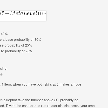
f 40%
ve a base probability of 30%
se probability of 25%
ase probability of 20%
sing.
ne.
a 4 item, when you have both skills at 5 makes a huge
 blueprint take the number above (it’ll probably be
d. Divide the cost for one run (materials, slot costs, your time