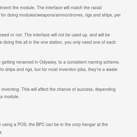
invent the module. The interface will match the racial
ces for doing modules/weapons/ammo/drones, rigs and ships, per
ceed or not. The interface will not be used up, and will be
e doing this all in the one station, you only need one of each
e getting renamed in Odyssey, to a consistent naming scheme.
o ships and rigs, but for most invention jobs, they’re a waste
 inventing. This will affect the chance of success, depending
eta module.
’re using a POS, the BPC can be in the corp hangar at the
y.