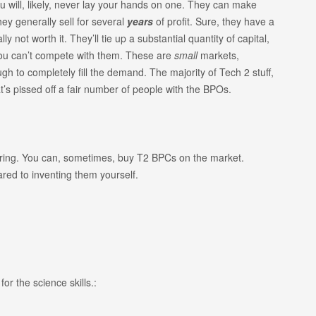
u will, likely, never lay your hands on one. They can make
hey generally sell for several
years
of profit. Sure, they have a
y not worth it. They’ll tie up a substantial quantity of capital,
you can’t compete with them. These are
small
markets,
 to completely fill the demand. The majority of Tech 2 stuff,
’s pissed off a fair number of people with the BPOs.
uring. You can, sometimes, buy T2 BPCs on the market.
red to inventing them yourself.
or the science skills.: