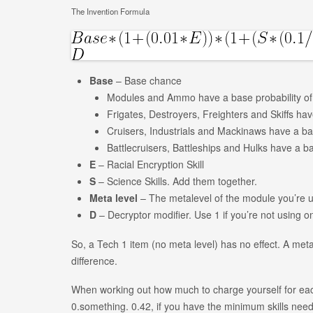
The Invention Formula
Base
– Base chance
Modules and Ammo have a base probability o
Frigates, Destroyers, Freighters and Skiffs ha
Cruisers, Industrials and Mackinaws have a ba
Battlecruisers, Battleships and Hulks have a b
E
– Racial Encryption Skill
S
– Science Skills. Add them together.
Meta level
– The metalevel of the module you’re u
D
– Decryptor modifier. Use 1 if you’re not using o
So, a Tech 1 item (no meta level) has no effect. A met
difference.
When working out how much to charge yourself for each
0.something. 0.42, if you have the minimum skills neede