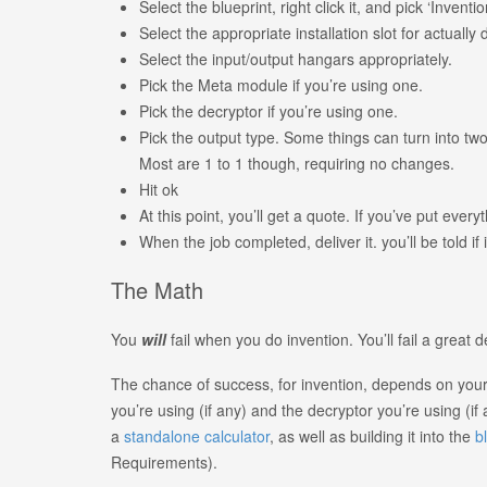
Select the blueprint, right click it, and pick ‘Inventio
Select the appropriate installation slot for actually 
Select the input/output hangars appropriately.
Pick the Meta module if you’re using one.
Pick the decryptor if you’re using one.
Pick the output type. Some things can turn into two
Most are 1 to 1 though, requiring no changes.
Hit ok
At this point, you’ll get a quote. If you’ve put ever
When the job completed, deliver it. you’ll be told if 
The Math
You
will
fail when you do invention. You’ll fail a great d
The chance of success, for invention, depends on your s
you’re using (if any) and the decryptor you’re using (if 
a
standalone calculator
, as well as building it into the
b
Requirements).