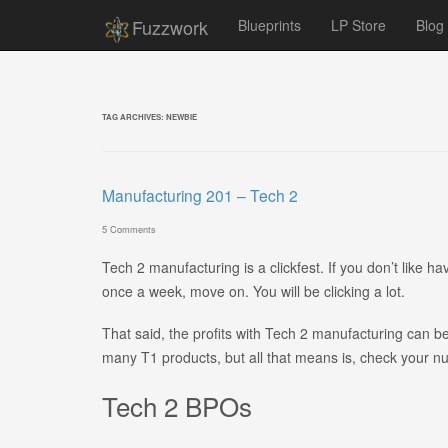
Fuzzwork
Blueprints
LP Store
Blog
TAG ARCHIVES:
NEWBIE
Manufacturing 201 – Tech 2
5 Comments
Tech 2 manufacturing is a clickfest. If you don’t like hav
once a week, move on. You will be clicking a lot.
That said, the profits with Tech 2 manufacturing can b
many T1 products, but all that means is, check your n
Tech 2 BPOs