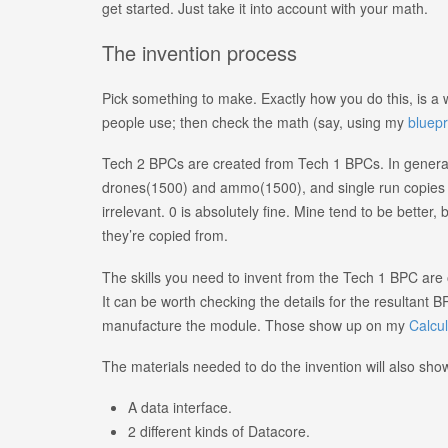
get started. Just take it into account with your math.
The invention process
Pick something to make. Exactly how you do this, is a w
people use; then check the math (say, using my
bluepr
Tech 2 BPCs are created from Tech 1 BPCs. In genera
drones(1500) and ammo(1500), and single run copies f
irrelevant. 0 is absolutely fine. Mine tend to be better
they’re copied from.
The skills you need to invent from the Tech 1 BPC are on
It can be worth checking the details for the resultant B
manufacture the module. Those show up on my
Calcul
The materials needed to do the invention will also show 
A data interface.
2 different kinds of Datacore.