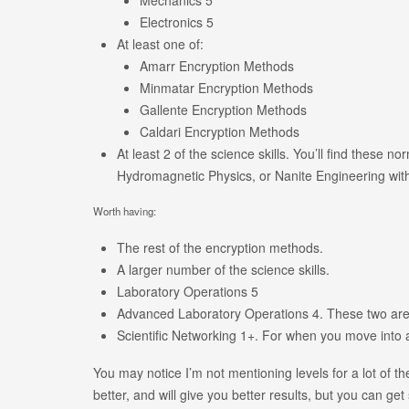
Electronics 5
At least one of:
Amarr Encryption Methods
Minmatar Encryption Methods
Gallente Encryption Methods
Caldari Encryption Methods
At least 2 of the science skills. You’ll find these 
Hydromagnetic Physics, or Nanite Engineering wit
Worth having:
The rest of the encryption methods.
A larger number of the science skills.
Laboratory Operations 5
Advanced Laboratory Operations 4. These two are j
Scientific Networking 1+. For when you move into 
You may notice I’m not mentioning levels for a lot of th
better, and will give you better results, but you can get 