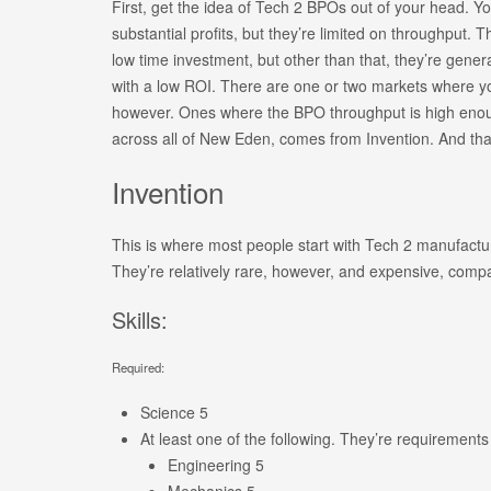
First, get the idea of Tech 2 BPOs out of your head. Yo
substantial profits, but they’re limited on throughput. T
low time investment, but other than that, they’re generall
with a low ROI. There are one or two markets where 
however. Ones where the BPO throughput is high enough
across all of New Eden, comes from Invention. And that
Invention
This is where most people start with Tech 2 manufact
They’re relatively rare, however, and expensive, compa
Skills:
Required:
Science 5
At least one of the following. They’re requirements f
Engineering 5
Mechanics 5