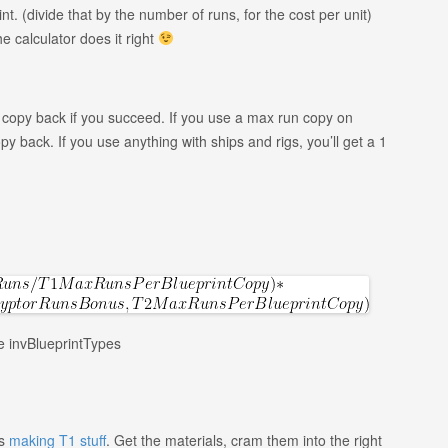
nt. (divide that by the number of runs, for the cost per unit)
The calculator does it right
un copy back if you succeed. If you use a max run copy on
back. If you use anything with ships and rigs, you’ll get a 1
le invBlueprintTypes
as
making T1 stuff
. Get the materials, cram them into the right