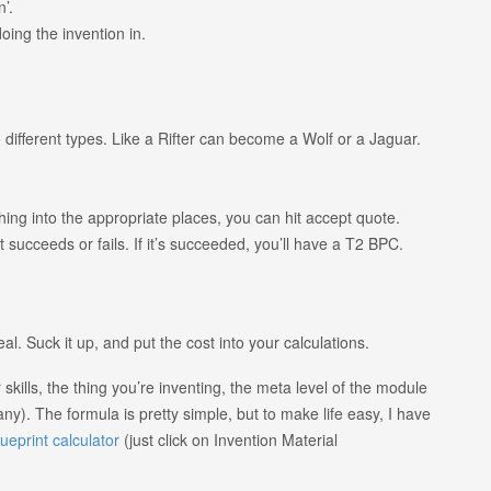
n’.
doing the invention in.
 different types. Like a Rifter can become a Wolf or a Jaguar.
ything into the appropriate places, you can hit accept quote.
it succeeds or fails. If it’s succeeded, you’ll have a T2 BPC.
eal. Suck it up, and put the cost into your calculations.
kills, the thing you’re inventing, the meta level of the module
any). The formula is pretty simple, but to make life easy, I have
lueprint calculator
(just click on Invention Material