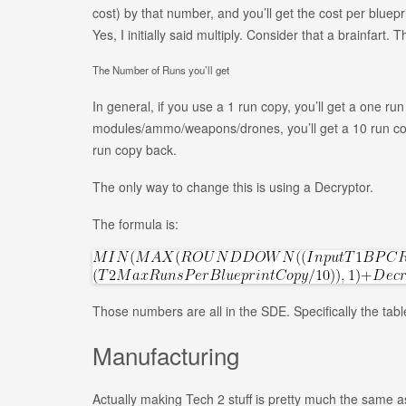
cost) by that number, and you’ll get the cost per bluepri
Yes, I initially said multiply. Consider that a brainfart. 
The Number of Runs you’ll get
In general, if you use a 1 run copy, you’ll get a one r
modules/ammo/weapons/drones, you’ll get a 10 run copy 
run copy back.
The only way to change this is using a Decryptor.
The formula is:
Those numbers are all in the SDE. Specifically the tab
Manufacturing
Actually making Tech 2 stuff is pretty much the same 