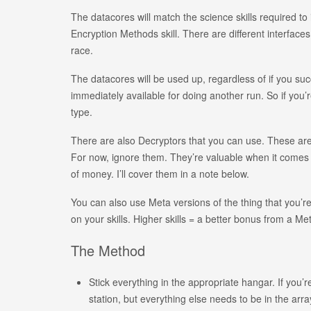
The datacores will match the science skills required to 
Encryption Methods skill. There are different interfa
race.
The datacores will be used up, regardless of if you suc
immediately available for doing another run. So if you’r
type.
There are also Decryptors that you can use. These ar
For now, ignore them. They’re valuable when it comes t
of money. I’ll cover them in a note below.
You can also use Meta versions of the thing that you’re
on your skills. Higher skills = a better bonus from a M
The Method
Stick everything in the appropriate hangar. If you
station, but everything else needs to be in the arra