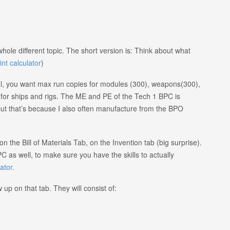
hole different topic. The short version is: Think about what
int calculator
)
l, you want max run copies for modules (300), weapons(300),
or ships and rigs. The ME and PE of the Tech 1 BPC is
, but that’s because I also often manufacture from the BPO
 the Bill of Materials Tab, on the Invention tab (big surprise).
PC as well, to make sure you have the skills to actually
ator.
up on that tab. They will consist of: