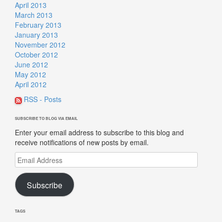
April 2013
March 2013
February 2013
January 2013
November 2012
October 2012
June 2012
May 2012
April 2012
RSS - Posts
SUBSCRIBE TO BLOG VIA EMAIL
Enter your email address to subscribe to this blog and
receive notifications of new posts by email.
Email
Address
Subscribe
TAGS