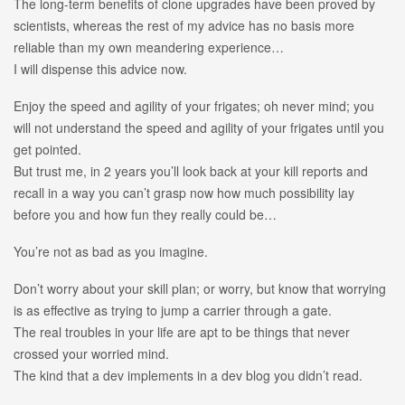
The long-term benefits of clone upgrades have been proved by
scientists, whereas the rest of my advice has no basis more
reliable than my own meandering experience…
I will dispense this advice now.
Enjoy the speed and agility of your frigates; oh never mind; you
will not understand the speed and agility of your frigates until you
get pointed.
But trust me, in 2 years you’ll look back at your kill reports and
recall in a way you can’t grasp now how much possibility lay
before you and how fun they really could be…
You’re not as bad as you imagine.
Don’t worry about your skill plan; or worry, but know that worrying
is as effective as trying to jump a carrier through a gate.
The real troubles in your life are apt to be things that never
crossed your worried mind.
The kind that a dev implements in a dev blog you didn’t read.