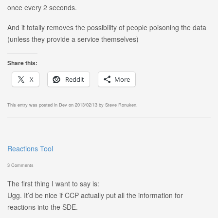
once every 2 seconds.
And it totally removes the possibility of people poisoning the data
(unless they provide a service themselves)
Share this:
X
Reddit
More
This entry was posted in
Dev
on
2013/02/13
by
Steve Ronuken
.
Reactions Tool
3 Comments
The first thing I want to say is:
Ugg. It’d be nice if CCP actually put all the information for
reactions into the SDE.