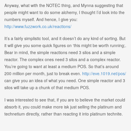
Anyway, what with the NOTEC thing, and Mynna suggesting that
people might want to do some alchemy, I thought I’d look into the
numbers myself. And hence, I give you:
http://www.fuzzwork.co.uk/reactions/
It’s a fairly simplistic tool, and it doesn’t do any kind of sorting. But
it will give you some quick figures on ‘this might be worth running;.
Bear in mind, the simple reactions need 3 silos and a simple
reactor. The complex ones need 3 silos and a complex reactor.
You’re going to want at least a medium POS. So that’s around
200 million per month, just to break even.
http://eve.1019.net/pos/
can give you an idea of what you need. One simple reactor and 3
silos will take up a chunk of that medium POS.
I was interested to see that, if you are to believe the market could
absorb it, you could make more isk just selling the platinum and
technetium directly, rather than reacting it into platinum technite.