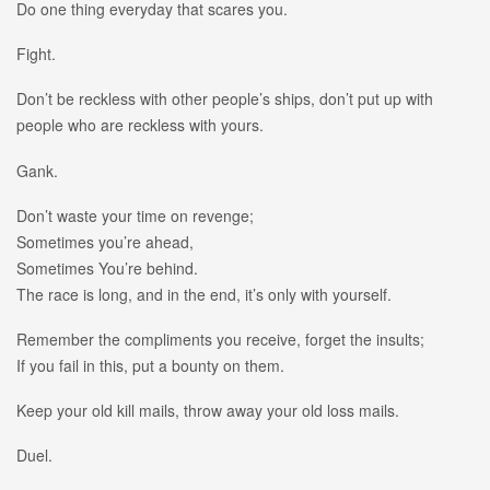
Do one thing everyday that scares you.
Fight.
Don’t be reckless with other people’s ships, don’t put up with
people who are reckless with yours.
Gank.
Don’t waste your time on revenge;
Sometimes you’re ahead,
Sometimes You’re behind.
The race is long, and in the end, it’s only with yourself.
Remember the compliments you receive, forget the insults;
If you fail in this, put a bounty on them.
Keep your old kill mails, throw away your old loss mails.
Duel.