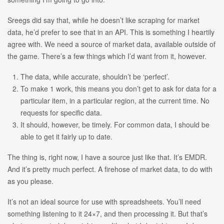
Sreegs did say that, while he doesn’t like scraping for market
data, he’d prefer to see that in an API. This is something I heartily
agree with. We need a source of market data, available outside of
the game. There’s a few things which I’d want from it, however.
The data, while accurate, shouldn’t be ‘perfect’.
To make 1 work, this means you don’t get to ask for data for a
particular item, in a particular region, at the current time. No
requests for specific data.
It should, however, be timely. For common data, I should be
able to get it fairly up to date.
The thing is, right now, I have a source just like that. It’s EMDR.
And it’s pretty much perfect. A firehose of market data, to do with
as you please.
It’s not an ideal source for use with spreadsheets. You’ll need
something listening to it 24×7, and then processing it. But that’s