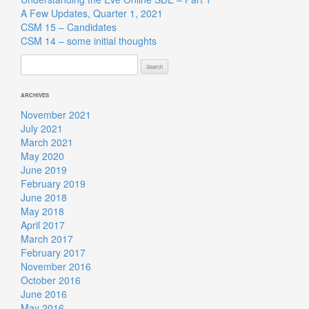
A Few Updates, Quarter 1, 2021
CSM 15 – Candidates
CSM 14 – some initial thoughts
Search
for:
ARCHIVES
November 2021
July 2021
March 2021
May 2020
June 2019
February 2019
June 2018
May 2018
April 2017
March 2017
February 2017
November 2016
October 2016
June 2016
May 2016