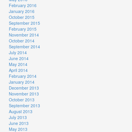
February 2016
January 2016
October 2015
September 2015
February 2015
November 2014
October 2014
September 2014
July 2014
June 2014
May 2014
April 2014
February 2014
January 2014
December 2013
November 2013
October 2013
September 2013
August 2013
July 2013
June 2013
May 2013