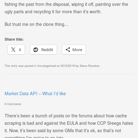
fishing the past from the disposal, wiping it off, painting over the
ugly parts and recycling it for more than it’s worth.
But trust me on the clone thing…
Share this:
X
Reddit
More
This entry was posted in
Uncategorized
on
2013/02/16
by
Steve Ronuken
.
Market Data API – What I’d like
4 Comments
There’s been a bunch of posts on the forums about how cache
scraping is bad and against the EULA and how CCP Sreegs hates
it. Now, it’s been said by some GMs that it’s ok, so that’s not
something I’m going to go into.