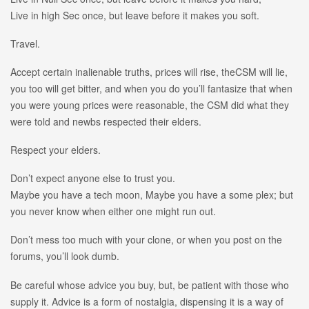
Live in high Sec once, but leave before it makes you soft.
Travel.
Accept certain inalienable truths, prices will rise, theCSM will lie,
you too will get bitter, and when you do you’ll fantasize that when
you were young prices were reasonable, the CSM did what they
were told and newbs respected their elders.
Respect your elders.
Don’t expect anyone else to trust you.
Maybe you have a tech moon, Maybe you have a some plex; but
you never know when either one might run out.
Don’t mess too much with your clone, or when you post on the
forums, you’ll look dumb.
Be careful whose advice you buy, but, be patient with those who
supply it. Advice is a form of nostalgia, dispensing it is a way of