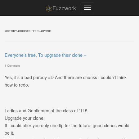
Fuzzwork
MONTHLY ARCHIVES:
FEBRUARY 2013
Everyone’s free, To upgrade their clone –
1 Comment
Yes, it’s a bad parody =D And there are chunks I couldn’t think
how to redo.
Ladies and Gentlemen of the class of ‘115.
Upgrade your clone.
If I could offer you only one tip for the future, good clones would
be it.