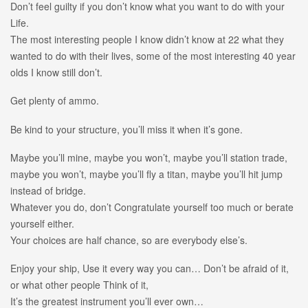
Don’t feel guilty if you don’t know what you want to do with your
Life.
The most interesting people I know didn’t know at 22 what they
wanted to do with their lives, some of the most interesting 40 year
olds I know still don’t.
Get plenty of ammo.
Be kind to your structure, you’ll miss it when it’s gone.
Maybe you’ll mine, maybe you won’t, maybe you’ll station trade,
maybe you won’t, maybe you’ll fly a titan, maybe you’ll hit jump
instead of bridge.
Whatever you do, don’t Congratulate yourself too much or berate
yourself either.
Your choices are half chance, so are everybody else’s.
Enjoy your ship, Use it every way you can… Don’t be afraid of it,
or what other people Think of it,
It’s the greatest instrument you’ll ever own…