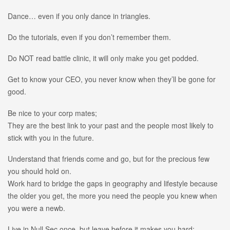
Dance… even if you only dance in triangles.
Do the tutorials, even if you don’t remember them.
Do NOT read battle clinic, it will only make you get podded.
Get to know your CEO, you never know when they’ll be gone for
good.
Be nice to your corp mates;
They are the best link to your past and the people most likely to
stick with you in the future.
Understand that friends come and go, but for the precious few
you should hold on.
Work hard to bridge the gaps in geography and lifestyle because
the older you get, the more you need the people you knew when
you were a newb.
Live in Null Sec once, but leave before it makes you hard;