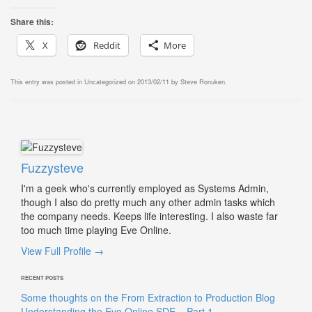
Share this:
X
Reddit
More
This entry was posted in
Uncategorized
on
2013/02/11
by
Steve Ronuken
.
Fuzzysteve
I'm a geek who's currently employed as Systems Admin,
though I also do pretty much any other admin tasks which
the company needs. Keeps life interesting. I also waste far
too much time playing Eve Online.
View Full Profile →
RECENT POSTS
Some thoughts on the From Extraction to Production Blog
Understanding the Eve Online SDE – Part 1