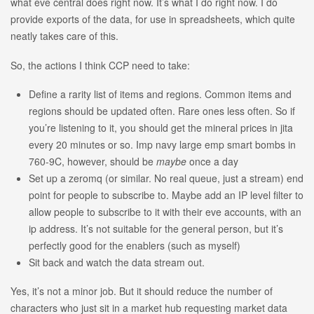
what eve central does right now. It’s what I do right now. I do
provide exports of the data, for use in spreadsheets, which quite
neatly takes care of this.
So, the actions I think CCP need to take:
Define a rarity list of items and regions. Common items and
regions should be updated often. Rare ones less often. So if
you’re listening to it, you should get the mineral prices in jita
every 20 minutes or so. Imp navy large emp smart bombs in
760-9C, however, should be
maybe
once a day
Set up a zeromq (or similar. No real queue, just a stream) end
point for people to subscribe to. Maybe add an IP level filter to
allow people to subscribe to it with their eve accounts, with an
ip address. It’s not suitable for the general person, but it’s
perfectly good for the enablers (such as myself)
Sit back and watch the data stream out.
Yes, it’s not a minor job. But it should reduce the number of
characters who just sit in a market hub requesting market data