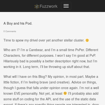
Fuzzwork
A Boy and his Pod.
0 Comments
Time to spew my drivel over yet another stellar cluster.
Who am I? I’m a Carebear, and I’m a small time PvPer. Different
Characters, for different purposes. I won’t say I’m good at PvP.
Hilariously bad is possibly a better description right now, but I’m
working in it. Long term, I’ll be throwing up stuff about that.
What will I have on this Blog? My opinion, in most part. Maybe a
little fiction, if I’m feeling brave (and creative). Advice on things,
though I guess that falls under opinion once again. I’m not a well
known EVE personality. Not yet, at least
I’ll probably also add
some stuff on coding for the API, and the use of the static data
export. If there’s any specific thing people are interested in, drop