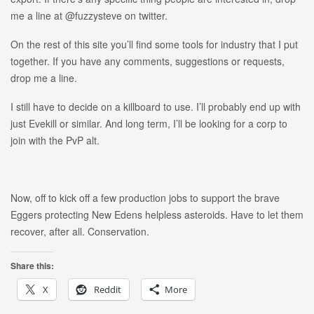
me a line at @fuzzysteve on twitter.
On the rest of this site you’ll find some tools for industry that I put
together. If you have any comments, suggestions or requests,
drop me a line.
I still have to decide on a killboard to use. I’ll probably end up with
just Evekill or similar. And long term, I’ll be looking for a corp to
join with the PvP alt.
Now, off to kick off a few production jobs to support the brave
Eggers protecting New Edens helpless asteroids. Have to let them
recover, after all. Conservation.
Share this:
X
Reddit
More