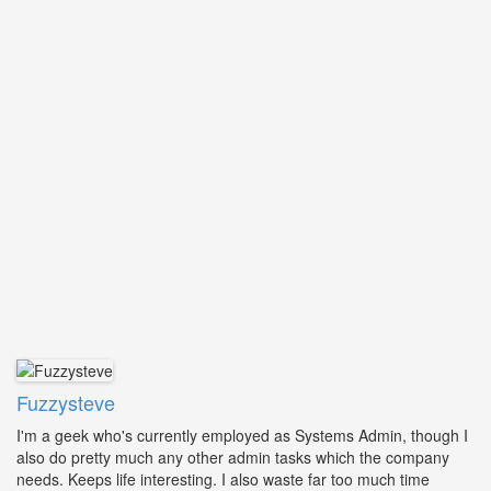
Fuzzysteve
I'm a geek who's currently employed as Systems Admin, though I
also do pretty much any other admin tasks which the company
needs. Keeps life interesting. I also waste far too much time