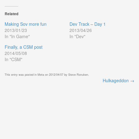
Related
Making Sov more fun
Dev Track – Day 1
2013/01/23
2013/04/26
In "In Game"
In "Dev"
Finally, a CSM post
2014/05/08
In "CSM"
This entry was posted in
Meta
on
2012/04/07
by
Steve Ronuken
.
Hulkageddon
→
Post
navigation