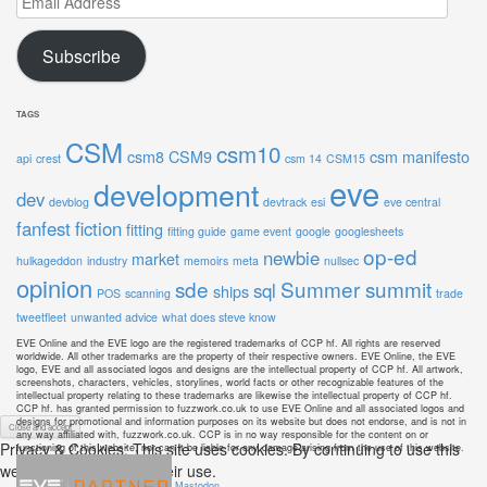
Address
Subscribe
TAGS
CSM
csm10
csm8
CSM9
csm manifesto
api
crest
csm 14
CSM15
eve
development
dev
devblog
devtrack
esi
eve central
fanfest
fiction
fitting
fitting guide
game event
google
googlesheets
op-ed
newbie
market
hulkageddon
industry
memoirs
meta
nullsec
opinion
sde
Summer summit
sql
ships
POS
scanning
trade
tweetfleet
unwanted advice
what does steve know
EVE Online and the EVE logo are the registered trademarks of CCP hf. All rights are reserved
worldwide. All other trademarks are the property of their respective owners. EVE Online, the EVE
logo, EVE and all associated logos and designs are the intellectual property of CCP hf. All artwork,
screenshots, characters, vehicles, storylines, world facts or other recognizable features of the
intellectual property relating to these trademarks are likewise the intellectual property of CCP hf.
CCP hf. has granted permission to fuzzwork.co.uk to use EVE Online and all associated logos and
designs for promotional and information purposes on its website but does not endorse, and is not in
any way affiliated with, fuzzwork.co.uk. CCP is in no way responsible for the content on or
Privacy & Cookies: This site uses cookies. By continuing to use this
functioning of this website, nor can it be liable for any damage arising from the use of this website.
website, you agree to their use.
Mastodon