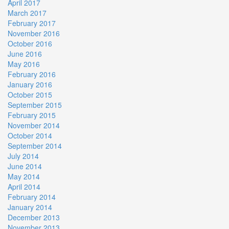
April 2017
March 2017
February 2017
November 2016
October 2016
June 2016
May 2016
February 2016
January 2016
October 2015
September 2015
February 2015
November 2014
October 2014
September 2014
July 2014
June 2014
May 2014
April 2014
February 2014
January 2014
December 2013
November 2013