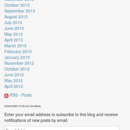
October 2013
September 2013
August 2013
July 2013
June 2013
May 2013
April 2013
March 2013
February 2013
January 2013
November 2012
October 2012
June 2012
May 2012
April 2012
RSS - Posts
SUBSCRIBE TO BLOG VIA EMAIL
Enter your email address to subscribe to this blog and receive
notifications of new posts by email.
Email