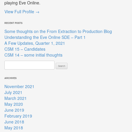
playing Eve Online.
View Full Profile →
RECENT POSTS
Some thoughts on the From Extraction to Production Blog
Understanding the Eve Online SDE – Part 1
A Few Updates, Quarter 1, 2021
CSM 15 – Candidates
CSM 14 – some initial thoughts
Search
for:
ARCHIVES
November 2021
July 2021
March 2021
May 2020
June 2019
February 2019
June 2018
May 2018