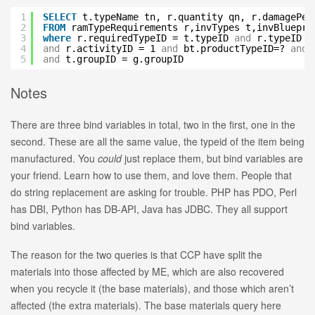
1
SELECT
t.typeName tn, r.quantity qn, r.damagePer
2
FROM
ramTypeRequirements r,invTypes t,invBluepri
3
where
r.requiredTypeID = t.typeID
and
r.typeID =
4
and
r.activityID = 1
and
bt.productTypeID=?
and
5
and
t.groupID = g.groupID
Notes
There are three bind variables in total, two in the first, one in the
second. These are all the same value, the typeid of the item being
manufactured. You
could
just replace them, but bind variables are
your friend. Learn how to use them, and love them. People that
do string replacement are asking for trouble. PHP has PDO, Perl
has DBI, Python has DB-API, Java has JDBC. They all support
bind variables.
The reason for the two queries is that CCP have split the
materials into those affected by ME, which are also recovered
when you recycle it (the base materials), and those which aren’t
affected (the extra materials). The base materials query here