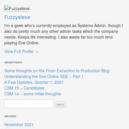
Fuzzysteve
I'm a geek who's currently employed as Systems Admin, though I
also do pretty much any other admin tasks which the company
needs. Keeps life interesting. I also waste far too much time
playing Eve Online.
View Full Profile →
RECENT POSTS
Some thoughts on the From Extraction to Production Blog
Understanding the Eve Online SDE – Part 1
A Few Updates, Quarter 1, 2021
CSM 15 – Candidates
CSM 14 – some initial thoughts
Search
for:
ARCHIVES
November 2021