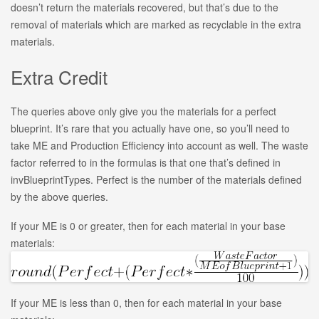
doesn’t return the materials recovered, but that’s due to the
removal of materials which are marked as recyclable in the extra
materials.
Extra Credit
The queries above only give you the materials for a perfect
blueprint. It’s rare that you actually have one, so you’ll need to
take ME and Production Efficiency into account as well. The waste
factor referred to in the formulas is that one that’s defined in
invBlueprintTypes. Perfect is the number of the materials defined
by the above queries.
If your ME is 0 or greater, then for each material in your base
materials:
If your ME is less than 0, then for each material in your base