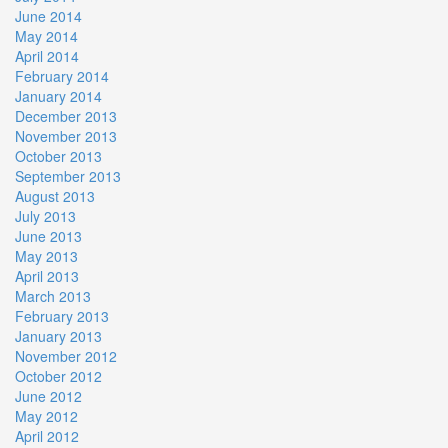
June 2014
May 2014
April 2014
February 2014
January 2014
December 2013
November 2013
October 2013
September 2013
August 2013
July 2013
June 2013
May 2013
April 2013
March 2013
February 2013
January 2013
November 2012
October 2012
June 2012
May 2012
April 2012