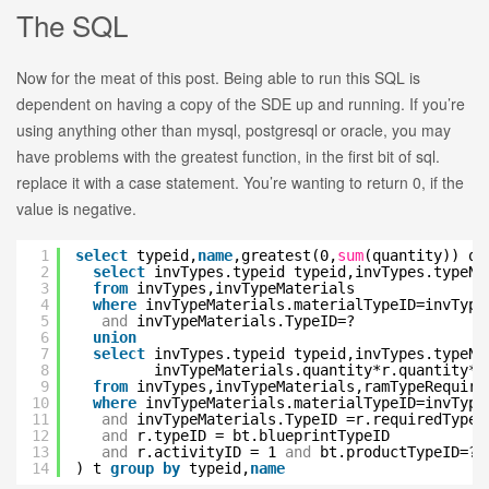
The SQL
Now for the meat of this post. Being able to run this SQL is
dependent on having a copy of the SDE up and running. If you’re
using anything other than mysql, postgresql or oracle, you may
have problems with the greatest function, in the first bit of sql.
replace it with a case statement. You’re wanting to return 0, if the
value is negative.
1
select
typeid,
name
,greatest(0,
sum
(quantity)) q
2
select
invTypes.typeid typeid,invTypes.typeN
3
from
invTypes,invTypeMaterials
4
where
invTypeMaterials.materialTypeID=invType
5
and
invTypeMaterials.TypeID=?
6
union
7
select
invTypes.typeid typeid,invTypes.typeN
8
invTypeMaterials.quantity*r.quantity*-
9
from
invTypes,invTypeMaterials,ramTypeRequire
10
where
invTypeMaterials.materialTypeID=invType
11
and
invTypeMaterials.TypeID =r.requiredTypeI
12
and
r.typeID = bt.blueprintTypeID
13
and
r.activityID = 1
and
bt.productTypeID=?
14
) t
group
by
typeid,
name