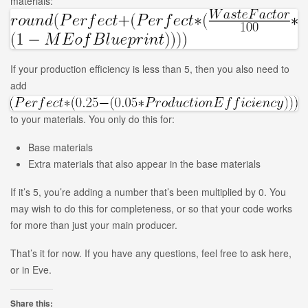
materials:
If your production efficiency is less than 5, then you also need to
add
to your materials. You only do this for:
Base materials
Extra materials that also appear in the base materials
If it’s 5, you’re adding a number that’s been multiplied by 0. You
may wish to do this for completeness, or so that your code works
for more than just your main producer.
That’s it for now. If you have any questions, feel free to ask here,
or in Eve.
Share this: