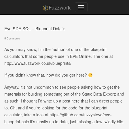
Fuzzwork
Eve SDE SQL – Blueprint Details
5 Comments
As you may know, I’m the ‘author’ of one of the blueprint
calculators that some people use in EVE Online. The one at
http://www.fuzzwork.co.uk/blueprints/
If you didn’t know that, how did you get here?
Anyway, it’s not uncommon to see people asking how to get the
materials for building something out of the Static Data Export; and
as such, I thought I’d write up a post here that I can direct people
to. Oh, and if you’re looking for the code for the blueprint
calculator, take a look at https://github.com/fuzzysteve/eve-
blueprint-calc It’s mostly up to date, just missing a few twiddly bits.