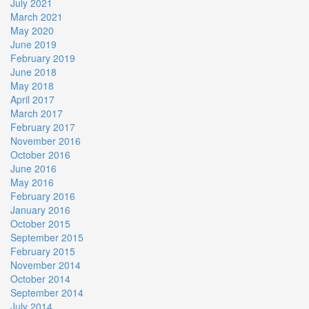
July 2021
March 2021
May 2020
June 2019
February 2019
June 2018
May 2018
April 2017
March 2017
February 2017
November 2016
October 2016
June 2016
May 2016
February 2016
January 2016
October 2015
September 2015
February 2015
November 2014
October 2014
September 2014
July 2014