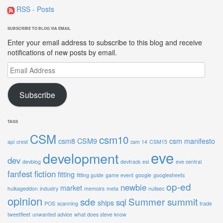
RSS - Posts
SUBSCRIBE TO BLOG VIA EMAIL
Enter your email address to subscribe to this blog and receive
notifications of new posts by email.
Email
Address
Subscribe
TAGS
CSM
csm10
csm8
CSM9
csm manifesto
api
crest
csm 14
CSM15
eve
development
dev
devblog
devtrack
esi
eve central
fanfest
fiction
fitting
fitting guide
game event
google
googlesheets
op-ed
newbie
market
hulkageddon
industry
memoirs
meta
nullsec
opinion
sde
Summer summit
sql
ships
POS
scanning
trade
tweetfleet
unwanted advice
what does steve know