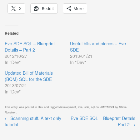
X
Reddit
More
Related
Eve SDE SQL – Blueprint
Useful bits and pieces – Eve
Details – Part 2
SDE
2012/10/27
2013/01/21
In "Dev"
In "Dev"
Updated Bill of Materials
(BOM) SQL for the SDE
2013/07/21
In "Dev"
This entry was posted in
Dev
and tagged
development
,
eve
,
sde
,
sql
on
2012/10/24
by
Steve
Ronuken
.
←
Scanning stuff. A text only
Eve SDE SQL – Blueprint Details
Post
tutorial
– Part 2
→
navigation