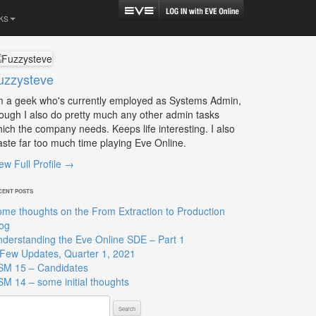
ks
uzzysteve
m a geek who's currently employed as Systems Admin,
ough I also do pretty much any other admin tasks
ich the company needs. Keeps life interesting. I also
ste far too much time playing Eve Online.
ew Full Profile →
CENT POSTS
me thoughts on the From Extraction to Production
og
derstanding the Eve Online SDE – Part 1
Few Updates, Quarter 1, 2021
SM 15 – Candidates
M 14 – some initial thoughts
arch
: