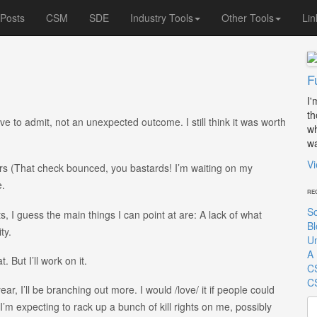
 Posts
CSM
SDE
Industry Tools
Other Tools
Lin
F
I'
th
have to admit, not an unexpected outcome. I still think it was worth
wh
wa
Vi
rs (That check bounced, you bastards! I’m waiting on my
e.
RE
So
s, I guess the main things I can point at are: A lack of what
Bl
ty.
Un
A 
 But I’ll work on it.
C
CS
ar, I’ll be branching out more. I would /love/ it if people could
Se
’m expecting to rack up a bunch of kill rights on me, possibly
for