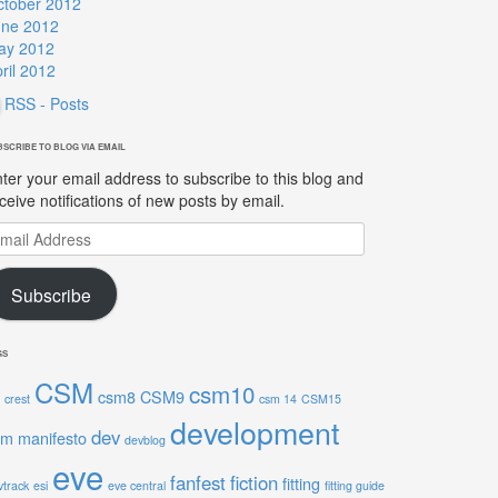
ctober 2012
une 2012
ay 2012
ril 2012
RSS - Posts
BSCRIBE TO BLOG VIA EMAIL
ter your email address to subscribe to this blog and
ceive notifications of new posts by email.
ail
ddress
Subscribe
GS
CSM
csm10
csm8
CSM9
crest
csm 14
CSM15
development
dev
sm manifesto
devblog
eve
fanfest
fiction
fitting
vtrack
esi
eve central
fitting guide