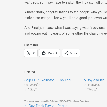
war decs, so I may have to switch the indy stuff off onto
Almost finally, congratulations to the people who you l
makes me cringe. I know you’ll do a good job, even w
And Finally: in case what I was saying wasn’t obvious:
and oozing out my ears, or some other life changing e
Share this:
X
Reddit
More
Related
Ship EHP Evaluator – The Tool
A Boy and his 
2013/08/29
2012/04/07
In "Dev"
In "Meta"
This entry was posted in
CSM
on
2013/04/27
by
Steve Ronuken
.
←
Dev Track Day 2 – Part 2