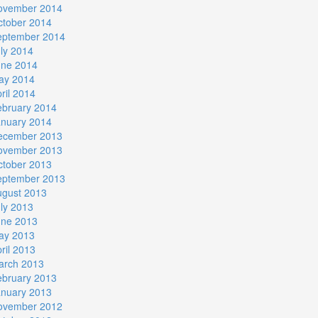
ovember 2014
ctober 2014
eptember 2014
ly 2014
une 2014
ay 2014
ril 2014
ebruary 2014
anuary 2014
ecember 2013
ovember 2013
ctober 2013
eptember 2013
ugust 2013
ly 2013
une 2013
ay 2013
ril 2013
arch 2013
ebruary 2013
anuary 2013
ovember 2012