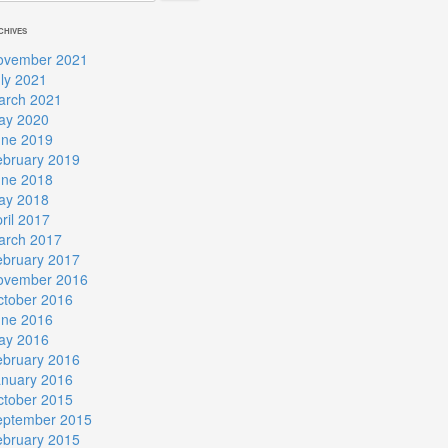
CHIVES
ovember 2021
ly 2021
arch 2021
ay 2020
une 2019
ebruary 2019
une 2018
ay 2018
ril 2017
arch 2017
ebruary 2017
ovember 2016
ctober 2016
une 2016
ay 2016
ebruary 2016
anuary 2016
ctober 2015
eptember 2015
ebruary 2015