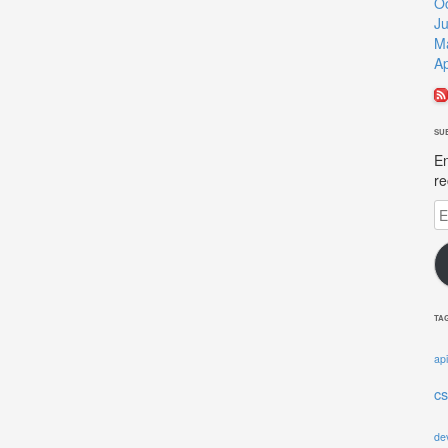
O
J
M
Ap
SU
En
re
Em
A
TA
api
c
de