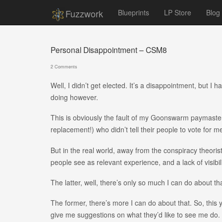
Fuzzwork
Blueprints
LP Store
Blog
Personal Disappointment – CSM8
2 Comments
Well, I didn’t get elected. It’s a disappointment, but I 
doing however.
This is obviously the fault of my Goonswarm paymaste
replacement!) who didn’t tell their people to vote for m
But in the real world, away from the conspiracy theorist
people see as relevant experience, and a lack of visibili
The latter, well, there’s only so much I can do about that.
The former, there’s more I can do about that. So, this ye
give me suggestions on what they’d like to see me do. I