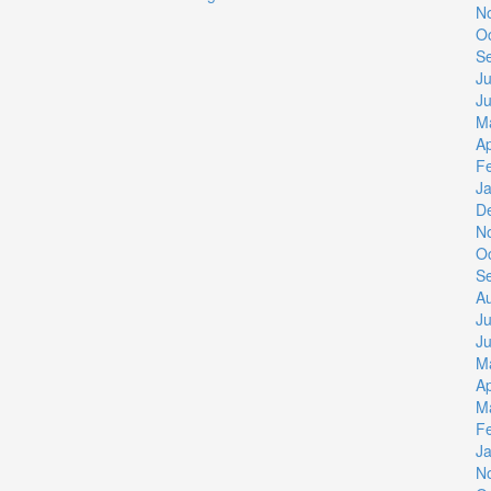
N
O
S
Ju
J
M
Ap
F
J
D
N
O
S
A
Ju
J
M
Ap
M
F
J
N