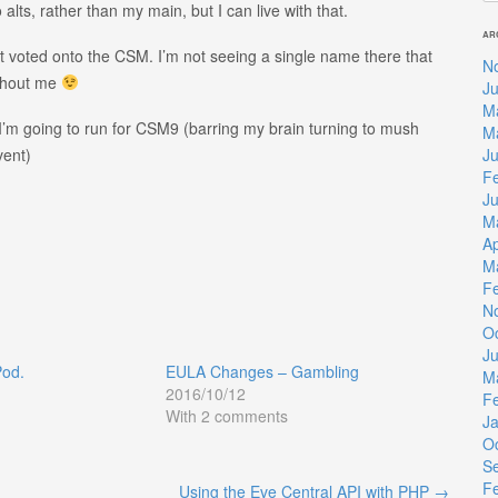
 alts, rather than my main, but I can live with that.
AR
ot voted onto the CSM. I’m not seeing a single name there that
N
ithout me
Ju
M
 I’m going to run for CSM9 (barring my brain turning to mush
M
J
vent)
F
J
M
Ap
M
F
N
O
J
Pod.
EULA Changes – Gambling
M
2016/10/12
F
With 2 comments
J
O
S
F
Using the Eve Central API with PHP
→