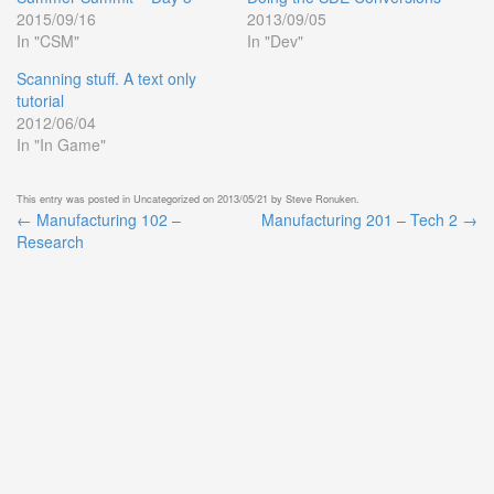
2015/09/16
2013/09/05
In "CSM"
In "Dev"
Scanning stuff. A text only
tutorial
2012/06/04
In "In Game"
This entry was posted in
Uncategorized
on
2013/05/21
by
Steve Ronuken
.
←
Manufacturing 102 –
Manufacturing 201 – Tech 2
→
Post
Research
navigation