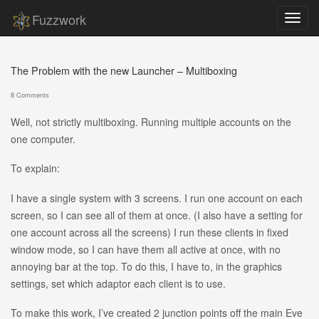
Fuzzwork
The Problem with the new Launcher – Multiboxing
8 Comments
Well, not strictly multiboxing. Running multiple accounts on the
one computer.
To explain:
I have a single system with 3 screens. I run one account on each
screen, so I can see all of them at once. (I also have a setting for
one account across all the screens) I run these clients in fixed
window mode, so I can have them all active at once, with no
annoying bar at the top. To do this, I have to, in the graphics
settings, set which adaptor each client is to use.
To make this work, I’ve created 2 junction points off the main Eve