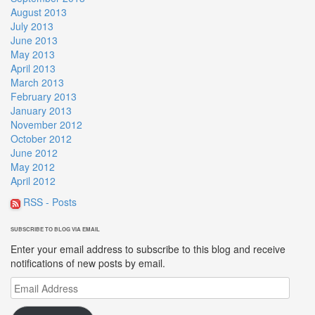
August 2013
July 2013
June 2013
May 2013
April 2013
March 2013
February 2013
January 2013
November 2012
October 2012
June 2012
May 2012
April 2012
RSS - Posts
SUBSCRIBE TO BLOG VIA EMAIL
Enter your email address to subscribe to this blog and receive
notifications of new posts by email.
Email
Address