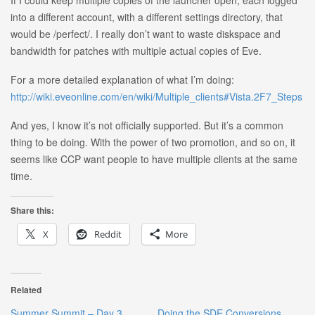
into a different account, with a different settings directory, that
would be /perfect/. I really don’t want to waste diskspace and
bandwidth for patches with multiple actual copies of Eve.
For a more detailed explanation of what I’m doing:
http://wiki.eveonline.com/en/wiki/Multiple_clients#Vista.2F7_Steps
And yes, I know it’s not officially supported. But it’s a common
thing to be doing. With the power of two promotion, and so on, it
seems like CCP want people to have multiple clients at the same
time.
Share this:
X
Reddit
More
Related
Summer Summit – Day 3
Doing the SDE Conversions