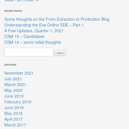
RECENT POSTS
Some thoughts on the From Extraction to Production Blog
Understanding the Eve Online SDE – Part 1
A Few Updates, Quarter 1, 2021
CSM 15 – Candidates
CSM 14 – some initial thoughts
Search
for:
ARCHIVES
November 2021
July 2021
March 2021
May 2020
June 2019
February 2019
June 2018
May 2018
April 2017
March 2017