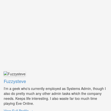
Fuzzysteve
I'm a geek who's currently employed as Systems Admin, though I
also do pretty much any other admin tasks which the company
needs. Keeps life interesting. I also waste far too much time
playing Eve Online.
View Full Profile →