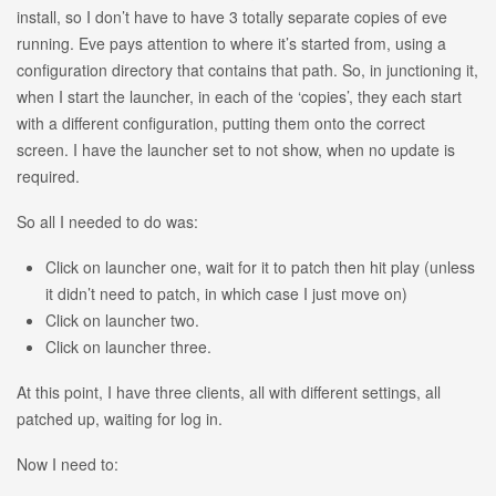
install, so I don’t have to have 3 totally separate copies of eve
running. Eve pays attention to where it’s started from, using a
configuration directory that contains that path. So, in junctioning it,
when I start the launcher, in each of the ‘copies’, they each start
with a different configuration, putting them onto the correct
screen. I have the launcher set to not show, when no update is
required.
So all I needed to do was:
Click on launcher one, wait for it to patch then hit play (unless
it didn’t need to patch, in which case I just move on)
Click on launcher two.
Click on launcher three.
At this point, I have three clients, all with different settings, all
patched up, waiting for log in.
Now I need to: