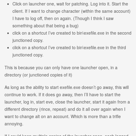
Click on launcher one, wait for patching. Log into it. Start the
client. If I want to change character (within the same account)
I have to log off, then on again. (Though I think I saw
something about that being a bug)
click on a shortcut I’ve created to bin\exefile.exe in the second
junctioned copy.
click on a shortcut I’ve created to bin\exefile.exe in the third
junctioned copy.
This is because you can only have one launcher open, in a
directory (or junctioned copies of it)
As long as the ability to start exefile.exe doesn’t go away, this will
continue to work. If it does go away, then I’ll have to start the
launcher, log in, start eve, close the launcher, start it again from a
different directory (rince, repeat) and do it all over again when I
want to change alt on an account. Which is more than a trifle
annoying.
If I could keep multiple copies of the launcher open, each logged