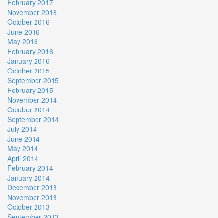
February 2017
November 2016
October 2016
June 2016
May 2016
February 2016
January 2016
October 2015
September 2015
February 2015
November 2014
October 2014
September 2014
July 2014
June 2014
May 2014
April 2014
February 2014
January 2014
December 2013
November 2013
October 2013
September 2013