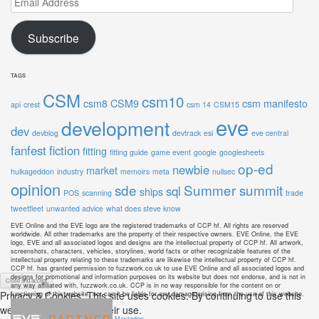
Address
Subscribe
TAGS
CSM
csm10
csm8
CSM9
csm manifesto
api
crest
csm 14
CSM15
eve
development
dev
devblog
devtrack
esi
eve central
fanfest
fiction
fitting
fitting guide
game event
google
googlesheets
op-ed
newbie
market
hulkageddon
industry
memoirs
meta
nullsec
opinion
sde
Summer summit
sql
ships
POS
scanning
trade
tweetfleet
unwanted advice
what does steve know
EVE Online and the EVE logo are the registered trademarks of CCP hf. All rights are reserved
worldwide. All other trademarks are the property of their respective owners. EVE Online, the EVE
logo, EVE and all associated logos and designs are the intellectual property of CCP hf. All artwork,
screenshots, characters, vehicles, storylines, world facts or other recognizable features of the
intellectual property relating to these trademarks are likewise the intellectual property of CCP hf.
CCP hf. has granted permission to fuzzwork.co.uk to use EVE Online and all associated logos and
designs for promotional and information purposes on its website but does not endorse, and is not in
any way affiliated with, fuzzwork.co.uk. CCP is in no way responsible for the content on or
Privacy & Cookies: This site uses cookies. By continuing to use this
functioning of this website, nor can it be liable for any damage arising from the use of this website.
website, you agree to their use.