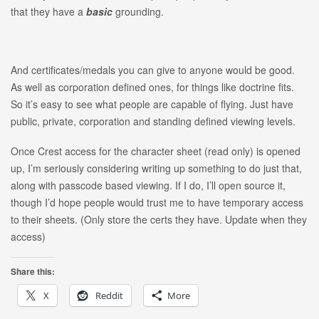
that they have a
basic
grounding.
And certificates/medals you can give to anyone would be good.
As well as corporation defined ones, for things like doctrine fits.
So it’s easy to see what people are capable of flying. Just have
public, private, corporation and standing defined viewing levels.
Once Crest access for the character sheet (read only) is opened
up, I’m seriously considering writing up something to do just that,
along with passcode based viewing. If I do, I’ll open source it,
though I’d hope people would trust me to have temporary access
to their sheets. (Only store the certs they have. Update when they
access)
Share this:
X
Reddit
More