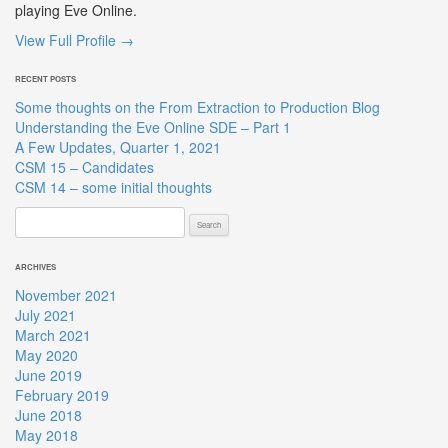
playing Eve Online.
View Full Profile →
RECENT POSTS
Some thoughts on the From Extraction to Production Blog
Understanding the Eve Online SDE – Part 1
A Few Updates, Quarter 1, 2021
CSM 15 – Candidates
CSM 14 – some initial thoughts
Search
for:
ARCHIVES
November 2021
July 2021
March 2021
May 2020
June 2019
February 2019
June 2018
May 2018