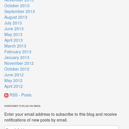
October 2013
September 2013
August 2013
July 2013
June 2013
May 2013
April 2013
March 2013
February 2013
January 2013
November 2012
October 2012
June 2012
May 2012
April 2012
RSS - Posts
SUBSCRIBE TO BLOG VIA EMAIL
Enter your email address to subscribe to this blog and receive
notifications of new posts by email.
Email