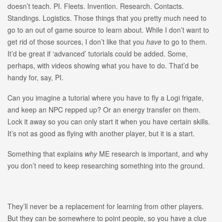
doesn’t teach. PI. Fleets. Invention. Research. Contacts.
Standings. Logistics. Those things that you pretty much need to
go to an out of game source to learn about. While I don’t want to
get rid of those sources, I don’t like that you
have
to go to them.
It’d be great if ‘advanced’ tutorials could be added. Some,
perhaps, with videos showing what you have to do. That’d be
handy for, say, PI.
Can you imagine a tutorial where you have to fly a Logi frigate,
and keep an NPC repped up? Or an energy transfer on them.
Lock it away so you can only start it when you have certain skills.
It’s not as good as flying with another player, but it is a start.
Something that explains
why
ME research is important, and why
you don’t need to keep researching something into the ground.
They’ll never be a replacement for learning from other players.
But they can be somewhere to point people, so you have a clue