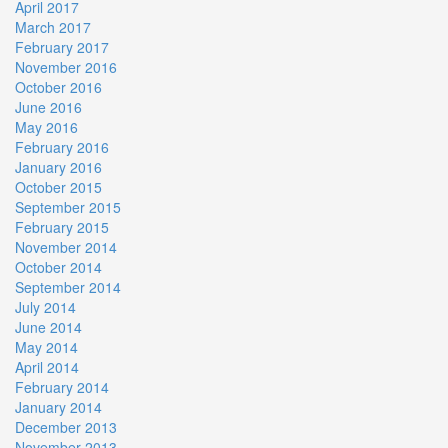
April 2017
March 2017
February 2017
November 2016
October 2016
June 2016
May 2016
February 2016
January 2016
October 2015
September 2015
February 2015
November 2014
October 2014
September 2014
July 2014
June 2014
May 2014
April 2014
February 2014
January 2014
December 2013
November 2013