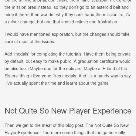
the mission ores instead, so they don’t go to an asteroid belt and
mine it there, then wonder why they can’t hand the mission in. It’s
a minor change, but one that should relieve one frustration.
I would have mentioned exploration, but the changes should take
care of most of the issues.
Add ‘medals’ for completing the tutorials. Have them being private
by default, but easy to make public. A graduation certificate would
be nice too. (Maybe one for the epic arc, Maybe a ‘Friend of the
Sisters’ thing.) Everyone likes medals. And it’s a handy way to say
‘I’ve actually spent the time and learnt about the game’
Not Quite So New Player Experience
Then we get to the meat of this blog post. The Not Quite So New
Player Experience. There are some things that the game really