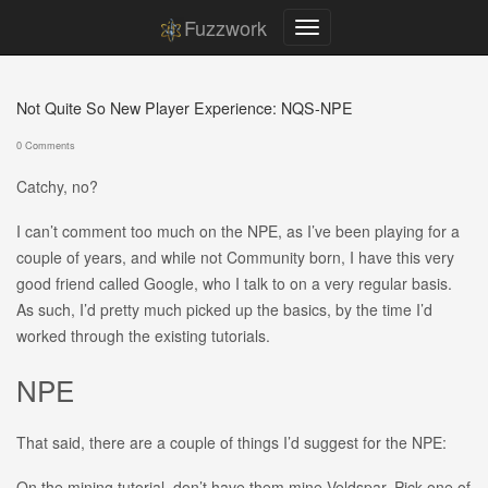
Fuzzwork
Not Quite So New Player Experience: NQS-NPE
0 Comments
Catchy, no?
I can’t comment too much on the NPE, as I’ve been playing for a
couple of years, and while not Community born, I have this very
good friend called Google, who I talk to on a very regular basis.
As such, I’d pretty much picked up the basics, by the time I’d
worked through the existing tutorials.
NPE
That said, there are a couple of things I’d suggest for the NPE:
On the mining tutorial, don’t have them mine Veldspar. Pick one of