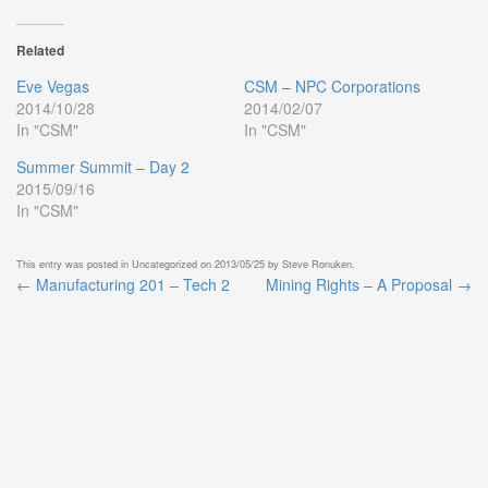
Related
Eve Vegas
CSM – NPC Corporations
2014/10/28
2014/02/07
In "CSM"
In "CSM"
Summer Summit – Day 2
2015/09/16
In "CSM"
This entry was posted in
Uncategorized
on
2013/05/25
by
Steve Ronuken
.
←
Manufacturing 201 – Tech 2
Mining Rights – A Proposal
→
Post
navigation