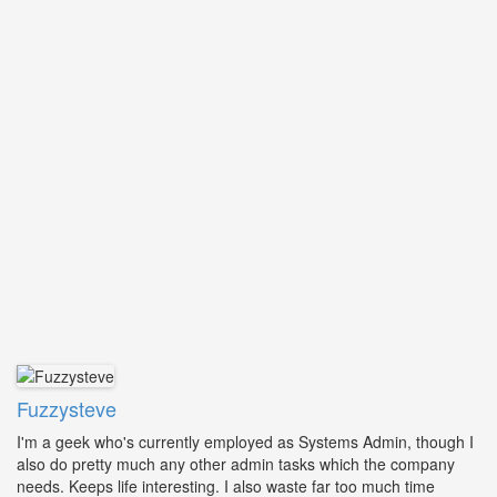
Fuzzysteve
I'm a geek who's currently employed as Systems Admin, though I
also do pretty much any other admin tasks which the company
needs. Keeps life interesting. I also waste far too much time