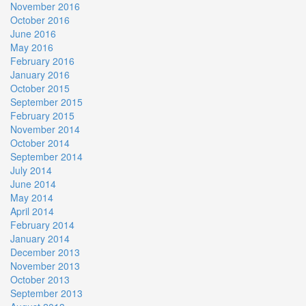
November 2016
October 2016
June 2016
May 2016
February 2016
January 2016
October 2015
September 2015
February 2015
November 2014
October 2014
September 2014
July 2014
June 2014
May 2014
April 2014
February 2014
January 2014
December 2013
November 2013
October 2013
September 2013