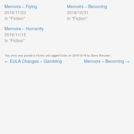
Memoirs – Flying
Memoirs – Becoming
2016/11/23
2016/10/31
In "Fiction"
In "Fiction"
Memoirs – Humanity
2016/11/15
In "Fiction"
This entry was posted in
Fiction
and tagged
fiction
on
2016/10/18
by
Steve Ronuken
.
←
EULA Changes – Gambling
Memoirs – Becoming
→
Post
navigation