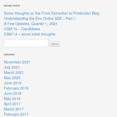
RECENT POSTS
Some thoughts on the From Extraction to Production Blog
Understanding the Eve Online SDE – Part 1
A Few Updates, Quarter 1, 2021
CSM 15 – Candidates
CSM 14 – some initial thoughts
Search
for:
ARCHIVES
November 2021
July 2021
March 2021
May 2020
June 2019
February 2019
June 2018
May 2018
April 2017
March 2017
February 2017