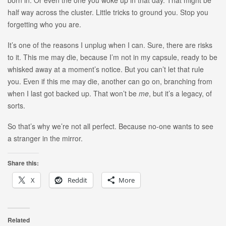
half way across the cluster. Little tricks to ground you. Stop you
forgetting who you are.
It’s one of the reasons I unplug when I can. Sure, there are risks
to it. This me may die, because I’m not in my capsule, ready to be
whisked away at a moment’s notice. But you can’t let that rule
you. Even if this me may die, another can go on, branching from
when I last got backed up. That won’t be
me
, but it’s a legacy, of
sorts.
So that’s why we’re not all perfect. Because no-one wants to see
a stranger in the mirror.
Share this:
X
Reddit
More
Related