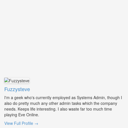
Fuzzysteve
I'm a geek who's currently employed as Systems Admin, though I
also do pretty much any other admin tasks which the company
needs. Keeps life interesting. I also waste far too much time
playing Eve Online.
View Full Profile →