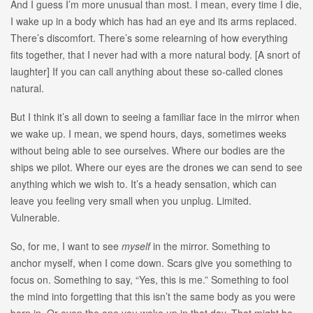
And I guess I’m more unusual than most. I mean, every time I die,
I wake up in a body which has had an eye and its arms replaced.
There’s discomfort. There’s some relearning of how everything
fits together, that I never had with a more natural body. [A snort of
laughter] If you can call anything about these so-called clones
natural.
But I think it’s all down to seeing a familiar face in the mirror when
we wake up. I mean, we spend hours, days, sometimes weeks
without being able to see ourselves. Where our bodies are the
ships we pilot. Where our eyes are the drones we can send to see
anything which we wish to. It’s a heady sensation, which can
leave you feeling very small when you unplug. Limited.
Vulnerable.
So, for me, I want to see
myself
in the mirror. Something to
anchor myself, when I come down. Scars give you something to
focus on. Something to say, “Yes, this is me.” Something to fool
the mind into forgetting that this isn’t the same body as you were
born in. Or even the one you woke up in that day. That might be