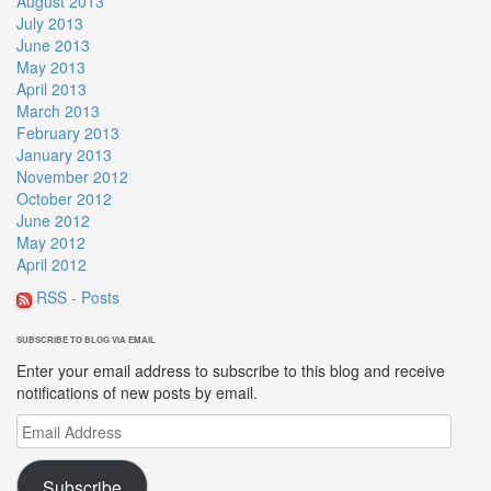
August 2013
July 2013
June 2013
May 2013
April 2013
March 2013
February 2013
January 2013
November 2012
October 2012
June 2012
May 2012
April 2012
RSS - Posts
SUBSCRIBE TO BLOG VIA EMAIL
Enter your email address to subscribe to this blog and receive
notifications of new posts by email.
Email
Address
Subscribe