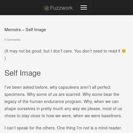
Fuzzwork
Memoirs – Self Image
0 Comments
(It may not be good, but I don’t care. You don’t need to read it
)
Self Image
I’ve been asked before, why capsuleers aren’t all perfect
specimens. Why some of us are scarred. Why some bear the
legacy of the human endurance program. Why, when we can
shape ourselves in pretty much any way we please, most of us
chose to stay close to how we were, when we were baseliners.
I can’t speak for the others. One thing I’m not is a mind reader.