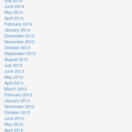
July 2014
June 2014
May 2014
April 2014
February 2014
January 2014
December 2013
November 2013
October 2013
September 2013
August 2013
July 2013
June 2013
May 2013
April 2013
March 2013
February 2013
January 2013
November 2012
October 2012
June 2012
May 2012
April 2012