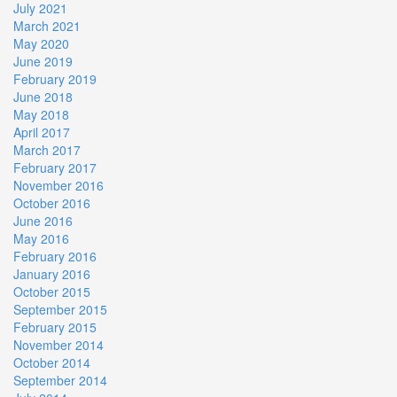
July 2021
March 2021
May 2020
June 2019
February 2019
June 2018
May 2018
April 2017
March 2017
February 2017
November 2016
October 2016
June 2016
May 2016
February 2016
January 2016
October 2015
September 2015
February 2015
November 2014
October 2014
September 2014