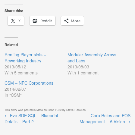
Share this:
X
Reddit
More
Related
Renting Player slots –
Modular Assembly Arrays
Reworking Industry
and Labs
2013/05/12
2013/08/03
With 5 comments
With 1 comment
CSM – NPC Corporations
2014/02/07
In "CSM"
This entry was posted in
Meta
on
2012/11/20
by
Steve Ronuken
.
←
Eve SDE SQL – Blueprint
Corp Roles and POS
Post
Details – Part 2
Management – A Vision
→
navigation