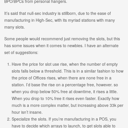
BPO/BPCs from personal hangers.
It’s said that null-sec industry is stillborn, due to the ease of
manufacturing in High-Sec, with its myriad stations with many
many slots.
Some people would recommend just removing the slots, but this
has some issues when it comes to newbies. I have an alternate
set of suggestions:
Have the price for slot use rise, when the number of empty
slots falls below a threshold. This is in a similar fashion to how
the price of Offices rises, when there are none free in a
station. I’d base the rise on a percentage free, however. so
when you drop below 50% free at downtime, it rises a little.
When you drop to 10% free it rises even faster. Exactly how
much is a more complex matter, but increasing above 33k per
hour isn’t insane.
Specialize the slots. If you’re manufacturing in a POS, you
have to decide which arrays to launch, to get slots able to