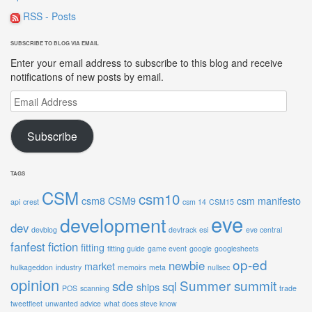
RSS - Posts
SUBSCRIBE TO BLOG VIA EMAIL
Enter your email address to subscribe to this blog and receive
notifications of new posts by email.
Email
Address
Subscribe
TAGS
CSM
csm10
csm8
CSM9
csm manifesto
api
crest
csm 14
CSM15
eve
development
dev
devblog
devtrack
esi
eve central
fanfest
fiction
fitting
fitting guide
game event
google
googlesheets
op-ed
newbie
market
hulkageddon
industry
memoirs
meta
nullsec
opinion
sde
Summer summit
sql
ships
POS
scanning
trade
tweetfleet
unwanted advice
what does steve know