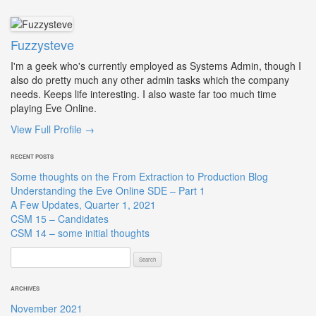
Fuzzysteve
I'm a geek who's currently employed as Systems Admin, though I
also do pretty much any other admin tasks which the company
needs. Keeps life interesting. I also waste far too much time
playing Eve Online.
View Full Profile →
RECENT POSTS
Some thoughts on the From Extraction to Production Blog
Understanding the Eve Online SDE – Part 1
A Few Updates, Quarter 1, 2021
CSM 15 – Candidates
CSM 14 – some initial thoughts
Search
for:
ARCHIVES
November 2021