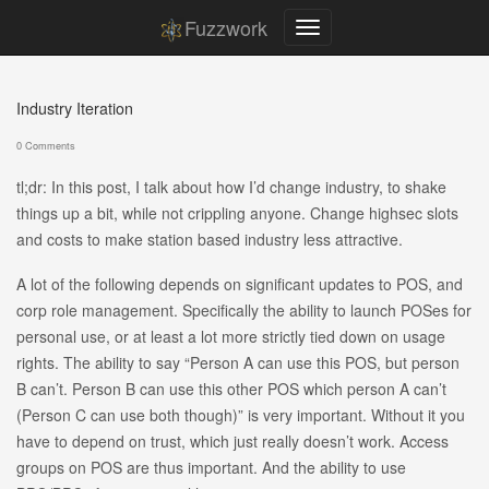
Fuzzwork
Industry Iteration
0 Comments
tl;dr: In this post, I talk about how I’d change industry, to shake
things up a bit, while not crippling anyone. Change highsec slots
and costs to make station based industry less attractive.
A lot of the following depends on significant updates to POS, and
corp role management. Specifically the ability to launch POSes for
personal use, or at least a lot more strictly tied down on usage
rights. The ability to say “Person A can use this POS, but person
B can’t. Person B can use this other POS which person A can’t
(Person C can use both though)” is very important. Without it you
have to depend on trust, which just really doesn’t work. Access
groups on POS are thus important. And the ability to use