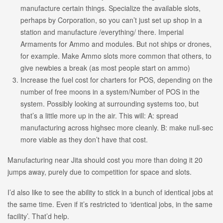
manufacture certain things. Specialize the available slots,
perhaps by Corporation, so you can’t just set up shop in a
station and manufacture /everything/ there. Imperial
Armaments for Ammo and modules. But not ships or drones,
for example. Make Ammo slots more common that others, to
give newbies a break (as most people start on ammo)
Increase the fuel cost for charters for POS, depending on the
number of free moons in a system/Number of POS in the
system. Possibly looking at surrounding systems too, but
that’s a little more up in the air. This will: A: spread
manufacturing across highsec more cleanly. B: make null-sec
more viable as they don’t have that cost.
Manufacturing near Jita should cost you more than doing it 20
jumps away, purely due to competition for space and slots.
I’d also like to see the ability to stick in a bunch of identical jobs at
the same time. Even if it’s restricted to ‘identical jobs, in the same
facility’. That’d help.