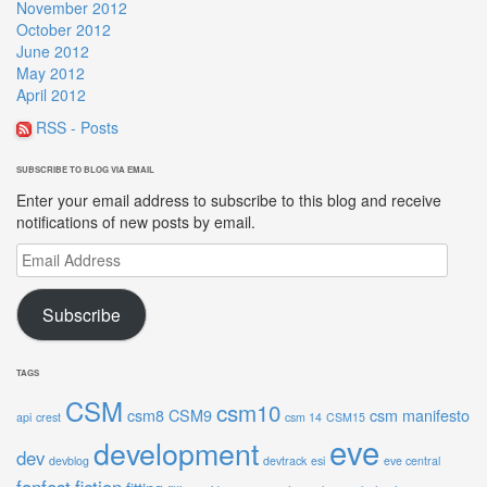
November 2012
October 2012
June 2012
May 2012
April 2012
RSS - Posts
SUBSCRIBE TO BLOG VIA EMAIL
Enter your email address to subscribe to this blog and receive
notifications of new posts by email.
Email
Address
Subscribe
TAGS
CSM
csm10
csm8
CSM9
csm manifesto
api
crest
csm 14
CSM15
eve
development
dev
devblog
devtrack
esi
eve central
fanfest
fiction