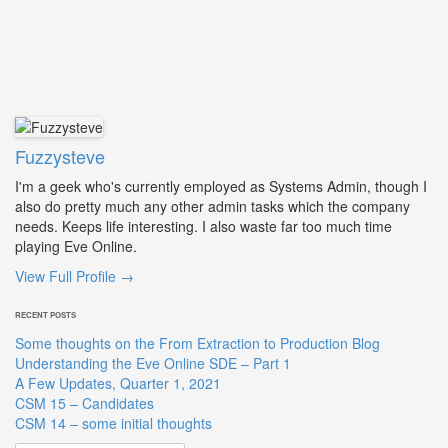
Fuzzysteve
I'm a geek who's currently employed as Systems Admin, though I
also do pretty much any other admin tasks which the company
needs. Keeps life interesting. I also waste far too much time
playing Eve Online.
View Full Profile →
RECENT POSTS
Some thoughts on the From Extraction to Production Blog
Understanding the Eve Online SDE – Part 1
A Few Updates, Quarter 1, 2021
CSM 15 – Candidates
CSM 14 – some initial thoughts