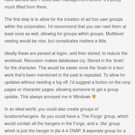
much lifted from there.
The first step is to allow for the creation of ad hoc user groups
within the corporation. I’d recommend that you can nest them at
least once as well, allowing for groups within groups. Multilevel
nesting would be nice, but complicates matters a little.
Ideally these are parsed at logon, and then stored, to reduce the
workload. Recursion makes databases cry. Stored in the ‘brain’
for the character. This would be easier once the ‘brain in a box’
work that’s been mentioned in the past is repeated. To allow for
updates without needing a log off, I’d suggest a button on the corp
pages or character pages, allowing someone to get a group
update. This always annoyed me in Windows
In an ideal world, you could also create groups of
locations/hangers. So you could have a ‘The Forge’ group, which
would contain all the hangers in the Forge, and a ‘Jita’ group
which is just the hanger in jita 4-4 CNAP. A seperate group for a