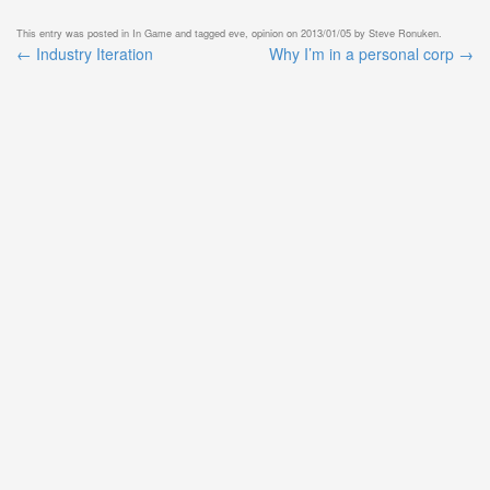
This entry was posted in
In Game
and tagged
eve
,
opinion
on
2013/01/05
by
Steve Ronuken
.
←
Industry Iteration
Why I’m in a personal corp
→
Post
navigation