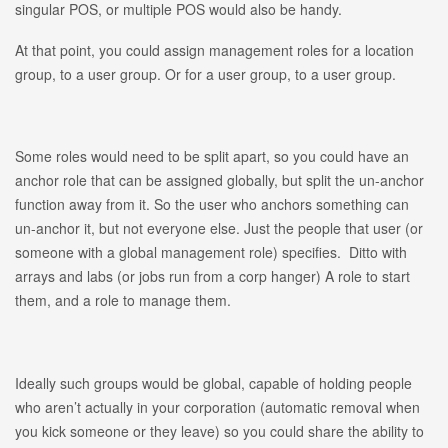
singular POS, or multiple POS would also be handy.
At that point, you could assign management roles for a location
group, to a user group. Or for a user group, to a user group.
Some roles would need to be split apart, so you could have an
anchor role that can be assigned globally, but split the un-anchor
function away from it. So the user who anchors something can
un-anchor it, but not everyone else. Just the people that user (or
someone with a global management role) specifies. Ditto with
arrays and labs (or jobs run from a corp hanger) A role to start
them, and a role to manage them.
Ideally such groups would be global, capable of holding people
who aren’t actually in your corporation (automatic removal when
you kick someone or they leave) so you could share the ability to