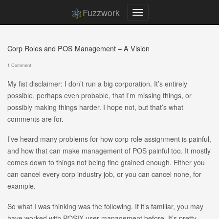
Fuzzwork
Corp Roles and POS Management – A Vision
1 Comment
My fist disclaimer: I don’t run a big corporation. It’s entirely
possible, perhaps even probable, that I’m missing things, or
possibly making things harder. I hope not, but that’s what
comments are for.
I’ve heard many problems for how corp role assignment is painful,
and how that can make management of POS painful too. It mostly
comes down to things not being fine grained enough. Either you
can cancel every corp industry job, or you can cancel none, for
example.
So what I was thinking was the following. If it’s familiar, you may
have worked with POSIX user management before. It’s pretty