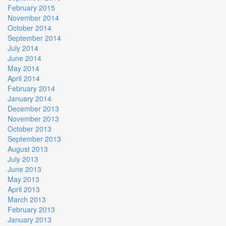
February 2015
November 2014
October 2014
September 2014
July 2014
June 2014
May 2014
April 2014
February 2014
January 2014
December 2013
November 2013
October 2013
September 2013
August 2013
July 2013
June 2013
May 2013
April 2013
March 2013
February 2013
January 2013