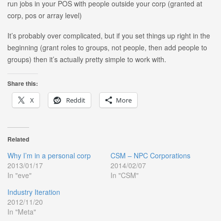
run jobs in your POS with people outside your corp (granted at
corp, pos or array level)
It’s probably over complicated, but if you set things up right in the
beginning (grant roles to groups, not people, then add people to
groups) then it’s actually pretty simple to work with.
Share this:
X
Reddit
More
Related
Why I’m in a personal corp
CSM – NPC Corporations
2013/01/17
2014/02/07
In "eve"
In "CSM"
Industry Iteration
2012/11/20
In "Meta"