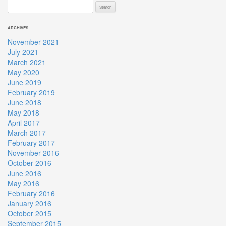
Search
for:
ARCHIVES
November 2021
July 2021
March 2021
May 2020
June 2019
February 2019
June 2018
May 2018
April 2017
March 2017
February 2017
November 2016
October 2016
June 2016
May 2016
February 2016
January 2016
October 2015
September 2015