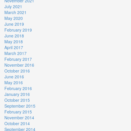
November 2021
July 2021
March 2021
May 2020
June 2019
February 2019
June 2018
May 2018
April 2017
March 2017
February 2017
November 2016
October 2016
June 2016
May 2016
February 2016
January 2016
October 2015
September 2015
February 2015
November 2014
October 2014
September 2014