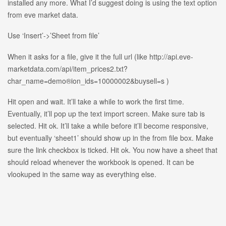
installed any more. What I’d suggest doing is using the text option
from eve market data.
Use ‘Insert’->’Sheet from file’
When it asks for a file, give it the full url (like http://api.eve-
marketdata.com/api/item_prices2.txt?
char_name=demo®ion_ids=10000002&buysell=s )
Hit open and wait. It’ll take a while to work the first time.
Eventually, it’ll pop up the text import screen. Make sure tab is
selected. Hit ok. It’ll take a while before it’ll become responsive,
but eventually ‘sheet1’ should show up in the from file box. Make
sure the link checkbox is ticked. Hit ok. You now have a sheet that
should reload whenever the workbook is opened. It can be
vlookuped in the same way as everything else.