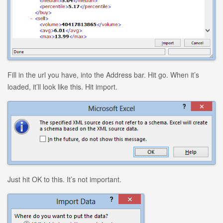
Fill in the url you have, into the Address bar. Hit go. When it’s
loaded, it’ll look like this. Hit import.
Just hit OK to this. It’s not important.