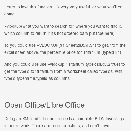
Learn to love this function. It’s very very useful for what you’ll be
doing.
=vlookup(what you want to search for, where you want to find it,
which column to return,if it’s not ordered data put true here)
so you could use =VLOOKUP(34,Sheet2!D:AT,34) to get, from the
excel sheet above, the percentile price for Tritanium (typeid 34)
And you could use use =vlookup(‘Tritanium’,typeids!B:C,2,true) to
get the typeid for tritanium from a worksheet called typeids, with
typeid,typename,typeid as columns.
Open Office/Libre Office
Doing an XMl load into open office is a complete PITA, involving a
lot more work. There are no screenshots, as I don’t have it