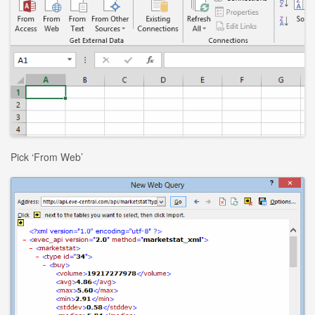
Pick ‘From Web’