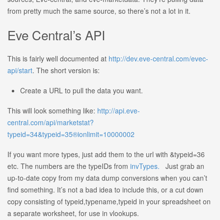
from pretty much the same source, so there’s not a lot in it.
Eve Central’s API
This is fairly well documented at
http://dev.eve-central.com/evec-
api/start
. The short version is:
Create a URL to pull the data you want.
This will look something like:
http://api.eve-
central.com/api/marketstat?
typeid=34&typeid=35®ionlimit=10000002
If you want more types, just add them to the url with &typeid=36
etc. The numbers are the typeIDs from
invTypes.
Just grab an
up-to-date copy from my data dump conversions when you can’t
find something. It’s not a bad idea to include this, or a cut down
copy consisting of typeid,typename,typeid in your spreadsheet on
a separate worksheet, for use in vlookups.