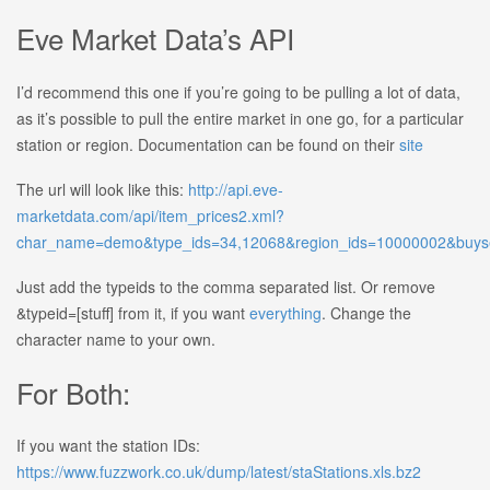
Eve Market Data’s API
I’d recommend this one if you’re going to be pulling a lot of data,
as it’s possible to pull the entire market in one go, for a particular
station or region. Documentation can be found on their
site
The url will look like this:
http://api.eve-
marketdata.com/api/item_prices2.xml?
char_name=demo&type_ids=34,12068&region_ids=10000002&buyse
Just add the typeids to the comma separated list. Or remove
&typeid=[stuff] from it, if you want
everything
. Change the
character name to your own.
For Both:
If you want the station IDs:
https://www.fuzzwork.co.uk/dump/latest/staStations.xls.bz2