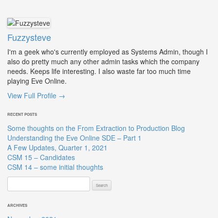
Fuzzysteve
I'm a geek who's currently employed as Systems Admin, though I
also do pretty much any other admin tasks which the company
needs. Keeps life interesting. I also waste far too much time
playing Eve Online.
View Full Profile →
RECENT POSTS
Some thoughts on the From Extraction to Production Blog
Understanding the Eve Online SDE – Part 1
A Few Updates, Quarter 1, 2021
CSM 15 – Candidates
CSM 14 – some initial thoughts
Search
for:
ARCHIVES