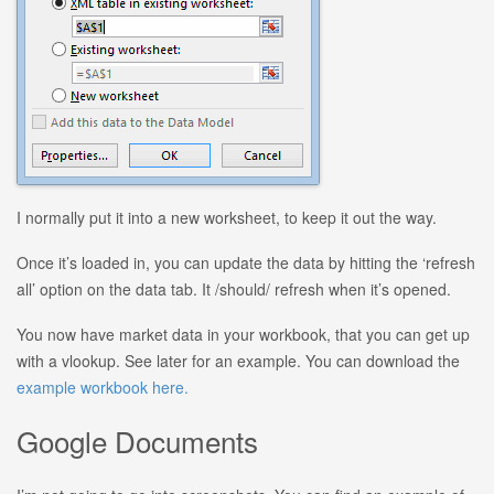
I normally put it into a new worksheet, to keep it out the way.
Once it’s loaded in, you can update the data by hitting the ‘refresh
all’ option on the data tab. It /should/ refresh when it’s opened.
You now have market data in your workbook, that you can get up
with a vlookup. See later for an example. You can download the
example workbook here.
Google Documents