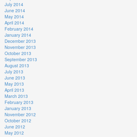
July 2014
June 2014
May 2014
April 2014
February 2014
January 2014
December 2013
November 2013
October 2013
September 2013
August 2013
July 2013
June 2013
May 2013
April 2013
March 2013
February 2013
January 2013
November 2012
October 2012
June 2012
May 2012