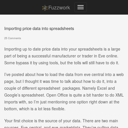
Fuzzwork
Importing price data into spreadsheets
25 Comments
Importing up to date price data into your spreadsheets is a large
part of being a successful manufacturer or trader in Eve online.
Some bypass it by using tools, but the tolls will still have to do it.
I’ve posted about how to load the data from eve central into a web
page, but I thought it was time to talk about how to do it, into a
couple of different spreadsheet packages. Namely Excel and
Google’s spreadsheet. Open Office is quite a bit harder to do XML
imports with, so I’m just mentioning one option right down at the
bottom, which is a lot less flexible.
Your first choice is the source of your data. There are two main
sources, Eve-central, and eve-marketdata. They’re pulling data