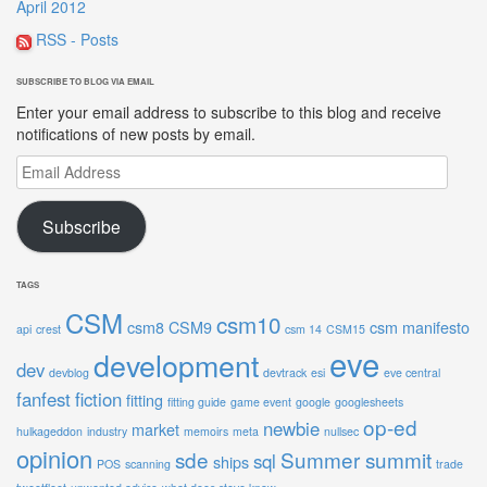
April 2012
RSS - Posts
SUBSCRIBE TO BLOG VIA EMAIL
Enter your email address to subscribe to this blog and receive
notifications of new posts by email.
Email
Address
Subscribe
TAGS
CSM
csm10
csm8
CSM9
csm manifesto
api
crest
csm 14
CSM15
eve
development
dev
devblog
devtrack
esi
eve central
fanfest
fiction
fitting
fitting guide
game event
google
googlesheets
op-ed
newbie
market
hulkageddon
industry
memoirs
meta
nullsec
opinion
sde
Summer summit
sql
ships
POS
scanning
trade