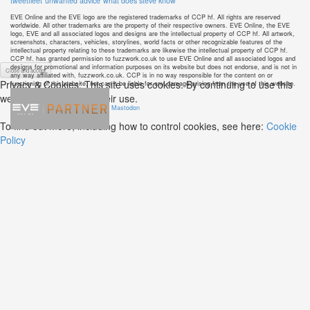
tweetfleet
unwanted advice
what does steve know
EVE Online and the EVE logo are the registered trademarks of CCP hf. All rights are reserved
worldwide. All other trademarks are the property of their respective owners. EVE Online, the EVE
logo, EVE and all associated logos and designs are the intellectual property of CCP hf. All artwork,
screenshots, characters, vehicles, storylines, world facts or other recognizable features of the
intellectual property relating to these trademarks are likewise the intellectual property of CCP hf.
CCP hf. has granted permission to fuzzwork.co.uk to use EVE Online and all associated logos and
designs for promotional and information purposes on its website but does not endorse, and is not in
any way affiliated with, fuzzwork.co.uk. CCP is in no way responsible for the content on or
Privacy & Cookies: This site uses cookies. By continuing to use this
functioning of this website, nor can it be liable for any damage arising from the use of this website.
website, you agree to their use.
Mastodon
To find out more, including how to control cookies, see here:
Cookie
Policy