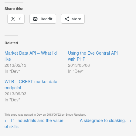
Share this:
X
Reddit
More
Related
Market Data API – What I’d
Using the Eve Central API
like
with PHP
2013/02/13
2013/05/06
In "Dev"
In "Dev"
WTB – CREST market data
endpoint
2013/09/03
In "Dev"
This entry was posted in
Dev
on
2013/06/22
by
Steve Ronuken
.
←
T1 Industrials and the value
A sidegrade to cloaking.
→
Post
of skills
navigation