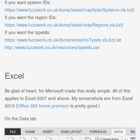
If you want system IDs:
https://www.fuzzwork.co.uk/dump/latest/mapSolarSystems.xls.bz2
If you want the region IDs:
https://www.fuzzwork.co.uk/dump/latest/mapRegions.xls.bz2
If you want the typeids:
https://www.fuzzwork.co.uk/dump/latest/invTypes.xls.bz2
or
http://www.fuzzwork.co.uk/resources/typeids.csv
Excel
Be glad of heart, for Microsoft made this really simple. All of this
applies to Excel 2007 and above. My screenshots are from Excel
2013 (
Office 365 home premium
is pretty good.)
On the Data tab