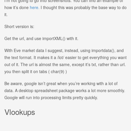
I’m not going to go into screenshots. You can find an example of
how it’s done
here.
I thought this was probably the base way to do
it.
Short version is:
Get the url, and use importXML() with it.
With Eve market data I suggest, instead, using importdata(), and
the text format. It makes it a /lot/ easier to get everything you want
out of it. The url is almost the same, except it’s txt, rather than url.
you then split it on tabs ( char(9) )
Be aware, google isn’t great when you’re working with a lot of
data. A desktop spreadsheet package works a lot more smoothly.
Google will run into processing limits pretty quickly.
Vlookups