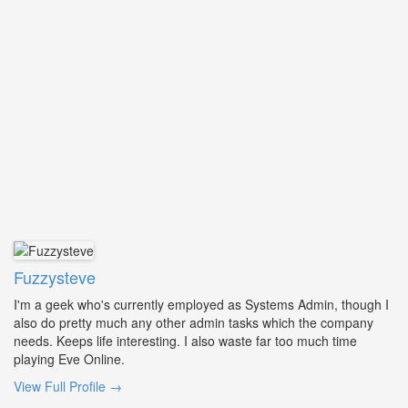
Fuzzysteve
I'm a geek who's currently employed as Systems Admin, though I
also do pretty much any other admin tasks which the company
needs. Keeps life interesting. I also waste far too much time
playing Eve Online.
View Full Profile →