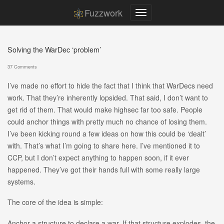
Fuzzwork
Solving the WarDec ‘problem’
37 Comments
I’ve made no effort to hide the fact that I think that WarDecs need
work. That they’re inherently lopsided. That said, I don’t want to
get rid of them. That would make highsec far too safe. People
could anchor things with pretty much no chance of losing them.
I’ve been kicking round a few ideas on how this could be ‘dealt’
with. That’s what I’m going to share here. I’ve mentioned it to
CCP, but I don’t expect anything to happen soon, if it ever
happened. They’ve got their hands full with some really large
systems.
The core of the idea is simple:
Anchor a structure to declare a war. If that structure explodes, the