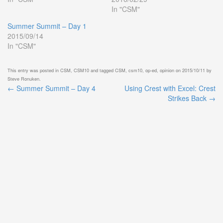
In "CSM"
Summer Summit – Day 1
2015/09/14
In "CSM"
This entry was posted in
CSM
,
CSM10
and tagged
CSM
,
csm10
,
op-ed
,
opinion
on
2015/10/11
by
Steve Ronuken
.
←
Summer Summit – Day 4
Using Crest with Excel: Crest
Post
Strikes Back
→
navigation