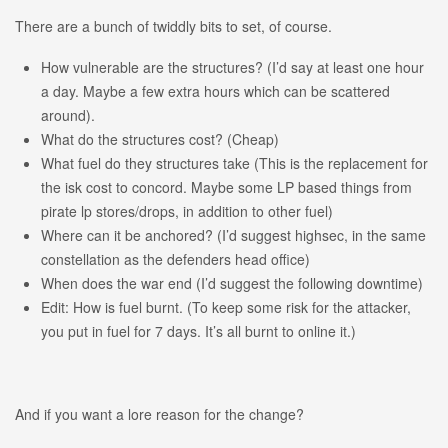
There are a bunch of twiddly bits to set, of course.
How vulnerable are the structures? (I’d say at least one hour
a day. Maybe a few extra hours which can be scattered
around).
What do the structures cost? (Cheap)
What fuel do they structures take (This is the replacement for
the isk cost to concord. Maybe some LP based things from
pirate lp stores/drops, in addition to other fuel)
Where can it be anchored? (I’d suggest highsec, in the same
constellation as the defenders head office)
When does the war end (I’d suggest the following downtime)
Edit: How is fuel burnt. (To keep some risk for the attacker,
you put in fuel for 7 days. It’s all burnt to online it.)
And if you want a lore reason for the change?