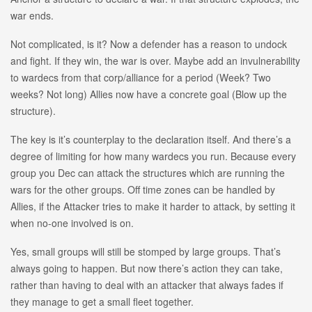
war ends.
Not complicated, is it? Now a defender has a reason to undock
and fight. If they win, the war is over. Maybe add an invulnerability
to wardecs from that corp/alliance for a period (Week? Two
weeks? Not long) Allies now have a concrete goal (Blow up the
structure).
The key is it’s counterplay to the declaration itself. And there’s a
degree of limiting for how many wardecs you run. Because every
group you Dec can attack the structures which are running the
wars for the other groups. Off time zones can be handled by
Allies, if the Attacker tries to make it harder to attack, by setting it
when no-one involved is on.
Yes, small groups will still be stomped by large groups. That’s
always going to happen. But now there’s action they can take,
rather than having to deal with an attacker that always fades if
they manage to get a small fleet together.