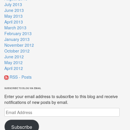
July 2013
June 2013
May 2013
April 2013
March 2013
February 2013
January 2013
November 2012
October 2012
June 2012
May 2012
April 2012
RSS - Posts
SUBSCRIBE TO BLOG VIA EMAIL
Enter your email address to subscribe to this blog and receive
notifications of new posts by email.
Email
Address
Subscribe