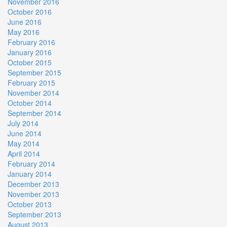
November 2016
October 2016
June 2016
May 2016
February 2016
January 2016
October 2015
September 2015
February 2015
November 2014
October 2014
September 2014
July 2014
June 2014
May 2014
April 2014
February 2014
January 2014
December 2013
November 2013
October 2013
September 2013
August 2013