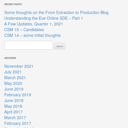
RECENT POSTS
Some thoughts on the From Extraction to Production Blog
Understanding the Eve Online SDE – Part 1
A Few Updates, Quarter 1, 2021
CSM 15 – Candidates
CSM 14 – some initial thoughts
Search
for:
ARCHIVES
November 2021
July 2021
March 2021
May 2020
June 2019
February 2019
June 2018
May 2018
April 2017
March 2017
February 2017