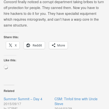
Concord finally noticed a corrupt department taking bribes to turn
off protection for people. They canned them. Now you have to
hire hackers to do it for you. They have specialist equipment
which requires microgravity, and can’t have a warp core in the
same structure.
Share this:
X
Reddit
More
Like this:
Loading…
Related
Summer Summit – Day 4
CSM: Tinfoil time with Uncle
2015/09/17
Steve
In "CSM"
2016/02/29